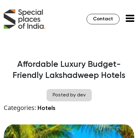
Contact
Affordable Luxury Budget-
Friendly Lakshadweep Hotels
Posted by dev
Categories:
Hotels