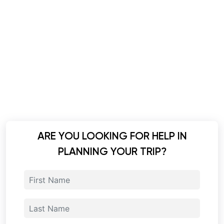
ARE YOU LOOKING FOR HELP IN
PLANNING YOUR TRIP?