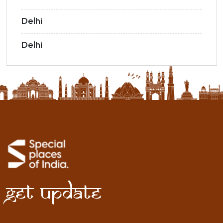
Delhi
Delhi
Get Update