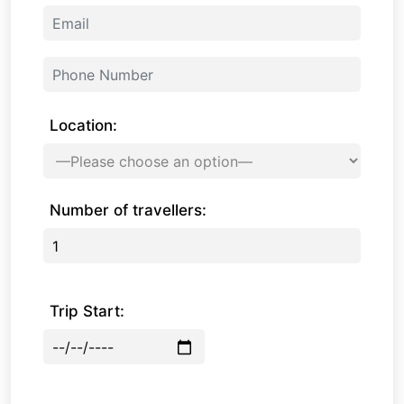
Location:
Number of travellers:
Trip Start: