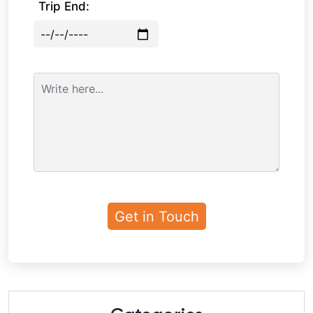
Trip End: