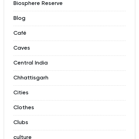
Biosphere Reserve
Blog
Café
Caves
Central India
Chhattisgarh
Cities
Clothes
Clubs
culture