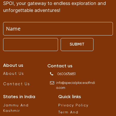
SPOI, your gateway to endless exploration and
unforgettable adventures!
SUBMIT
About us
Contact us
About Us
06006756851
info
@
specialplacesofindi
Contact Us
a
.
com
States in India
Quick links
Jammu And
Privacy Policy
Kashmir
Term And