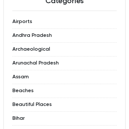
Categories
Airports
Andhra Pradesh
Archaeological
Arunachal Pradesh
Assam
Beaches
Beautiful Places
Bihar