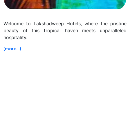
Welcome to Lakshadweep Hotels, where the pristine
beauty of this tropical haven meets unparalleled
hospitality.
(more…)