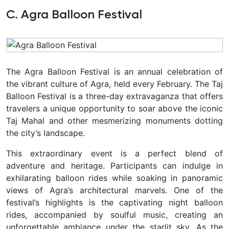
C. Agra Balloon Festival
The Agra Balloon Festival is an annual celebration of
the vibrant culture of Agra, held every February. The Taj
Balloon Festival is a three-day extravaganza that offers
travelers a unique opportunity to soar above the iconic
Taj Mahal and other mesmerizing monuments dotting
the city’s landscape.
This extraordinary event is a perfect blend of
adventure and heritage. Participants can indulge in
exhilarating balloon rides while soaking in panoramic
views of Agra’s architectural marvels. One of the
festival’s highlights is the captivating night balloon
rides, accompanied by soulful music, creating an
unforgettable ambiance under the starlit sky. As the