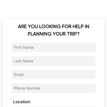
ARE YOU LOOKING FOR HELP IN
PLANNING YOUR TRIP?
Location: