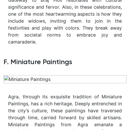
significance and fervor. Also, in these celebrations,
one of the most heartwarming aspects is how they
include widows, inviting them to join in the
festivities and play with colors. They break away
from societal norms to embrace joy and
camaraderie.
F. Miniature Paintings
Agra, through its exquisite tradition of Miniature
Paintings, has a rich heritage. Deeply entrenched in
the city’s culture, these paintings have traversed
through time, carried forward by skilled artisans.
Miniature Paintings from Agra emanate a