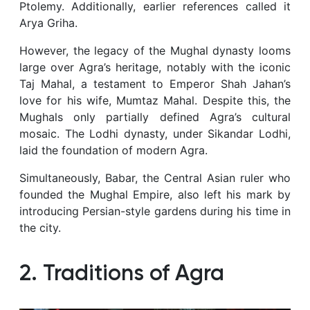
Ptolemy. Additionally, earlier references called it
Arya Griha.
However, the legacy of the Mughal dynasty looms
large over Agra’s heritage, notably with the iconic
Taj Mahal, a testament to Emperor Shah Jahan’s
love for his wife, Mumtaz Mahal. Despite this, the
Mughals only partially defined Agra’s cultural
mosaic. The Lodhi dynasty, under Sikandar Lodhi,
laid the foundation of modern Agra.
Simultaneously, Babar, the Central Asian ruler who
founded the Mughal Empire, also left his mark by
introducing Persian-style gardens during his time in
the city.
2. Traditions of Agra