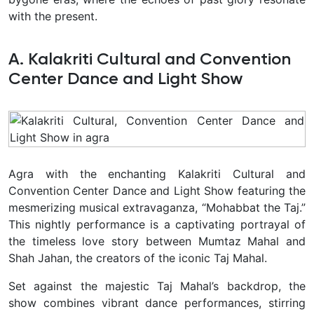
with the present.
A. Kalakriti Cultural and Convention
Center Dance and Light Show
Agra with the enchanting Kalakriti Cultural and
Convention Center Dance and Light Show featuring the
mesmerizing musical extravaganza, “Mohabbat the Taj.”
This nightly performance is a captivating portrayal of
the timeless love story between Mumtaz Mahal and
Shah Jahan, the creators of the iconic Taj Mahal.
Set against the majestic Taj Mahal’s backdrop, the
show combines vibrant dance performances, stirring