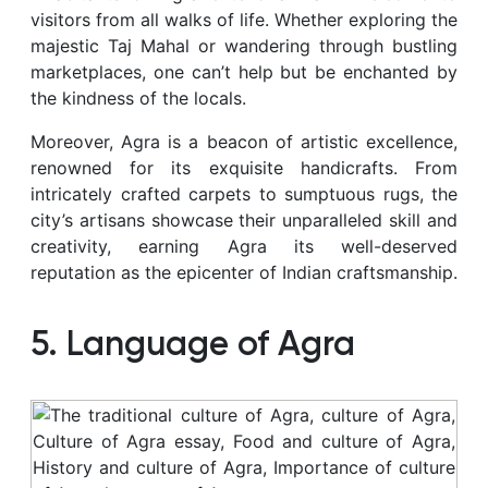
visitors from all walks of life. Whether exploring the
majestic Taj Mahal or wandering through bustling
marketplaces, one can’t help but be enchanted by
the kindness of the locals.
Moreover, Agra is a beacon of artistic excellence,
renowned for its exquisite handicrafts. From
intricately crafted carpets to sumptuous rugs, the
city’s artisans showcase their unparalleled skill and
creativity, earning Agra its well-deserved
reputation as the epicenter of Indian craftsmanship.
5. Language of Agra