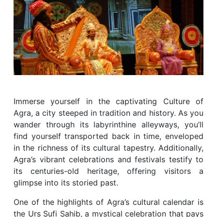
Immerse yourself in the captivating Culture of
Agra, a city steeped in tradition and history. As you
wander through its labyrinthine alleyways, you’ll
find yourself transported back in time, enveloped
in the richness of its cultural tapestry. Additionally,
Agra’s vibrant celebrations and festivals testify to
its centuries-old heritage, offering visitors a
glimpse into its storied past.
One of the highlights of Agra’s cultural calendar is
the Urs Sufi Sahib, a mystical celebration that pays