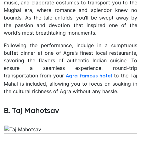
music, and elaborate costumes to transport you to the
Mughal era, where romance and splendor knew no
bounds. As the tale unfolds, you’ll be swept away by
the passion and devotion that inspired one of the
world’s most breathtaking monuments.
Following the performance, indulge in a sumptuous
buffet dinner at one of Agra’s finest local restaurants,
savoring the flavors of authentic Indian cuisine. To
ensure a seamless experience, round-trip
transportation from your
to the Taj
Agra famous hotel
Mahal is included, allowing you to focus on soaking in
the cultural richness of Agra without any hassle.
B. Taj Mahotsav