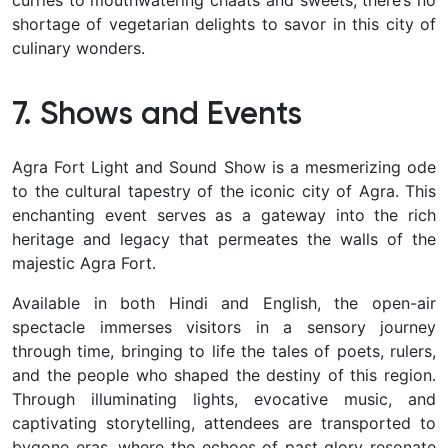
shortage of vegetarian delights to savor in this city of
culinary wonders.
7. Shows and Events
Agra Fort Light and Sound Show is a mesmerizing ode
to the cultural tapestry of the iconic city of Agra. This
enchanting event serves as a gateway into the rich
heritage and legacy that permeates the walls of the
majestic Agra Fort.
Available in both Hindi and English, the open-air
spectacle immerses visitors in a sensory journey
through time, bringing to life the tales of poets, rulers,
and the people who shaped the destiny of this region.
Through illuminating lights, evocative music, and
captivating storytelling, attendees are transported to
bygone eras, where the echoes of past glory resonate