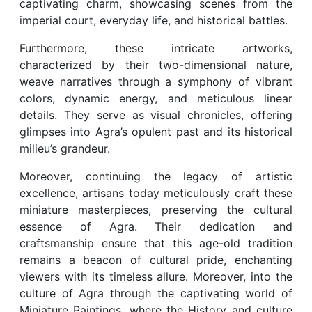
captivating charm, showcasing scenes from the
imperial court, everyday life, and historical battles.
Furthermore, these intricate artworks,
characterized by their two-dimensional nature,
weave narratives through a symphony of vibrant
colors, dynamic energy, and meticulous linear
details. They serve as visual chronicles, offering
glimpses into Agra’s opulent past and its historical
milieu’s grandeur.
Moreover, continuing the legacy of artistic
excellence, artisans today meticulously craft these
miniature masterpieces, preserving the cultural
essence of Agra. Their dedication and
craftsmanship ensure that this age-old tradition
remains a beacon of cultural pride, enchanting
viewers with its timeless allure. Moreover, into the
culture of Agra through the captivating world of
Miniature Paintings, where the History and culture