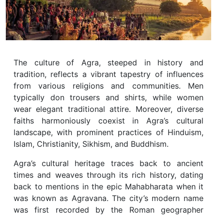
The culture of Agra, steeped in history and
tradition, reflects a vibrant tapestry of influences
from various religions and communities. Men
typically don trousers and shirts, while women
wear elegant traditional attire. Moreover, diverse
faiths harmoniously coexist in Agra’s cultural
landscape, with prominent practices of Hinduism,
Islam, Christianity, Sikhism, and Buddhism.
Agra’s cultural heritage traces back to ancient
times and weaves through its rich history, dating
back to mentions in the epic Mahabharata when it
was known as Agravana. The city’s modern name
was first recorded by the Roman geographer