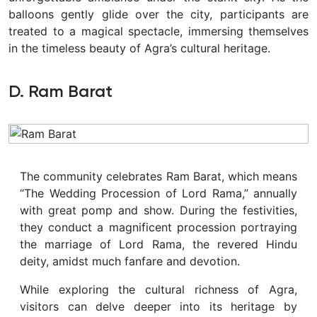
balloons gently glide over the city, participants are
treated to a magical spectacle, immersing themselves
in the timeless beauty of Agra’s cultural heritage.
D. Ram Barat
The community celebrates Ram Barat, which means
“The Wedding Procession of Lord Rama,” annually
with great pomp and show. During the festivities,
they conduct a magnificent procession portraying
the marriage of Lord Rama, the revered Hindu
deity, amidst much fanfare and devotion.
While exploring the cultural richness of Agra,
visitors can delve deeper into its heritage by