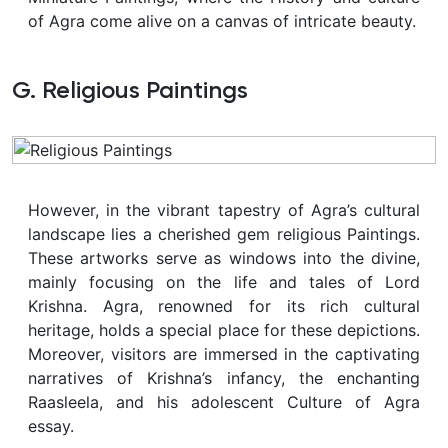
of Agra come alive on a canvas of intricate beauty.
G. Religious Paintings
However, in the vibrant tapestry of Agra’s cultural
landscape lies a cherished gem religious Paintings.
These artworks serve as windows into the divine,
mainly focusing on the life and tales of Lord
Krishna. Agra, renowned for its rich cultural
heritage, holds a special place for these depictions.
Moreover, visitors are immersed in the captivating
narratives of Krishna’s infancy, the enchanting
Raasleela, and his adolescent Culture of Agra
essay.