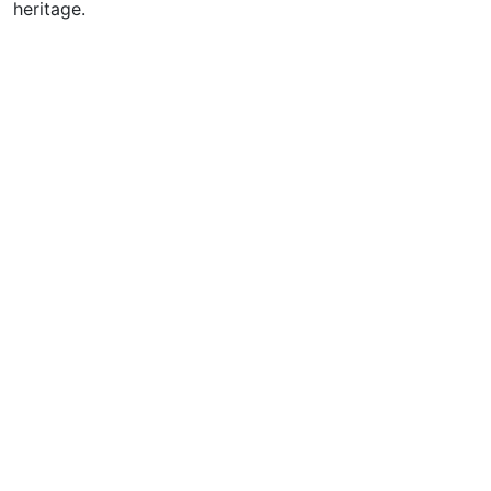
heritage.