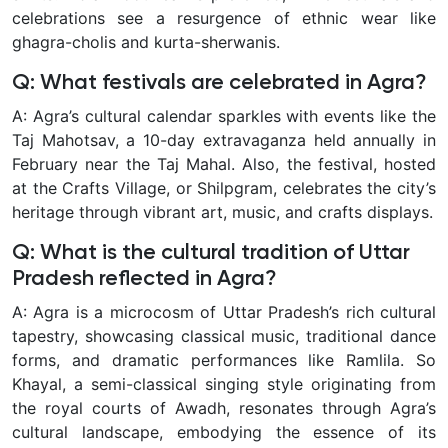
celebrations see a resurgence of ethnic wear like
ghagra-cholis and kurta-sherwanis.
Q: What festivals are celebrated in Agra?
A: Agra’s cultural calendar sparkles with events like the
Taj Mahotsav, a 10-day extravaganza held annually in
February near the Taj Mahal. Also, the festival, hosted
at the Crafts Village, or Shilpgram, celebrates the city’s
heritage through vibrant art, music, and crafts displays.
Q: What is the cultural tradition of Uttar
Pradesh reflected in Agra?
A: Agra is a microcosm of Uttar Pradesh’s rich cultural
tapestry, showcasing classical music, traditional dance
forms, and dramatic performances like Ramlila. So
Khayal, a semi-classical singing style originating from
the royal courts of Awadh, resonates through Agra’s
cultural landscape, embodying the essence of its