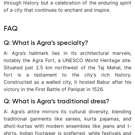
through history but a celebration of the enduring spirit
of a city that continues to enchant and inspire.
FAQ
Q: What is Agra’s specialty?
A: Agra’s hallmark lies in its architectural marvels,
notably the Agra Fort, a UNESCO World Heritage site.
Situated just 2.5 km northwest of the Taj Mahal, the
fort is a testament to the city’s rich history.
Constructed as a walled city, it hosted Babur after his
victory in the First Battle of Panipat in 1526.
Q: What is Agra’s traditional dress?
A: Agra’s attire mirrors its cultural diversity, blending
traditional garments like sarees, kurta pajamas, and
dhoti-kurtas with modern ensembles like jeans and t-
shirts. Indian footwear is preferred, while festivals and