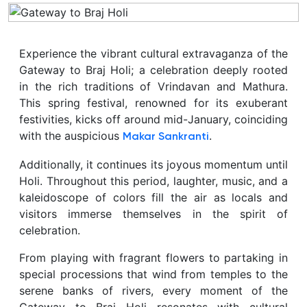
Experience the vibrant cultural extravaganza of the
Gateway to Braj Holi; a celebration deeply rooted
in the rich traditions of Vrindavan and Mathura.
This spring festival, renowned for its exuberant
festivities, kicks off around mid-January, coinciding
with the auspicious
.
Makar Sankranti
Additionally, it continues its joyous momentum until
Holi. Throughout this period, laughter, music, and a
kaleidoscope of colors fill the air as locals and
visitors immerse themselves in the spirit of
celebration.
From playing with fragrant flowers to partaking in
special processions that wind from temples to the
serene banks of rivers, every moment of the
Gateway to Braj Holi resonates with cultural