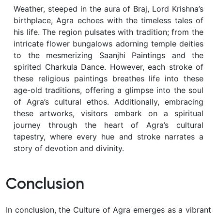
Weather, steeped in the aura of Braj, Lord Krishna’s
birthplace, Agra echoes with the timeless tales of
his life. The region pulsates with tradition; from the
intricate flower bungalows adorning temple deities
to the mesmerizing Saanjhi Paintings and the
spirited Charkula Dance. However, each stroke of
these religious paintings breathes life into these
age-old traditions, offering a glimpse into the soul
of Agra’s cultural ethos. Additionally, embracing
these artworks, visitors embark on a spiritual
journey through the heart of Agra’s cultural
tapestry, where every hue and stroke narrates a
story of devotion and divinity.
Conclusion
In conclusion, the Culture of Agra emerges as a vibrant