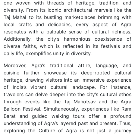
one woven with threads of heritage, tradition, and
diversity.
From its iconic architectural marvels like the
Taj Mahal to its bustling marketplaces brimming with
local crafts and delicacies, every aspect of Agra
resonates with a palpable sense of cultural richness.
Additionally, the city’s harmonious coexistence of
diverse faiths, which is reflected in its festivals and
daily life, exemplifies unity in diversity.
Moreover, Agra’s traditional attire, language, and
cuisine further showcase its deep-rooted cultural
heritage, drawing visitors into an immersive experience
of India’s vibrant cultural landscape. For instance,
travelers can delve deeper into the city’s cultural ethos
through events like the Taj Mahotsav and the Agra
Balloon Festival. Simultaneously, experiences like Ram
Barat and guided walking tours offer a profound
understanding of Agra’s layered past and present. Thus,
exploring the Culture of Agra is not just a journey