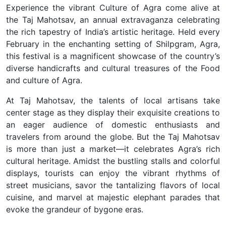
Experience the vibrant Culture of Agra come alive at
the Taj Mahotsav, an annual extravaganza celebrating
the rich tapestry of India’s artistic heritage. Held every
February in the enchanting setting of Shilpgram, Agra,
this festival is a magnificent showcase of the country’s
diverse handicrafts and cultural treasures of the Food
and culture of Agra.
At Taj Mahotsav, the talents of local artisans take
center stage as they display their exquisite creations to
an eager audience of domestic enthusiasts and
travelers from around the globe. But the Taj Mahotsav
is more than just a market—it celebrates Agra’s rich
cultural heritage. Amidst the bustling stalls and colorful
displays, tourists can enjoy the vibrant rhythms of
street musicians, savor the tantalizing flavors of local
cuisine, and marvel at majestic elephant parades that
evoke the grandeur of bygone eras.