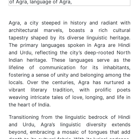
Agra, a city steeped in history and radiant with
architectural marvels, boasts a rich cultural
tapestry shaped by its diverse linguistic heritage.
The primary languages spoken in Agra are Hindi
and Urdu, reflecting the city’s deep-rooted North
Indian heritage. These languages serve as the
lifeline of communication for its inhabitants,
fostering a sense of unity and belonging among the
locals. Over the centuries, Agra has nurtured a
vibrant literary tradition, with prolific poets
weaving intricate tales of love, longing, and life in
the heart of India.
Transitioning from the linguistic bedrock of Hindi
and Urdu, Agra’s linguistic diversity extends
beyond, embracing a mosaic of tongues that add