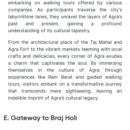
embarking on walking tours offered by various
companies. As participants traverse the city’s
labyrinthine lanes, they unravel the layers of Agra’s
past and present, gaining a profound
understanding of its cultural tapestry.
From the architectural place of the Taj Mahal and
Agra Fort to the vibrant markets teeming with local
crafts and delicacies, every corner of Agra exudes
a charm that captivates the soul. By immersing
themselves in the culture of Agra through
experiences like Ram Barat and guided walking
tours, visitors embark on a transformative journey
that transcends mere sightseeing, leaving an
indelible imprint of Agra’s cultural legacy.
E. Gateway to Braj Holi