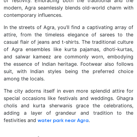
of festivity. Embracing both the traditional and the
modern, Agra seamlessly blends old-world charm with
contemporary influences.
In the streets of Agra, you’ll find a captivating array of
attire, from the timeless elegance of sarees to the
casual flair of jeans and t-shirts. The traditional culture
of Agra ensembles like kurta pajamas, dhoti-kurtas,
and salwar kameez are commonly worn, embodying
the essence of Indian heritage. Footwear also follows
suit, with Indian styles being the preferred choice
among the locals.
The city adorns itself in even more splendid attire for
special occasions like festivals and weddings. Ghagra
cholis and kurta sherwanis grace the celebrations,
adding a layer of grandeur and tradition to the
festivities and
.
water park near Agra