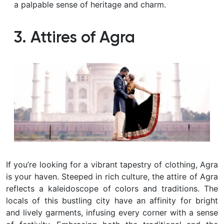
a palpable sense of heritage and charm.
3. Attires of Agra
If you’re looking for a vibrant tapestry of clothing, Agra
is your haven. Steeped in rich culture, the attire of Agra
reflects a kaleidoscope of colors and traditions. The
locals of this bustling city have an affinity for bright
and lively garments, infusing every corner with a sense