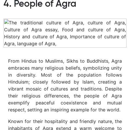
4. People of Agra
From Hindus to Muslims, Sikhs to Buddhists, Agra
embraces many religious beliefs, symbolizing unity
in diversity. Most of the population follows
Hinduism; closely followed by Islam, creating a
vibrant mosaic of cultures and traditions. Despite
their religious differences, the people of Agra
exemplify peaceful coexistence and mutual
respect, setting an inspiring example for the world.
Known for their hospitality and friendly nature, the
inhabitants of Agra extend a warm welcome to