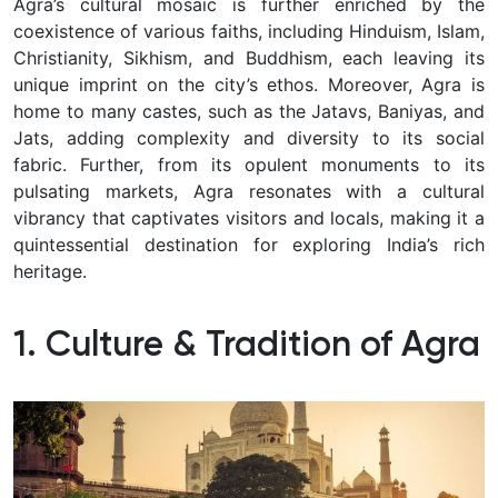
Agra’s cultural mosaic is further enriched by the
coexistence of various faiths, including Hinduism, Islam,
Christianity, Sikhism, and Buddhism, each leaving its
unique imprint on the city’s ethos. Moreover, Agra is
home to many castes, such as the Jatavs, Baniyas, and
Jats, adding complexity and diversity to its social
fabric. Further, from its opulent monuments to its
pulsating markets, Agra resonates with a cultural
vibrancy that captivates visitors and locals, making it a
quintessential destination for exploring India’s rich
heritage.
1. Culture & Tradition of Agra