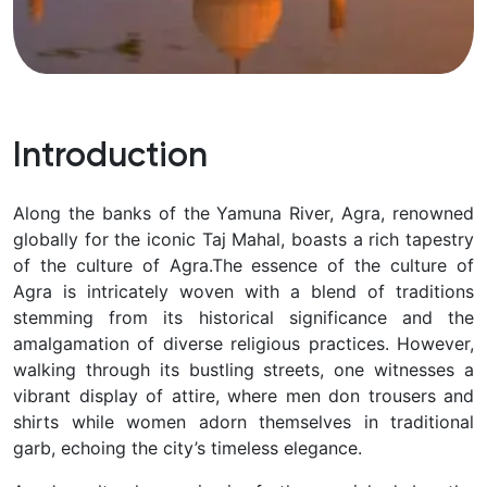
Introduction
Along the banks of the Yamuna River, Agra, renowned
globally for the iconic Taj Mahal, boasts a rich tapestry
of the culture of Agra.
The essence of the culture of
Agra is intricately woven with a blend of traditions
stemming from its historical significance and the
amalgamation of diverse religious practices. However,
walking through its bustling streets, one witnesses a
vibrant display of attire, where men don trousers and
shirts while women adorn themselves in traditional
garb, echoing the city’s timeless elegance.