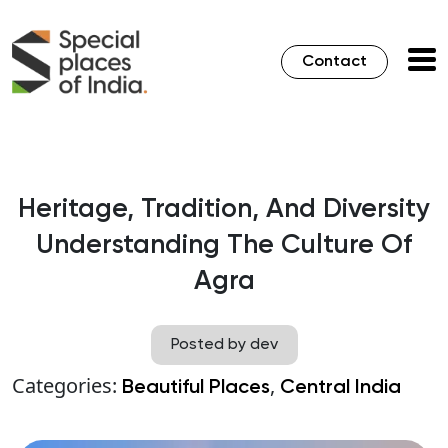
Contact
Heritage, Tradition, And Diversity
Understanding The Culture Of
Agra
Posted by dev
Categories:
,
Beautiful Places
Central India