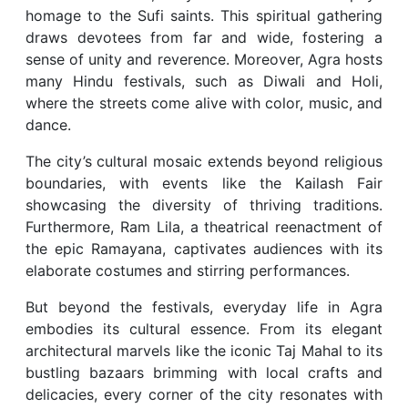
homage to the Sufi saints. This spiritual gathering
draws devotees from far and wide, fostering a
sense of unity and reverence. Moreover, Agra hosts
many Hindu festivals, such as Diwali and Holi,
where the streets come alive with color, music, and
dance.
The city’s cultural mosaic extends beyond religious
boundaries, with events like the Kailash Fair
showcasing the diversity of thriving traditions.
Furthermore, Ram Lila, a theatrical reenactment of
the epic Ramayana, captivates audiences with its
elaborate costumes and stirring performances.
But beyond the festivals, everyday life in Agra
embodies its cultural essence. From its elegant
architectural marvels like the iconic Taj Mahal to its
bustling bazaars brimming with local crafts and
delicacies, every corner of the city resonates with