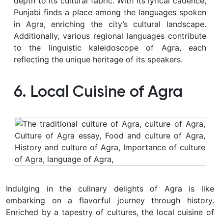
depth to its cultural fabric. With its lyrical cadence,
Punjabi finds a place among the languages spoken
in Agra, enriching the city’s cultural landscape.
Additionally, various regional languages contribute
to the linguistic kaleidoscope of Agra, each
reflecting the unique heritage of its speakers.
6. Local Cuisine of Agra
Indulging in the culinary delights of Agra is like
embarking on a flavorful journey through history.
Enriched by a tapestry of cultures, the local cuisine of