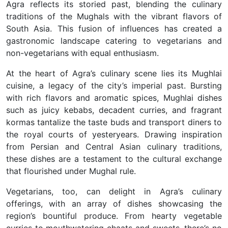
Agra reflects its storied past, blending the culinary
traditions of the Mughals with the vibrant flavors of
South Asia. This fusion of influences has created a
gastronomic landscape catering to vegetarians and
non-vegetarians with equal enthusiasm.
At the heart of Agra’s culinary scene lies its Mughlai
cuisine, a legacy of the city’s imperial past. Bursting
with rich flavors and aromatic spices, Mughlai dishes
such as juicy kebabs, decadent curries, and fragrant
kormas tantalize the taste buds and transport diners to
the royal courts of yesteryears. Drawing inspiration
from Persian and Central Asian culinary traditions,
these dishes are a testament to the cultural exchange
that flourished under Mughal rule.
Vegetarians, too, can delight in Agra’s culinary
offerings, with an array of dishes showcasing the
region’s bountiful produce. From hearty vegetable
curries to mouthwatering chaats and sweets, there’s no