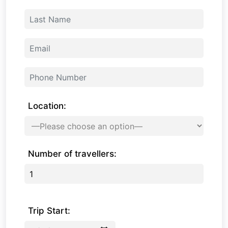
Location:
Number of travellers:
Trip Start: