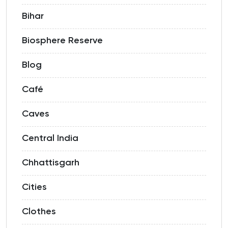
Bihar
Biosphere Reserve
Blog
Café
Caves
Central India
Chhattisgarh
Cities
Clothes