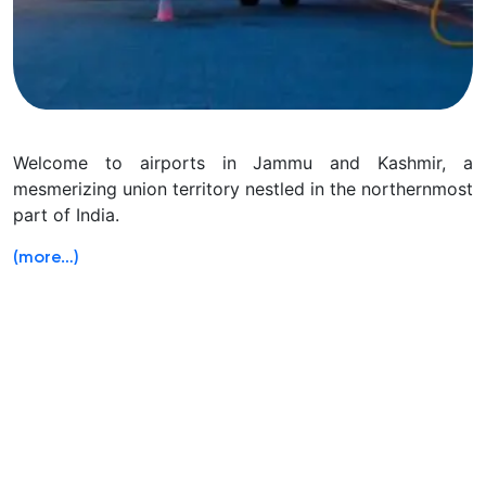
Welcome to airports in Jammu and Kashmir, a
mesmerizing union territory nestled in the northernmost
part of India.
(more…)