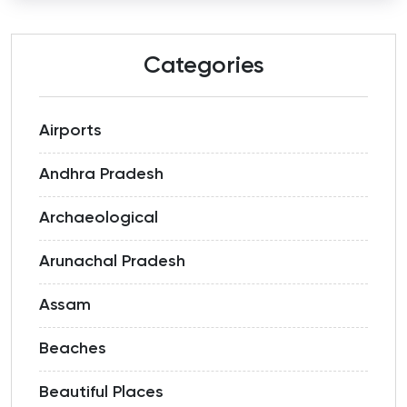
Categories
Airports
Andhra Pradesh
Archaeological
Arunachal Pradesh
Assam
Beaches
Beautiful Places