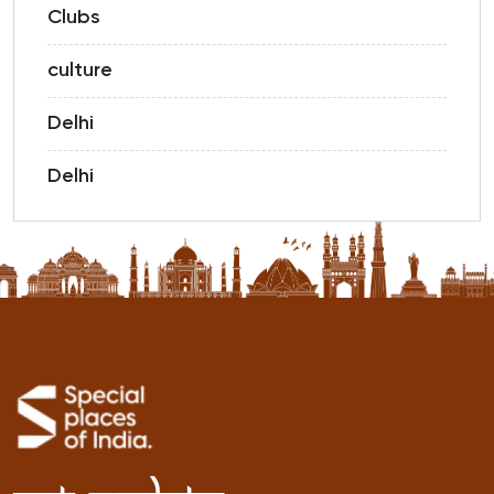
Clubs
culture
Delhi
Delhi