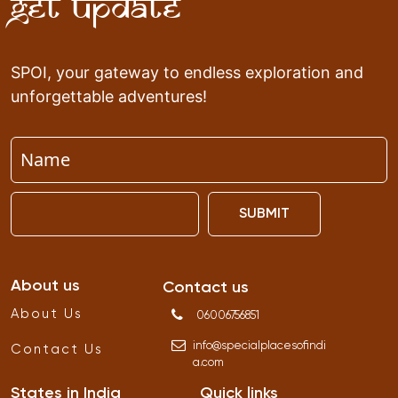
Get Update
SPOI, your gateway to endless exploration and
unforgettable adventures!
SUBMIT
About us
Contact us
About Us
06006756851
info
@
specialplacesofindi
Contact Us
a
.
com
States in India
Quick links