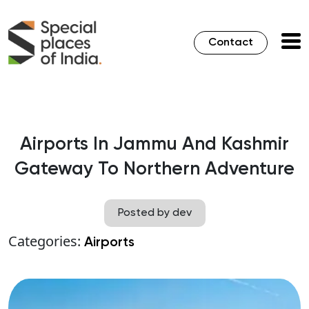
Contact
Airports In Jammu And Kashmir
Gateway To Northern Adventure
Posted by dev
Categories:
Airports