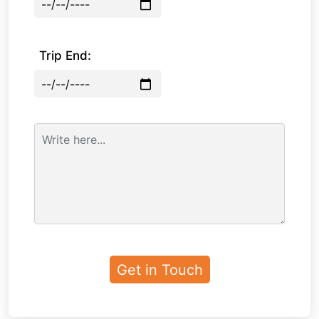
Trip End: