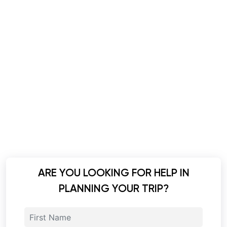
ARE YOU LOOKING FOR HELP IN
PLANNING YOUR TRIP?