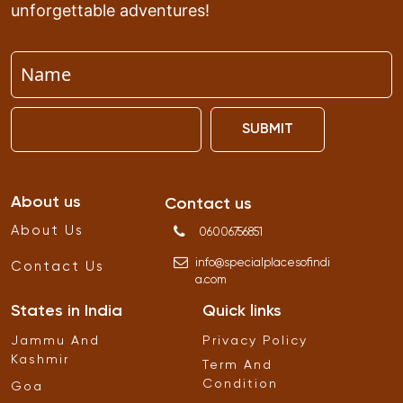
unforgettable adventures!
SUBMIT
About us
Contact us
About Us
06006756851
info
@
specialplacesofindi
Contact Us
a
.
com
States in India
Quick links
Jammu And
Privacy Policy
Kashmir
Term And
Condition
Goa