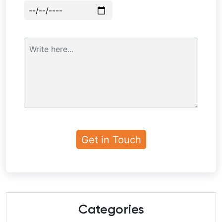
Categories