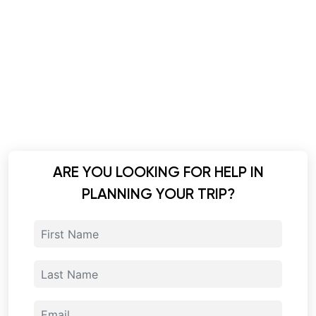
ARE YOU LOOKING FOR HELP IN
PLANNING YOUR TRIP?