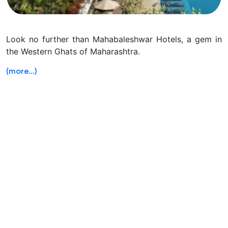
Look no further than Mahabaleshwar Hotels, a gem in
the Western Ghats of Maharashtra.
(more…)