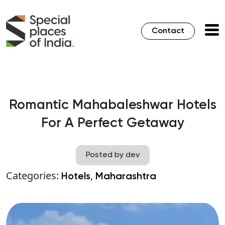
Contact
Romantic Mahabaleshwar Hotels
For A Perfect Getaway
Posted by dev
Categories:
,
Hotels
Maharashtra