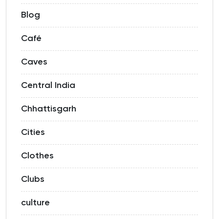
Blog
Café
Caves
Central India
Chhattisgarh
Cities
Clothes
Clubs
culture