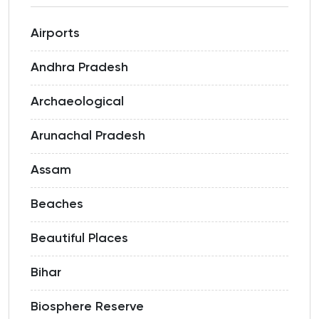
Airports
Andhra Pradesh
Archaeological
Arunachal Pradesh
Assam
Beaches
Beautiful Places
Bihar
Biosphere Reserve