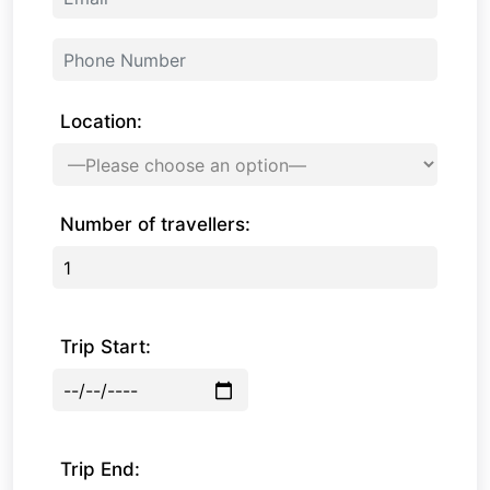
Location:
Number of travellers:
Trip Start:
Trip End: