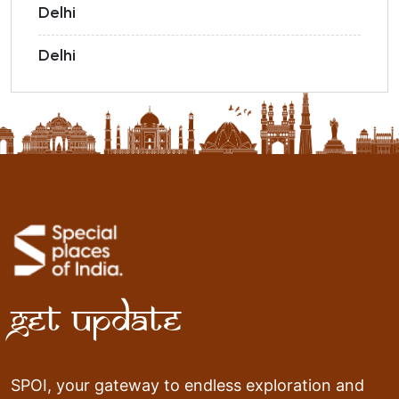
Delhi
Delhi
Get Update
SPOI, your gateway to endless exploration and