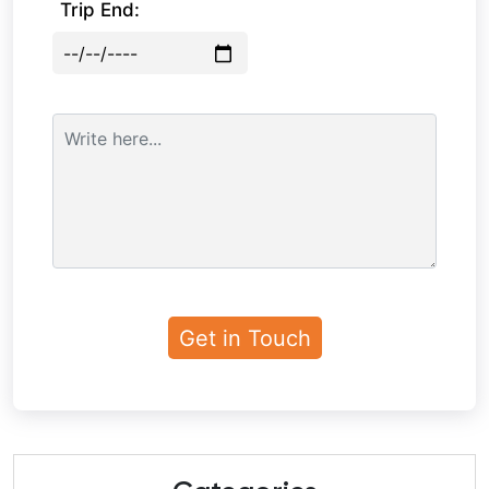
Trip End: