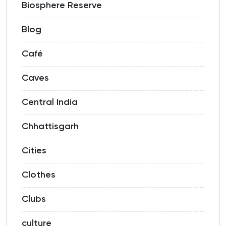
Biosphere Reserve
Blog
Café
Caves
Central India
Chhattisgarh
Cities
Clothes
Clubs
culture