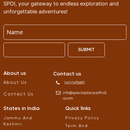
SPOI, your gateway to endless exploration and
unforgettable adventures!
SUBMIT
About us
Contact us
About Us
06006756851
info
@
specialplacesofindi
Contact Us
a
.
com
States in India
Quick links
Jammu And
Privacy Policy
Kashmir
Term And