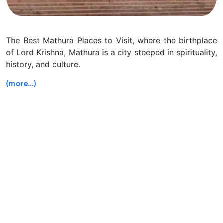
The Best Mathura Places to Visit, where the birthplace
of Lord Krishna, Mathura is a city steeped in spirituality,
history, and culture.
(more…)