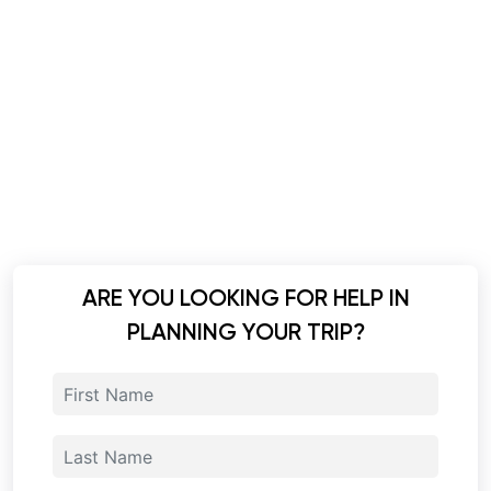
ARE YOU LOOKING FOR HELP IN
PLANNING YOUR TRIP?