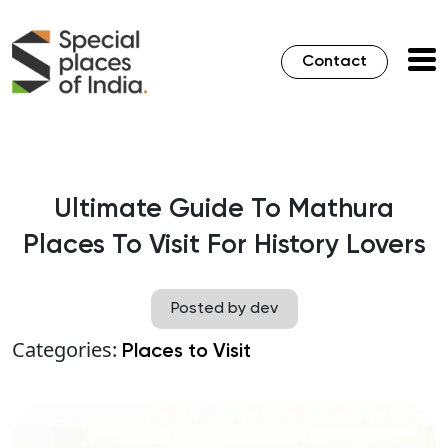
Contact
Ultimate Guide To Mathura
Places To Visit For History Lovers
Posted by dev
Categories:
Places to Visit