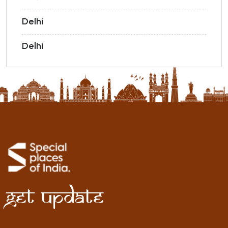
Delhi
Delhi
Get Update