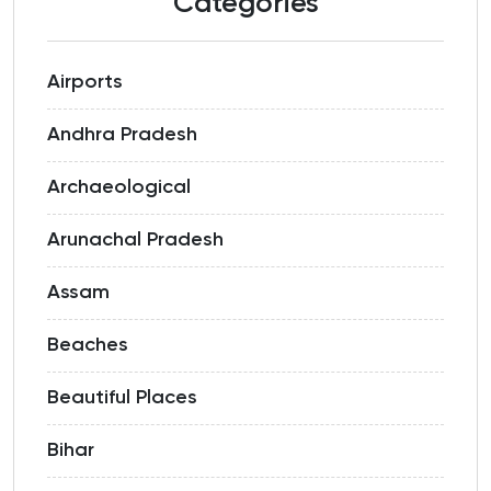
Categories
Airports
Andhra Pradesh
Archaeological
Arunachal Pradesh
Assam
Beaches
Beautiful Places
Bihar