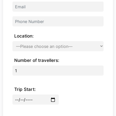
Location:
Number of travellers:
Trip Start: