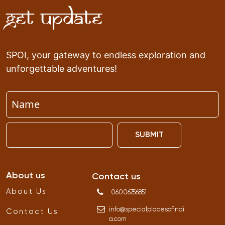
Get Update
SPOI, your gateway to endless exploration and
unforgettable adventures!
SUBMIT
About us
Contact us
About Us
06006756851
info
@
specialplacesofindi
Contact Us
a
.
com