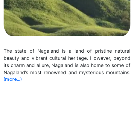
The state of Nagaland is a land of pristine natural
beauty and vibrant cultural heritage. However, beyond
its charm and allure, Nagaland is also home to some of
Nagaland’s most renowned and mysterious mountains.
(more…)