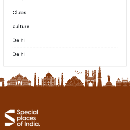
Clubs
culture
Delhi
Delhi