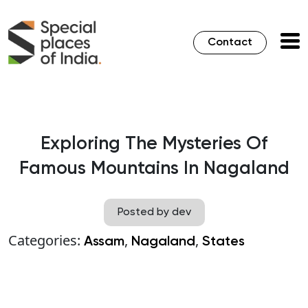
Contact
Exploring The Mysteries Of
Famous Mountains In Nagaland
Posted by dev
Categories:
,
,
Assam
Nagaland
States