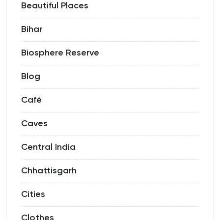
Beautiful Places
Bihar
Biosphere Reserve
Blog
Café
Caves
Central India
Chhattisgarh
Cities
Clothes