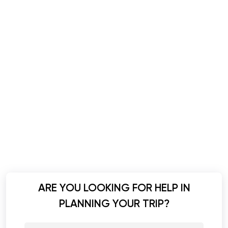
ARE YOU LOOKING FOR HELP IN
PLANNING YOUR TRIP?