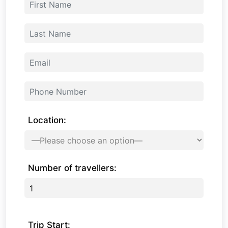
Location:
Number of travellers:
Trip Start: