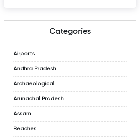
Categories
Airports
Andhra Pradesh
Archaeological
Arunachal Pradesh
Assam
Beaches