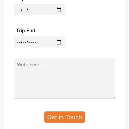
Trip End: