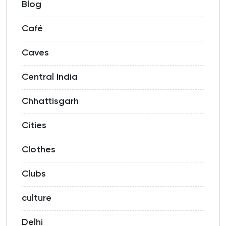
Blog
Café
Caves
Central India
Chhattisgarh
Cities
Clothes
Clubs
culture
Delhi