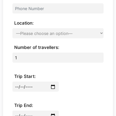
Location:
Number of travellers:
Trip Start:
Trip End: