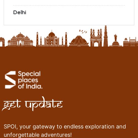
Delhi
Get Update
SPOI, your gateway to endless exploration and
unforgettable adventures!