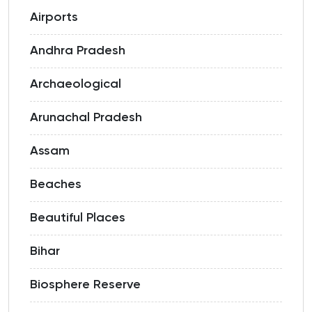
Airports
Andhra Pradesh
Archaeological
Arunachal Pradesh
Assam
Beaches
Beautiful Places
Bihar
Biosphere Reserve