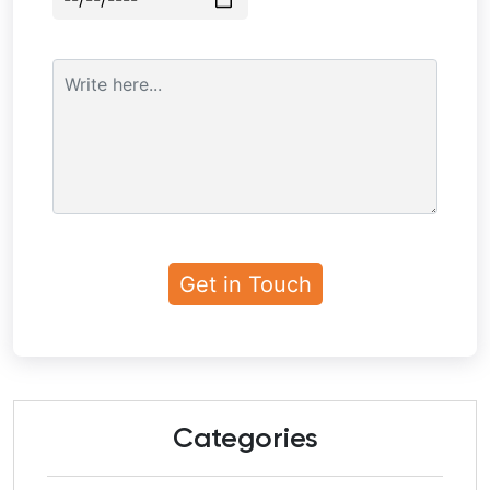
Categories