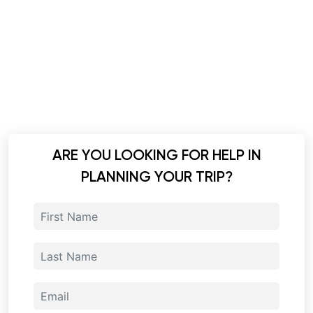
ARE YOU LOOKING FOR HELP IN
PLANNING YOUR TRIP?