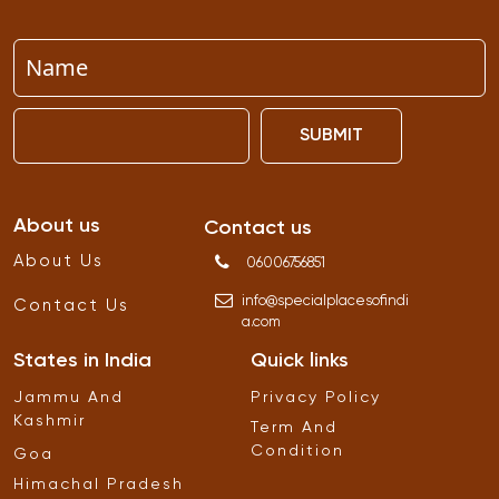
SUBMIT
About us
Contact us
About Us
06006756851
info
@
specialplacesofindi
Contact Us
a
.
com
States in India
Quick links
Jammu And
Privacy Policy
Kashmir
Term And
Condition
Goa
Himachal Pradesh