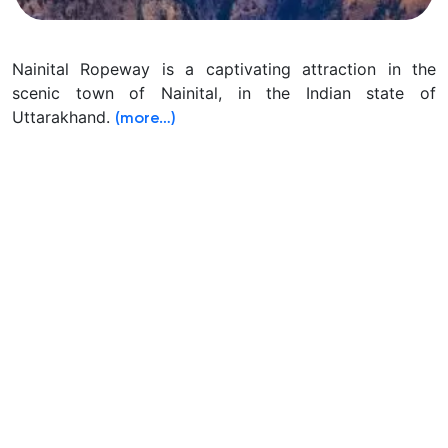
Nainital Ropeway is a captivating attraction in the
scenic town of Nainital, in the Indian state of
Uttarakhand.
(more…)