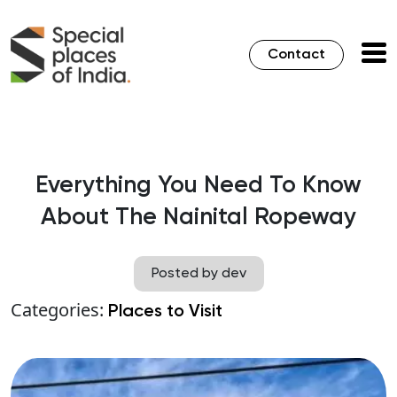
Contact
Everything You Need To Know
About The Nainital Ropeway
Posted by dev
Categories:
Places to Visit