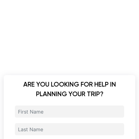
ARE YOU LOOKING FOR HELP IN
PLANNING YOUR TRIP?