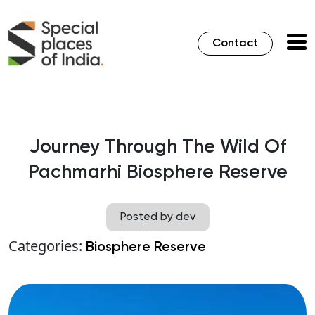
Contact
Journey Through The Wild Of
Pachmarhi Biosphere Reserve
Posted by dev
Categories:
Biosphere Reserve