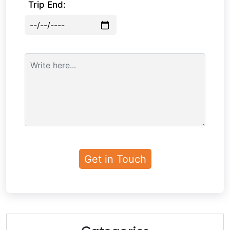
Trip End: