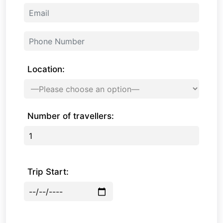
Location:
Number of travellers:
Trip Start: