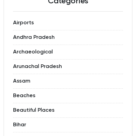
Categories
Airports
Andhra Pradesh
Archaeological
Arunachal Pradesh
Assam
Beaches
Beautiful Places
Bihar