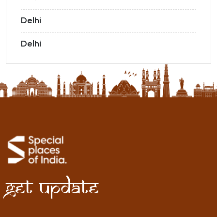
Delhi
Delhi
Get Update