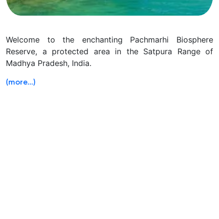
Welcome to the enchanting Pachmarhi Biosphere
Reserve, a protected area in the Satpura Range of
Madhya Pradesh, India.
(more…)