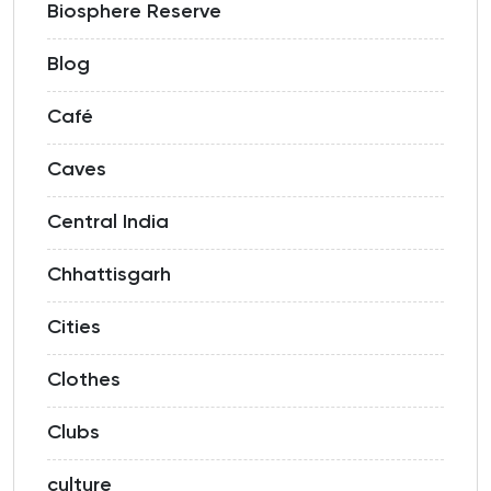
Biosphere Reserve
Blog
Café
Caves
Central India
Chhattisgarh
Cities
Clothes
Clubs
culture