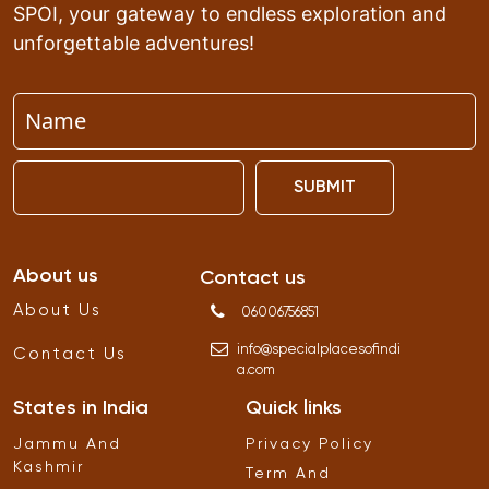
SPOI, your gateway to endless exploration and
unforgettable adventures!
SUBMIT
About us
Contact us
About Us
06006756851
info
@
specialplacesofindi
Contact Us
a
.
com
States in India
Quick links
Jammu And
Privacy Policy
Kashmir
Term And