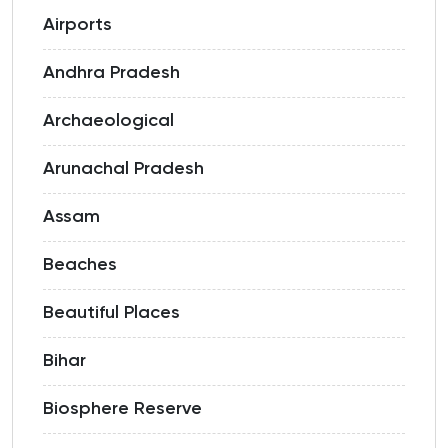
Airports
Andhra Pradesh
Archaeological
Arunachal Pradesh
Assam
Beaches
Beautiful Places
Bihar
Biosphere Reserve