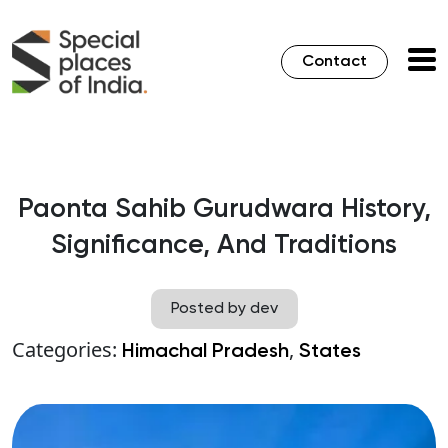
Contact
Paonta Sahib Gurudwara History,
Significance, And Traditions
Posted by dev
Categories:
,
Himachal Pradesh
States