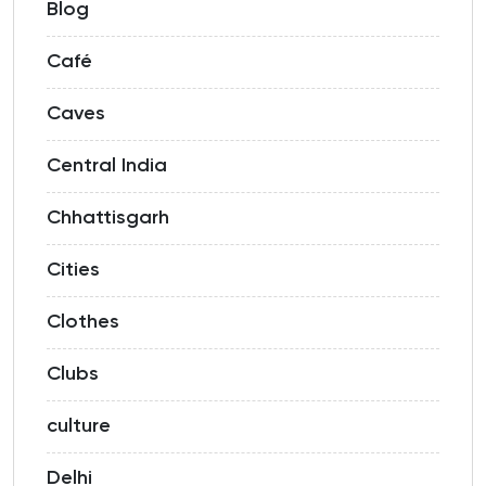
Blog
Café
Caves
Central India
Chhattisgarh
Cities
Clothes
Clubs
culture
Delhi