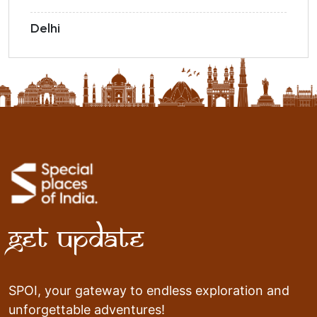
Delhi
Get Update
SPOI, your gateway to endless exploration and
unforgettable adventures!