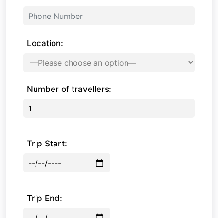
Location:
Number of travellers:
Trip Start:
Trip End: