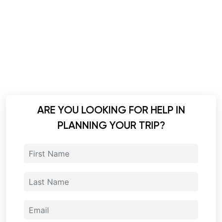
ARE YOU LOOKING FOR HELP IN
PLANNING YOUR TRIP?