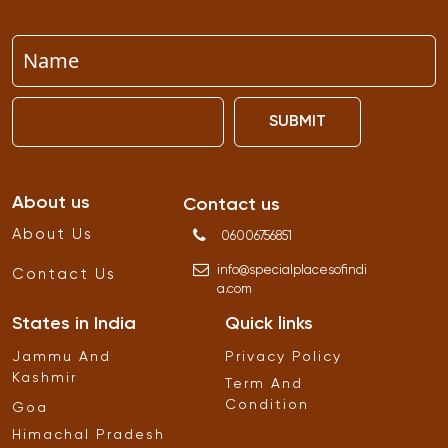
SUBMIT
About us
Contact us
About Us
06006756851
info
@
specialplacesofindi
Contact Us
a
.
com
States in India
Quick links
Jammu And
Privacy Policy
Kashmir
Term And
Condition
Goa
Himachal Pradesh