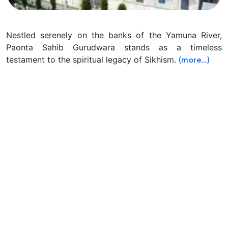
Nestled serenely on the banks of the Yamuna River,
Paonta Sahib Gurudwara stands as a timeless
testament to the spiritual legacy of Sikhism.
(more…)