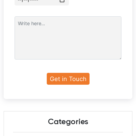
Categories