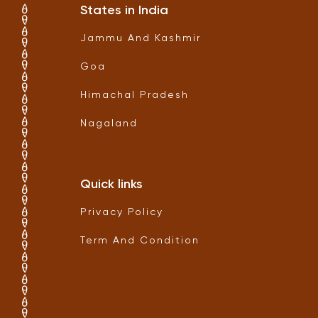
States in India
Jammu And Kashmir
Goa
Himachal Pradesh
Nagaland
Quick links
Privacy Policy
Term And Condition