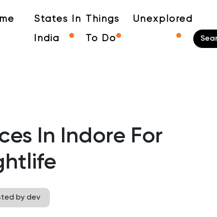
me
States In
Things
Unexplored
India
To Do
ces In Indore For
htlife
sted by dev