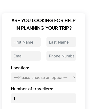
ARE YOU LOOKING FOR HELP
IN PLANNING YOUR TRIP?
Location:
Number of travellers: