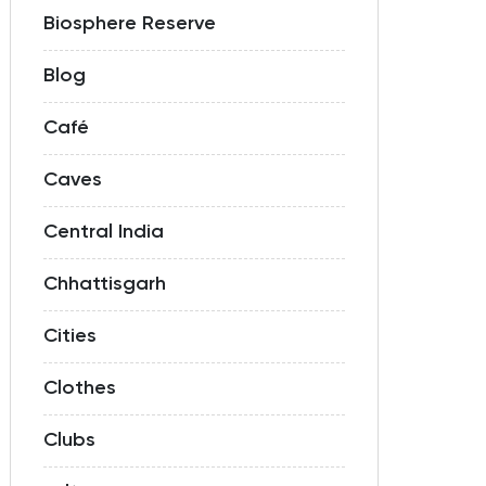
Biosphere Reserve
Blog
Café
Caves
Central India
Chhattisgarh
Cities
Clothes
Clubs