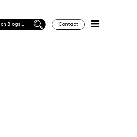
Contact