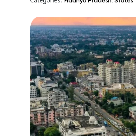
Categories:
,
Madhya Pradesh
States