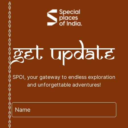
Get Update
SPOI, your gateway to endless exploration
and unforgettable adventures!