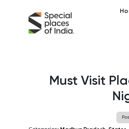
Ho
Must Visit Pla
Nig
Po