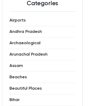
Categories
Airports
Andhra Pradesh
Archaeological
Arunachal Pradesh
Assam
Beaches
Beautiful Places
Bihar