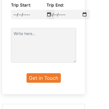
Trip Start:
Trip End: