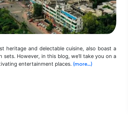
st heritage and delectable cuisine, also boast a
 sets. However, in this blog, we’ll take you on a
tivating entertainment places.
(more…)