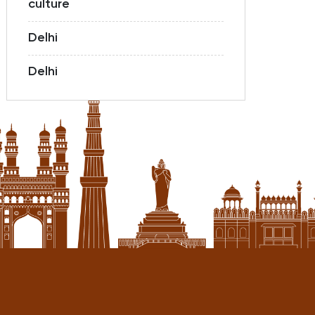
culture
Delhi
Delhi