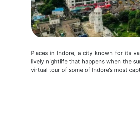
Places in Indore, a city known for its va
lively nightlife that happens when the sun
virtual tour of some of Indore’s most cap