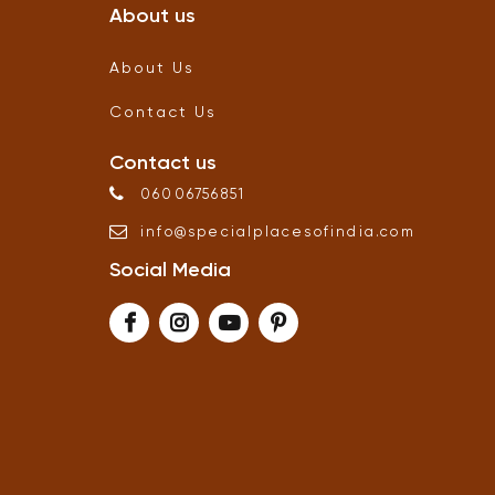
About us
About Us
Contact Us
Contact us
06006756851
info
@
specialplacesofindia
.
com
Social Media