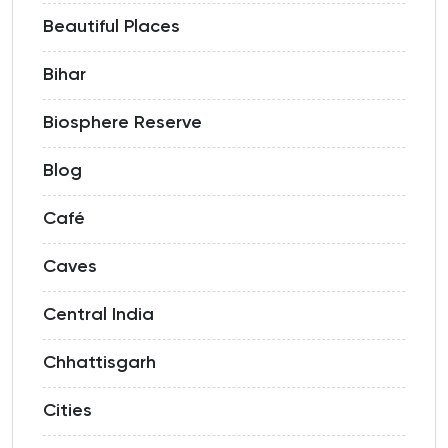
Beautiful Places
Bihar
Biosphere Reserve
Blog
Café
Caves
Central India
Chhattisgarh
Cities