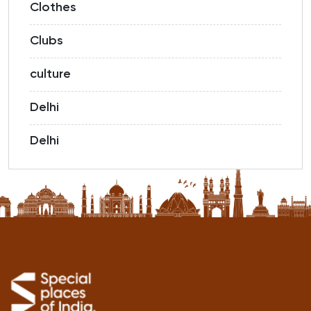
Clothes
Clubs
culture
Delhi
Delhi