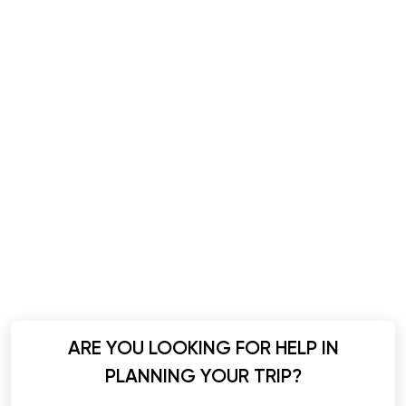
ARE YOU LOOKING FOR HELP IN
PLANNING YOUR TRIP?