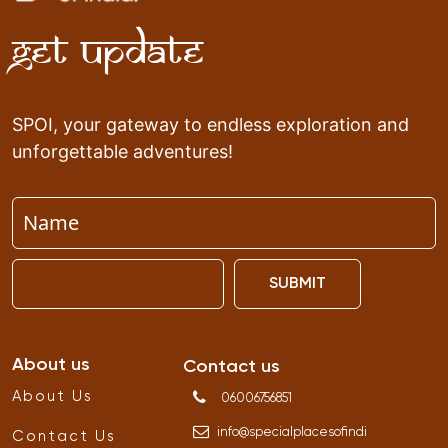
Get Update
SPOI, your gateway to endless exploration and
unforgettable adventures!
SUBMIT
About us
Contact us
About Us
06006756851
info
@
specialplacesofindi
Contact Us