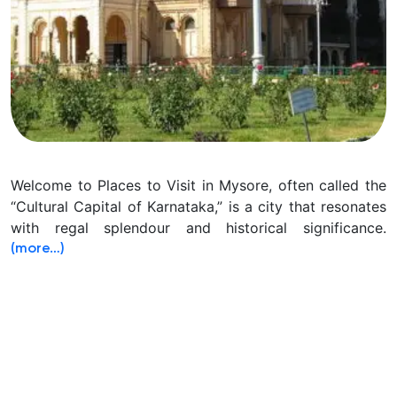
Welcome to Places to Visit in Mysore, often called the
“Cultural Capital of Karnataka,” is a city that resonates
with regal splendour and historical significance.
(more…)