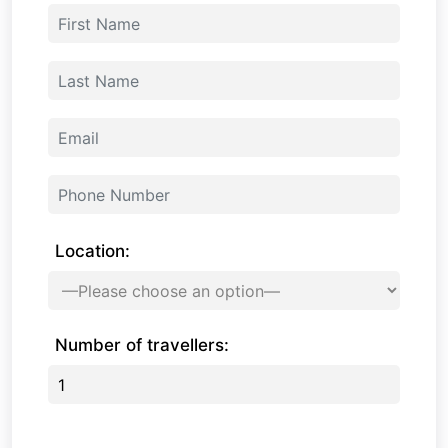
Location:
Number of travellers: