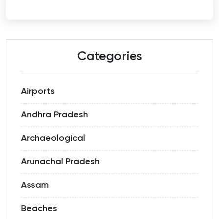
Categories
Airports
Andhra Pradesh
Archaeological
Arunachal Pradesh
Assam
Beaches