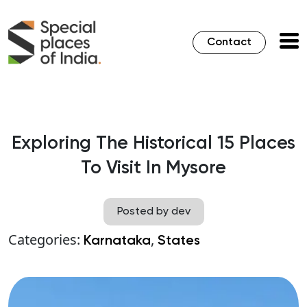
Contact
Exploring The Historical 15 Places
To Visit In Mysore
Posted by dev
Categories:
,
Karnataka
States