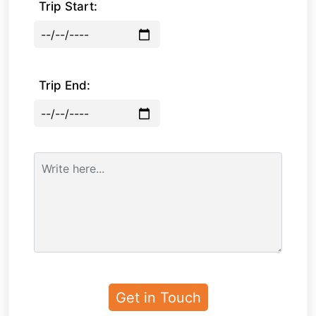
Trip Start:
Trip End: