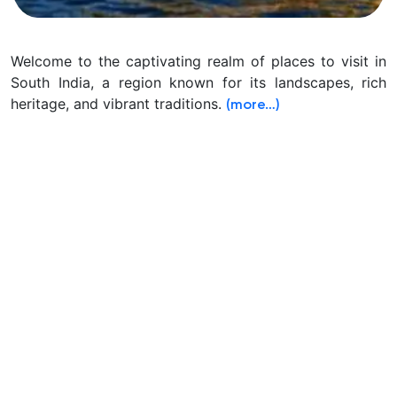
Welcome to the captivating realm of places to visit in
South India, a region known for its landscapes, rich
heritage, and vibrant traditions.
(more…)