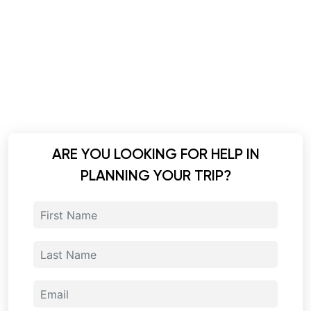
ARE YOU LOOKING FOR HELP IN
PLANNING YOUR TRIP?