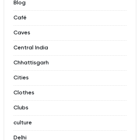
Blog
Café
Caves
Central India
Chhattisgarh
Cities
Clothes
Clubs
culture
Delhi