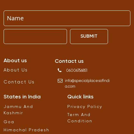
SUBMIT
About us
Contact us
About Us
06006756851
info
@
specialplacesofindi
Contact Us
a
.
com
States in India
Quick links
Jammu And
Privacy Policy
Kashmir
Term And
Condition
Goa
Himachal Pradesh