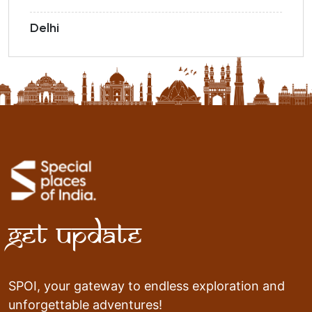
Delhi
Get Update
SPOI, your gateway to endless exploration and
unforgettable adventures!