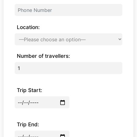
Location:
Number of travellers:
Trip Start:
Trip End: