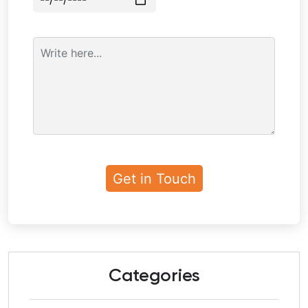
Categories