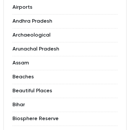
Airports
Andhra Pradesh
Archaeological
Arunachal Pradesh
Assam
Beaches
Beautiful Places
Bihar
Biosphere Reserve