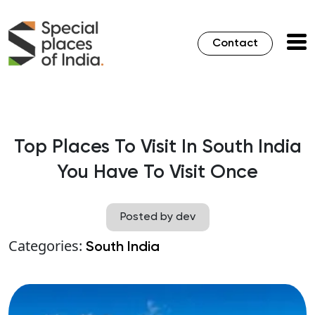
Contact
Top Places To Visit In South India
You Have To Visit Once
Posted by dev
Categories:
South India