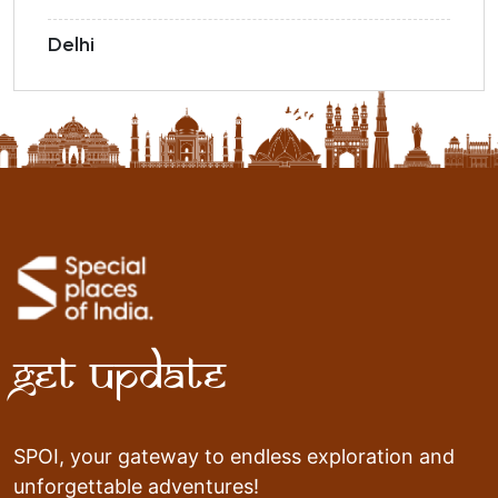
Delhi
Get Update
SPOI, your gateway to endless exploration and
unforgettable adventures!