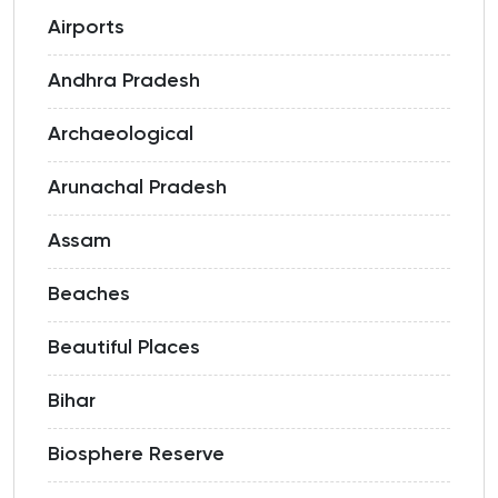
Airports
Andhra Pradesh
Archaeological
Arunachal Pradesh
Assam
Beaches
Beautiful Places
Bihar
Biosphere Reserve