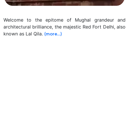
Welcome to the epitome of Mughal grandeur and
architectural brilliance, the majestic Red Fort Delhi, also
known as Lal Qila.
(more…)