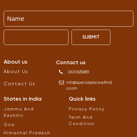
SUBMIT
About us
Contact us
About Us
06006756851
info
@
specialplacesofindi
Contact Us
a
.
com
States in India
Quick links
Jammu And
Privacy Policy
Kashmir
Term And
Condition
Goa
Himachal Pradesh