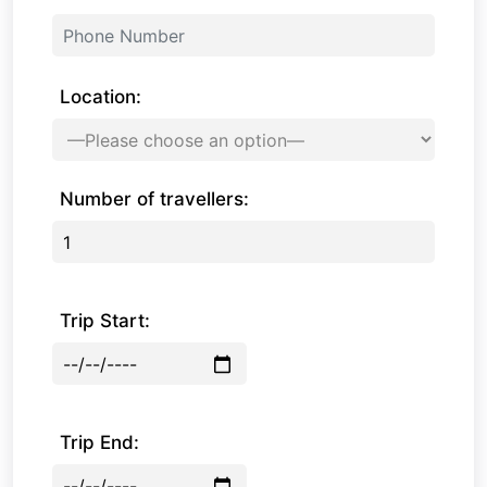
Location:
Number of travellers:
Trip Start:
Trip End: