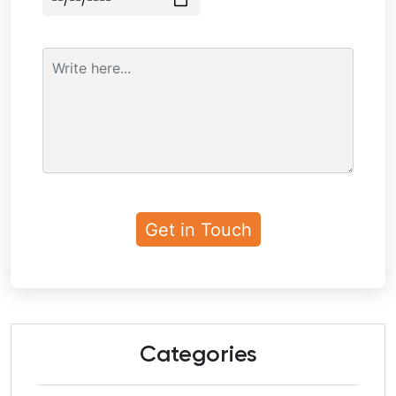
Categories