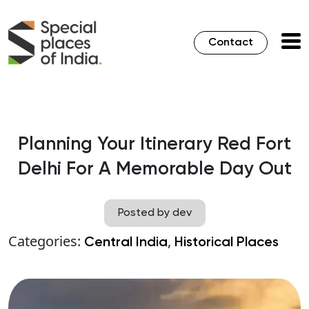
Contact
Planning Your Itinerary Red Fort
Delhi For A Memorable Day Out
Posted by dev
Categories:
,
Central India
Historical Places