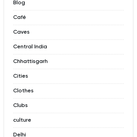
Blog
Café
Caves
Central India
Chhattisgarh
Cities
Clothes
Clubs
culture
Delhi