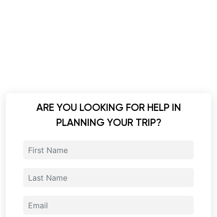
ARE YOU LOOKING FOR HELP IN
PLANNING YOUR TRIP?