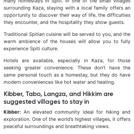
many homestays in Spiti. In one of the small villages
surrounding Kaza, staying with a local family offers an
opportunity to discover their way of life, the difficulties
they encounter, and the hospitality they show guests.
Traditional Spitian cuisine will be served to you, and the
warm ambience of the houses will allow you to fully
experience Spiti culture.
Hotels are available, especially in Kaza, for those
seeking greater convenience. These don’t have the
same personal touch as a homestay, but they do have
modern conveniences like hot water and heating.
Kibber, Tabo, Langza, and Hikkim are
suggested villages to stay in
Kibber:
An elevated community ideal for hiking and
exploration. One of the world’s highest villages, it offers
peaceful surroundings and breathtaking views.