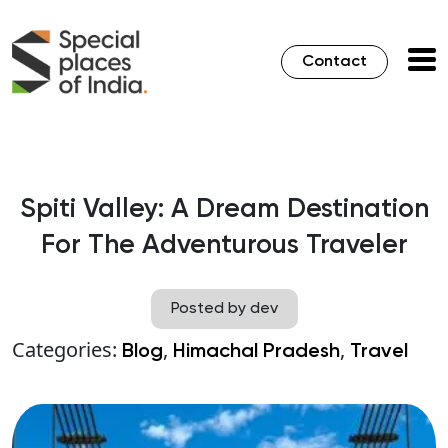
Contact
Spiti Valley: A Dream Destination
For The Adventurous Traveler
Posted by dev
Categories:
,
,
Blog
Himachal Pradesh
Travel