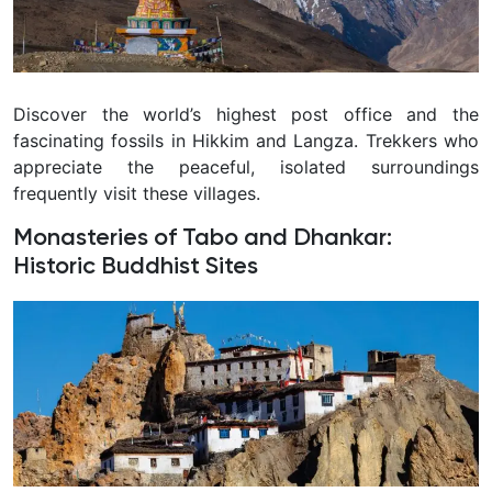
Discover the world’s highest post office and the
fascinating fossils in Hikkim and Langza. Trekkers who
appreciate the peaceful, isolated surroundings
frequently visit these villages.
Monasteries of Tabo and Dhankar:
Historic Buddhist Sites