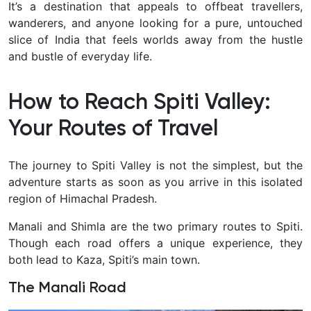
It’s a destination that appeals to offbeat travellers,
wanderers, and anyone looking for a pure, untouched
slice of India that feels worlds away from the hustle
and bustle of everyday life.
How to Reach Spiti Valley:
Your Routes of Travel
The journey to Spiti Valley is not the simplest, but the
adventure starts as soon as you arrive in this isolated
region of Himachal Pradesh.
Manali and Shimla are the two primary routes to Spiti.
Though each road offers a unique experience, they
both lead to Kaza, Spiti’s main town.
The Manali Road