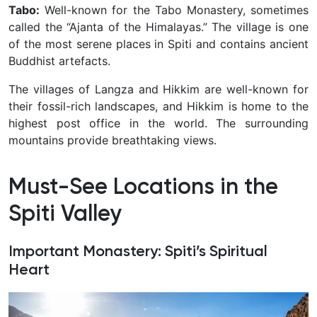
Tabo:
Well-known for the Tabo Monastery, sometimes
called the “Ajanta of the Himalayas.” The village is one
of the most serene places in Spiti and contains ancient
Buddhist artefacts.
The villages of Langza and Hikkim are well-known for
their fossil-rich landscapes, and Hikkim is home to the
highest post office in the world. The surrounding
mountains provide breathtaking views.
Must-See Locations in the
Spiti Valley
Important Monastery: Spiti’s Spiritual
Heart