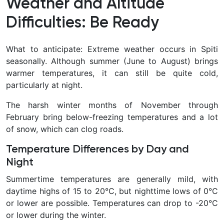
Weather and Altitude
Difficulties: Be Ready
What to anticipate: Extreme weather occurs in Spiti
seasonally. Although summer (June to August) brings
warmer temperatures, it can still be quite cold,
particularly at night.
The harsh winter months of November through
February bring below-freezing temperatures and a lot
of snow, which can clog roads.
Temperature Differences by Day and
Night
Summertime temperatures are generally mild, with
daytime highs of 15 to 20°C, but nighttime lows of 0°C
or lower are possible. Temperatures can drop to -20°C
or lower during the winter.