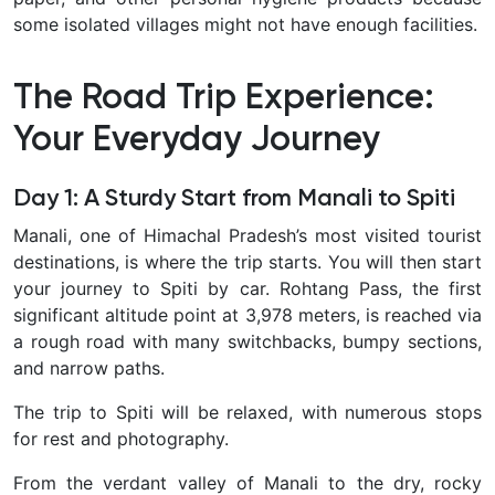
some isolated villages might not have enough facilities.
The Road Trip Experience:
Your Everyday Journey
Day 1: A Sturdy Start from Manali to Spiti
Manali, one of Himachal Pradesh’s most visited tourist
destinations, is where the trip starts. You will then start
your journey to Spiti by car. Rohtang Pass, the first
significant altitude point at 3,978 meters, is reached via
a rough road with many switchbacks, bumpy sections,
and narrow paths.
The trip to Spiti will be relaxed, with numerous stops
for rest and photography.
From the verdant valley of Manali to the dry, rocky