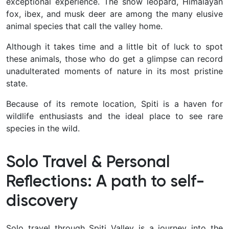
exceptional experience. The snow leopard, Himalayan
fox, ibex, and musk deer are among the many elusive
animal species that call the valley home.
Although it takes time and a little bit of luck to spot
these animals, those who do get a glimpse can record
unadulterated moments of nature in its most pristine
state.
Because of its remote location, Spiti is a haven for
wildlife enthusiasts and the ideal place to see rare
species in the wild.
Solo Travel & Personal
Reflections: A path to self-
discovery
Solo travel through Spiti Valley is a journey into the