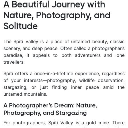
A Beautiful Journey with
Nature, Photography, and
Solitude
The Spiti Valley is a place of untamed beauty, classic
scenery, and deep peace. Often called a photographer’s
paradise, it appeals to both adventurers and lone
travellers.
Spiti offers a once-in-a-lifetime experience, regardless
of your interests—photography, wildlife observation,
stargazing, or just finding inner peace amid the
untamed mountains.
A Photographer’s Dream: Nature,
Photography, and Stargazing
For photographers, Spiti Valley is a gold mine. There