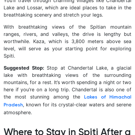
You’ll travel through charming villages like Chandertal
Lake and Lossar, which are ideal places to take in the
breathtaking scenery and stretch your legs.
With breathtaking views of the Spitian mountain
ranges, rivers, and valleys, the drive is lengthy but
worthwhile. Kaza, which is 3,800 meters above sea
level, will serve as your starting point for exploring
Spiti.
Suggested Stop:
Stop at Chandertal Lake, a glacial
lake with breathtaking views of the surrounding
mountains, for a rest. It’s worth spending a night or two
here if you’re on a long trip. Chandertal is also one of
the most stunning among the
Lakes of Himachal
, known for its crystal-clear waters and serene
Pradesh
atmosphere.
Where to Stay in Spiti After a