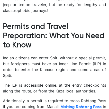
jeep or tempo traveler, but be ready for lengthy and
claustrophobic journeys!
Permits and Travel
Preparation: What You Need
to Know
Indian citizens can enter Spiti without a special permit,
but foreigners must have an Inner Line Permit (ILP) in
order to enter the Kinnaur region and some areas of
Spiti.
The ILP is accessible online, at the entry checkpoints
along the route, or from the Kaza local authorities.
Additionally, a permit is required to cross Rohtang Pass
if you are coming from Manali.
in
Visiting Rohtang Pass