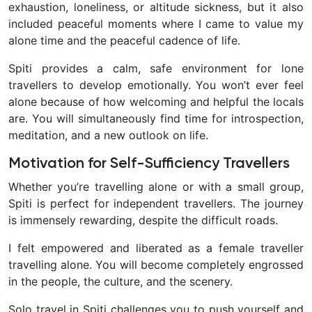
exhaustion, loneliness, or altitude sickness, but it also
included peaceful moments where I came to value my
alone time and the peaceful cadence of life.
Spiti provides a calm, safe environment for lone
travellers to develop emotionally. You won’t ever feel
alone because of how welcoming and helpful the locals
are. You will simultaneously find time for introspection,
meditation, and a new outlook on life.
Motivation for Self-Sufficiency Travellers
Whether you’re travelling alone or with a small group,
Spiti is perfect for independent travellers. The journey
is immensely rewarding, despite the difficult roads.
I felt empowered and liberated as a female traveller
travelling alone. You will become completely engrossed
in the people, the culture, and the scenery.
Solo travel in Spiti challenges you to push yourself and