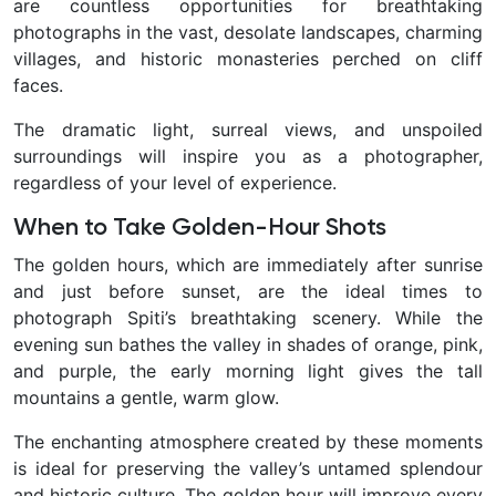
are countless opportunities for breathtaking
photographs in the vast, desolate landscapes, charming
villages, and historic monasteries perched on cliff
faces.
The dramatic light, surreal views, and unspoiled
surroundings will inspire you as a photographer,
regardless of your level of experience.
When to Take Golden-Hour Shots
The golden hours, which are immediately after sunrise
and just before sunset, are the ideal times to
photograph Spiti’s breathtaking scenery. While the
evening sun bathes the valley in shades of orange, pink,
and purple, the early morning light gives the tall
mountains a gentle, warm glow.
The enchanting atmosphere created by these moments
is ideal for preserving the valley’s untamed splendour
and historic culture. The golden hour will improve every