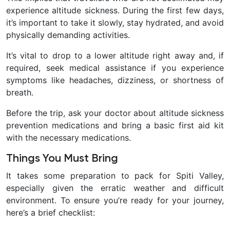
experience altitude sickness. During the first few days,
it’s important to take it slowly, stay hydrated, and avoid
physically demanding activities.
It’s vital to drop to a lower altitude right away and, if
required, seek medical assistance if you experience
symptoms like headaches, dizziness, or shortness of
breath.
Before the trip, ask your doctor about altitude sickness
prevention medications and bring a basic first aid kit
with the necessary medications.
Things You Must Bring
It takes some preparation to pack for Spiti Valley,
especially given the erratic weather and difficult
environment. To ensure you’re ready for your journey,
here’s a brief checklist: