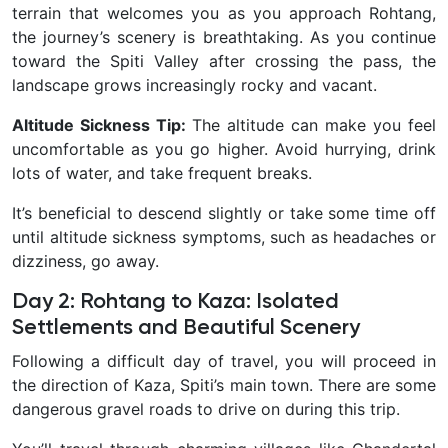
terrain that welcomes you as you approach Rohtang,
the journey’s scenery is breathtaking. As you continue
toward the Spiti Valley after crossing the pass, the
landscape grows increasingly rocky and vacant.
Altitude Sickness Tip:
The altitude can make you feel
uncomfortable as you go higher. Avoid hurrying, drink
lots of water, and take frequent breaks.
It’s beneficial to descend slightly or take some time off
until altitude sickness symptoms, such as headaches or
dizziness, go away.
Day 2: Rohtang to Kaza: Isolated
Settlements and Beautiful Scenery
Following a difficult day of travel, you will proceed in
the direction of Kaza, Spiti’s main town. There are some
dangerous gravel roads to drive on during this trip.