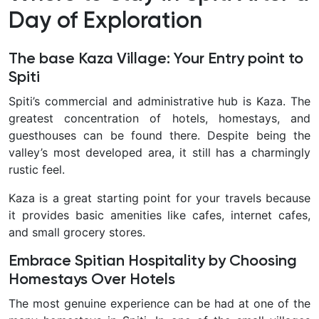
Day of Exploration
The base Kaza Village: Your Entry point to
Spiti
Spiti’s commercial and administrative hub is Kaza. The
greatest concentration of hotels, homestays, and
guesthouses can be found there. Despite being the
valley’s most developed area, it still has a charmingly
rustic feel.
Kaza is a great starting point for your travels because
it provides basic amenities like cafes, internet cafes,
and small grocery stores.
Embrace Spitian Hospitality by Choosing
Homestays Over Hotels
The most genuine experience can be had at one of the