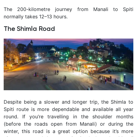
The 200-kilometre journey from Manali to Spiti
normally takes 12–13 hours.
The Shimla Road
Despite being a slower and longer trip, the Shimla to
Spiti route is more dependable and available all year
round. If you’re travelling in the shoulder months
(before the roads open from Manali) or during the
winter, this road is a great option because it’s more