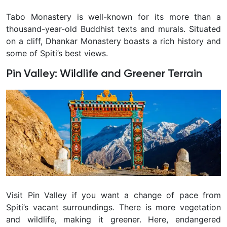
Tabo Monastery is well-known for its more than a
thousand-year-old Buddhist texts and murals. Situated
on a cliff, Dhankar Monastery boasts a rich history and
some of Spiti’s best views.
Pin Valley: Wildlife and Greener Terrain
Visit Pin Valley if you want a change of pace from
Spiti’s vacant surroundings. There is more vegetation
and wildlife, making it greener. Here, endangered