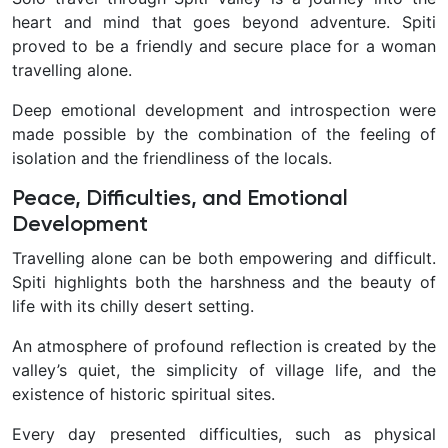
heart and mind that goes beyond adventure. Spiti
proved to be a friendly and secure place for a woman
travelling alone.
Deep emotional development and introspection were
made possible by the combination of the feeling of
isolation and the friendliness of the locals.
Peace, Difficulties, and Emotional
Development
Travelling alone can be both empowering and difficult.
Spiti highlights both the harshness and the beauty of
life with its chilly desert setting.
An atmosphere of profound reflection is created by the
valley’s quiet, the simplicity of village life, and the
existence of historic spiritual sites.
Every day presented difficulties, such as physical