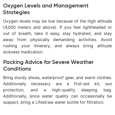
Oxygen Levels and Management
Strategies
Oxygen levels may be low because of the high altitude
(4,000 meters and above). If you feel lightheaded or
out of breath, take it easy, stay hydrated, and stay
away from physically demanding activities. Avoid
rushing your itinerary, and always bring altitude
sickness medication.
Packing Advice for Severe Weather
Conditions
Bring sturdy shoes, waterproof gear, and warm clothes.
Additionally necessary are a first-aid kit, sun
protection, and a high-quality sleeping bag.
Additionally, since water quality can occasionally be
suspect, bring a Lifestraw water bottle for filtration.