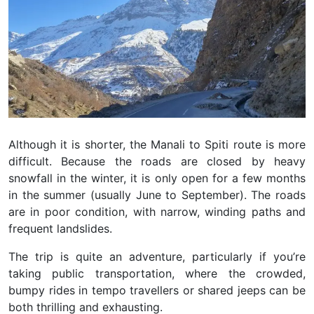
Although it is shorter, the Manali to Spiti route is more
difficult. Because the roads are closed by heavy
snowfall in the winter, it is only open for a few months
in the summer (usually June to September). The roads
are in poor condition, with narrow, winding paths and
frequent landslides.
The trip is quite an adventure, particularly if you’re
taking public transportation, where the crowded,
bumpy rides in tempo travellers or shared jeeps can be
both thrilling and exhausting.