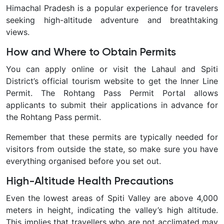
Himachal Pradesh is a popular experience for travelers
seeking high-altitude adventure and breathtaking
views.
How and Where to Obtain Permits
You can apply online or visit the Lahaul and Spiti
District’s official tourism website to get the Inner Line
Permit. The Rohtang Pass Permit Portal allows
applicants to submit their applications in advance for
the Rohtang Pass permit.
Remember that these permits are typically needed for
visitors from outside the state, so make sure you have
everything organised before you set out.
High-Altitude Health Precautions
Even the lowest areas of Spiti Valley are above 4,000
meters in height, indicating the valley’s high altitude.
This implies that travellers who are not acclimated may