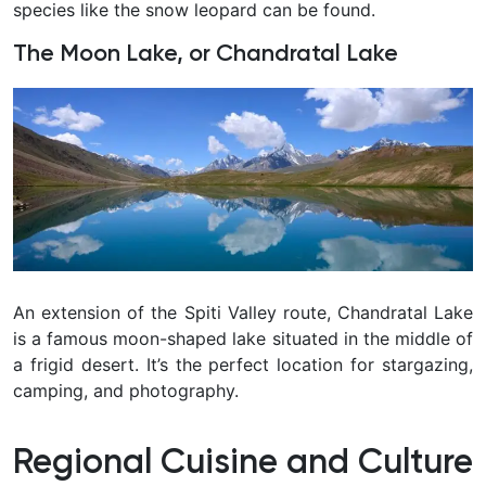
species like the snow leopard can be found.
The Moon Lake, or Chandratal Lake
An extension of the Spiti Valley route, Chandratal Lake
is a famous moon-shaped lake situated in the middle of
a frigid desert. It’s the perfect location for stargazing,
camping, and photography.
Regional Cuisine and Culture