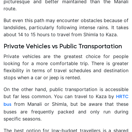
picturesque and better maintained than the Manali
route.
But even this path may encounter obstacles because of
landslides, particularly following intense rains. It takes
about 14 to 15 hours to travel from Shimla to Kaza.
Private Vehicles vs Public Transportation
Private vehicles are the greatest choice for people
looking for a more comfortable trip. There is greater
flexibility in terms of travel schedules and destination
stops when a car or jeep is rented.
On the other hand, public transportation is accessible
but far less common. You can travel to Kaza by
HRTC
from Manali or Shimla, but be aware that these
bus
buses are frequently packed and only run during
specific seasons.
The best option for low-budget travellers is a shared