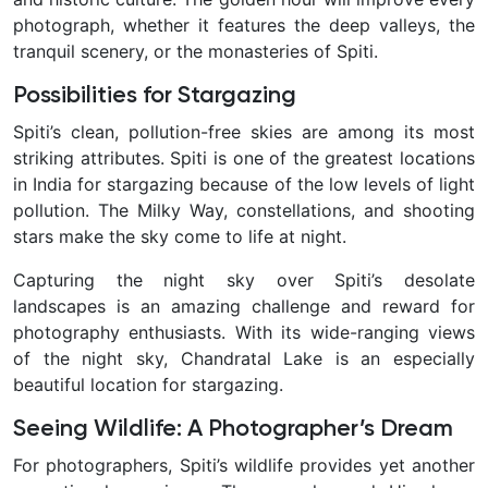
photograph, whether it features the deep valleys, the
tranquil scenery, or the monasteries of Spiti.
Possibilities for Stargazing
Spiti’s clean, pollution-free skies are among its most
striking attributes. Spiti is one of the greatest locations
in India for stargazing because of the low levels of light
pollution. The Milky Way, constellations, and shooting
stars make the sky come to life at night.
Capturing the night sky over Spiti’s desolate
landscapes is an amazing challenge and reward for
photography enthusiasts. With its wide-ranging views
of the night sky, Chandratal Lake is an especially
beautiful location for stargazing.
Seeing Wildlife: A Photographer’s Dream
For photographers, Spiti’s wildlife provides yet another