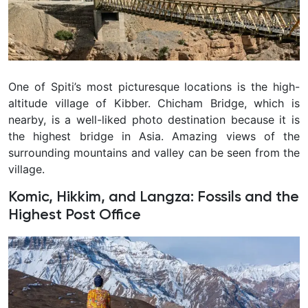
One of Spiti’s most picturesque locations is the high-
altitude village of Kibber. Chicham Bridge, which is
nearby, is a well-liked photo destination because it is
the highest bridge in Asia. Amazing views of the
surrounding mountains and valley can be seen from the
village.
Komic, Hikkim, and Langza: Fossils and the
Highest Post Office