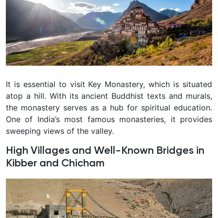
It is essential to visit Key Monastery, which is situated
atop a hill. With its ancient Buddhist texts and murals,
the monastery serves as a hub for spiritual education.
One of India’s most famous monasteries, it provides
sweeping views of the valley.
High Villages and Well-Known Bridges in
Kibber and Chicham