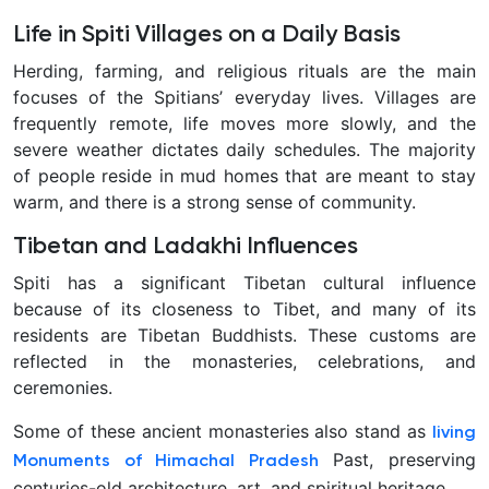
Life in Spiti Villages on a Daily Basis
Herding, farming, and religious rituals are the main
focuses of the Spitians’ everyday lives. Villages are
frequently remote, life moves more slowly, and the
severe weather dictates daily schedules. The majority
of people reside in mud homes that are meant to stay
warm, and there is a strong sense of community.
Tibetan and Ladakhi Influences
Spiti has a significant Tibetan cultural influence
because of its closeness to Tibet, and many of its
residents are Tibetan Buddhists. These customs are
reflected in the monasteries, celebrations, and
ceremonies.
Some of these ancient monasteries also stand as
living
Past, preserving
Monuments of Himachal Pradesh
centuries-old architecture, art, and spiritual heritage.