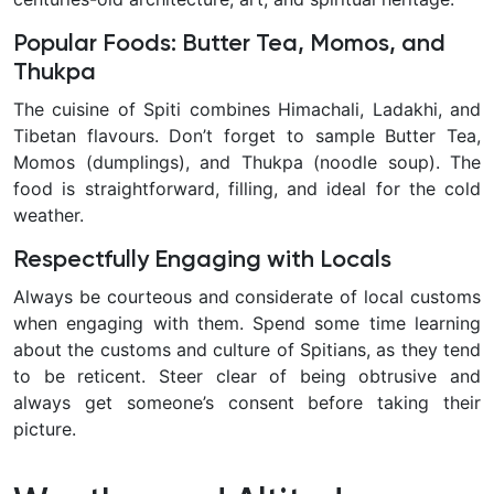
Popular Foods: Butter Tea, Momos, and
Thukpa
The cuisine of Spiti combines Himachali, Ladakhi, and
Tibetan flavours. Don’t forget to sample Butter Tea,
Momos (dumplings), and Thukpa (noodle soup). The
food is straightforward, filling, and ideal for the cold
weather.
Respectfully Engaging with Locals
Always be courteous and considerate of local customs
when engaging with them. Spend some time learning
about the customs and culture of Spitians, as they tend
to be reticent. Steer clear of being obtrusive and
always get someone’s consent before taking their
picture.