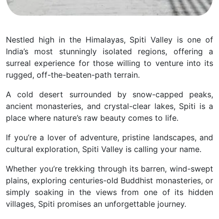
Nestled high in the Himalayas, Spiti Valley is one of
India’s most stunningly isolated regions, offering a
surreal experience for those willing to venture into its
rugged, off-the-beaten-path terrain.
A cold desert surrounded by snow-capped peaks,
ancient monasteries, and crystal-clear lakes, Spiti is a
place where nature’s raw beauty comes to life.
If you’re a lover of adventure, pristine landscapes, and
cultural exploration, Spiti Valley is calling your name.
Whether you’re trekking through its barren, wind-swept
plains, exploring centuries-old Buddhist monasteries, or
simply soaking in the views from one of its hidden
villages, Spiti promises an unforgettable journey.