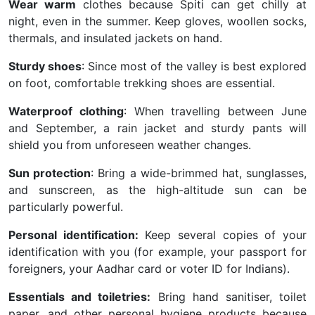
Wear warm
clothes because Spiti can get chilly at
night, even in the summer. Keep gloves, woollen socks,
thermals, and insulated jackets on hand.
Sturdy shoes
: Since most of the valley is best explored
on foot, comfortable trekking shoes are essential.
Waterproof clothing
: When travelling between June
and September, a rain jacket and sturdy pants will
shield you from unforeseen weather changes.
Sun protection
: Bring a wide-brimmed hat, sunglasses,
and sunscreen, as the high-altitude sun can be
particularly powerful.
Personal identification:
Keep several copies of your
identification with you (for example, your passport for
foreigners, your Aadhar card or voter ID for Indians).
Essentials and toiletries:
Bring hand sanitiser, toilet
paper, and other personal hygiene products because