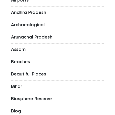
Airports
Andhra Pradesh
Archaeological
Arunachal Pradesh
Assam
Beaches
Beautiful Places
Bihar
Biosphere Reserve
Blog