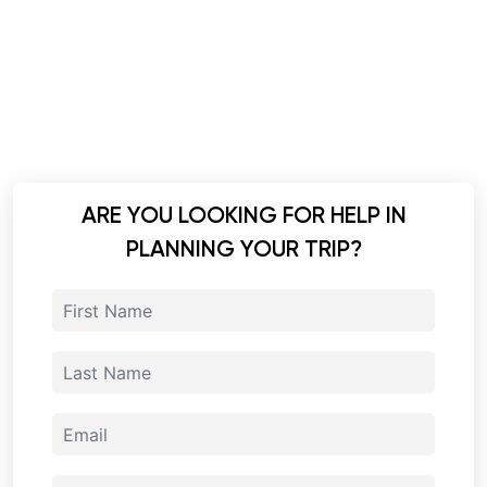
ARE YOU LOOKING FOR HELP IN
PLANNING YOUR TRIP?