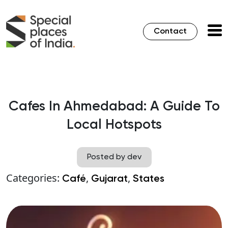
Contact
Cafes In Ahmedabad: A Guide To
Local Hotspots
Posted by dev
Categories:
,
,
Café
Gujarat
States