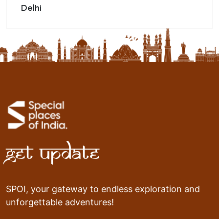
Delhi
Get Update
SPOI, your gateway to endless exploration and
unforgettable adventures!