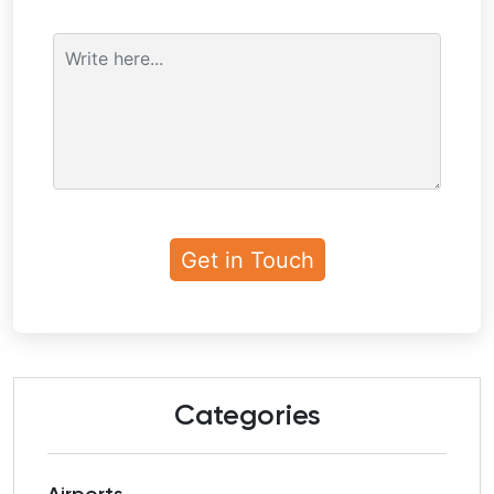
Categories