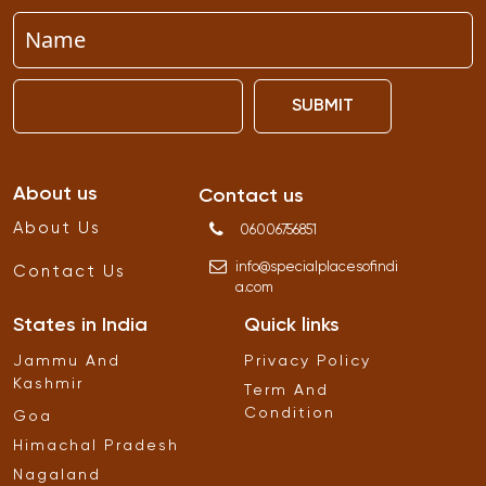
SUBMIT
About us
Contact us
About Us
06006756851
info
@
specialplacesofindi
Contact Us
a
.
com
States in India
Quick links
Jammu And
Privacy Policy
Kashmir
Term And
Condition
Goa
Himachal Pradesh
Nagaland