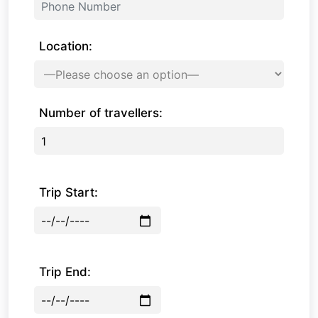
Location:
Number of travellers:
Trip Start:
Trip End: