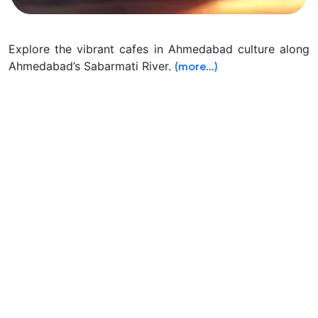
Explore the vibrant cafes in Ahmedabad culture along
Ahmedabad’s Sabarmati River.
(more…)