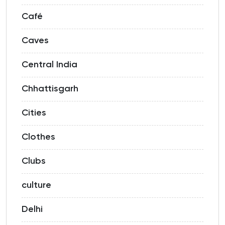
Café
Caves
Central India
Chhattisgarh
Cities
Clothes
Clubs
culture
Delhi