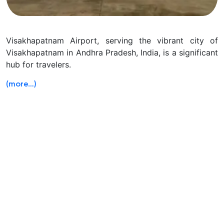
Visakhapatnam Airport, serving the vibrant city of
Visakhapatnam in Andhra Pradesh, India, is a significant
hub for travelers.
(more…)