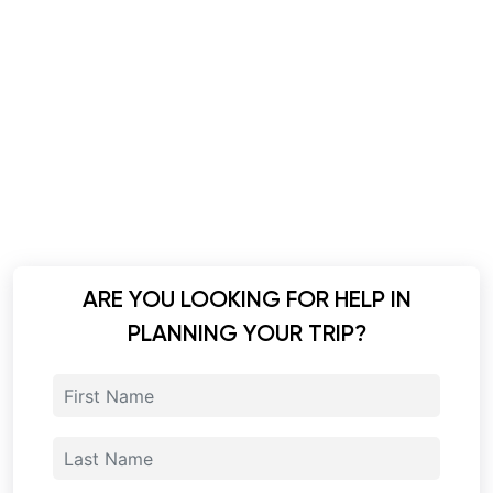
ARE YOU LOOKING FOR HELP IN
PLANNING YOUR TRIP?