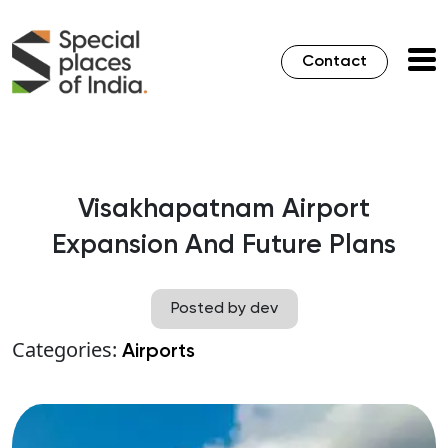
Contact
Visakhapatnam Airport
Expansion And Future Plans
Posted by dev
Categories:
Airports