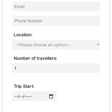
Location:
Number of travellers:
Trip Start: