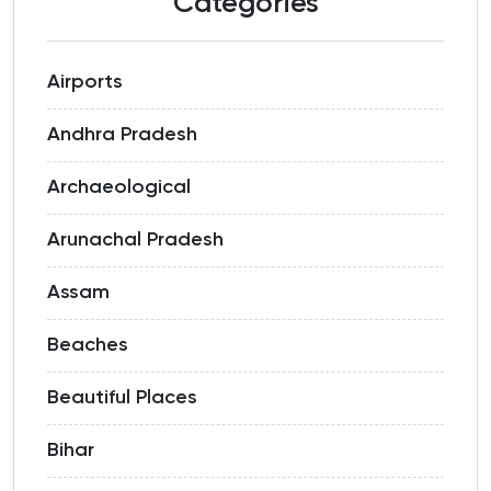
Categories
Airports
Andhra Pradesh
Archaeological
Arunachal Pradesh
Assam
Beaches
Beautiful Places
Bihar