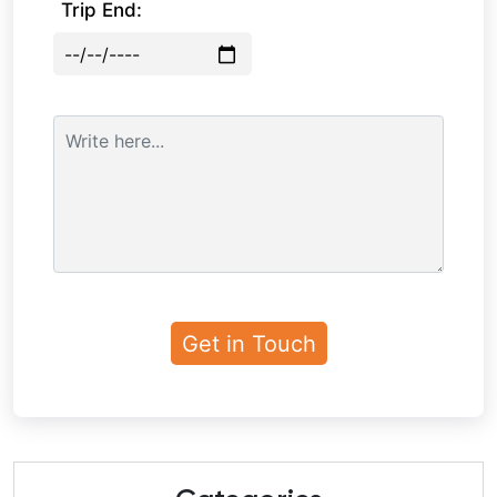
Trip End: