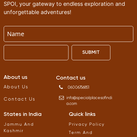
SPOI, your gateway to endless exploration and
unforgettable adventures!
SUBMIT
About us
Contact us
About Us
06006756851
info
@
specialplacesofindi
Contact Us
a
.
com
States in India
Quick links
Jammu And
Privacy Policy
Kashmir
Term And