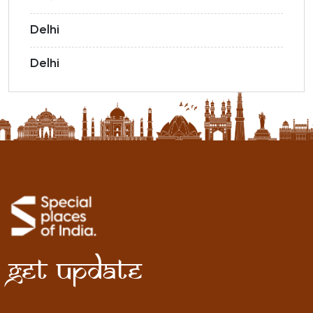
Delhi
Delhi
Get Update