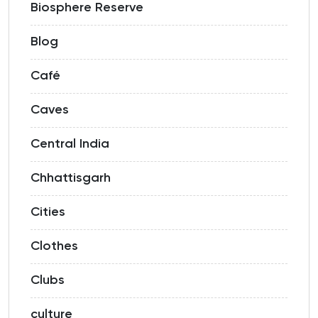
Biosphere Reserve
Blog
Café
Caves
Central India
Chhattisgarh
Cities
Clothes
Clubs
culture