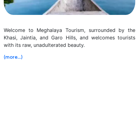
Welcome to Meghalaya Tourism, surrounded by the
Khasi, Jaintia, and Garo Hills, and welcomes tourists
with its raw, unadulterated beauty.
(more…)