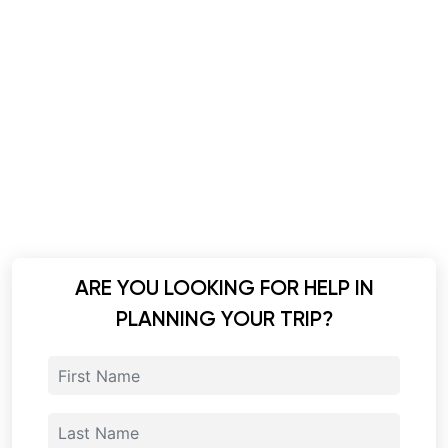
ARE YOU LOOKING FOR HELP IN
PLANNING YOUR TRIP?