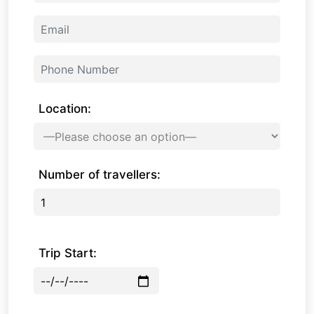
Location:
Number of travellers:
Trip Start: