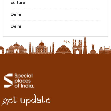
culture
Delhi
Delhi
Get Update