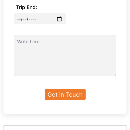
Trip End: