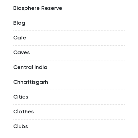
Biosphere Reserve
Blog
Café
Caves
Central India
Chhattisgarh
Cities
Clothes
Clubs