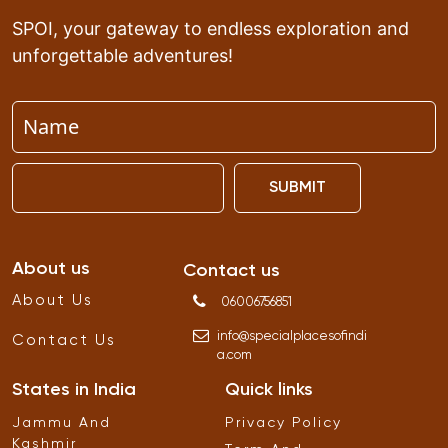
SPOI, your gateway to endless exploration and
unforgettable adventures!
SUBMIT
About us
Contact us
About Us
06006756851
info
@
specialplacesofindi
Contact Us
a
.
com
States in India
Quick links
Jammu And
Privacy Policy