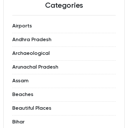
Categories
Airports
Andhra Pradesh
Archaeological
Arunachal Pradesh
Assam
Beaches
Beautiful Places
Bihar