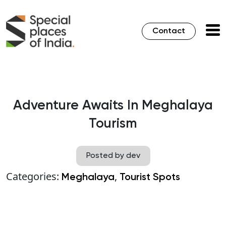
Contact
Adventure Awaits In Meghalaya
Tourism
Posted by dev
Categories:
,
Meghalaya
Tourist Spots