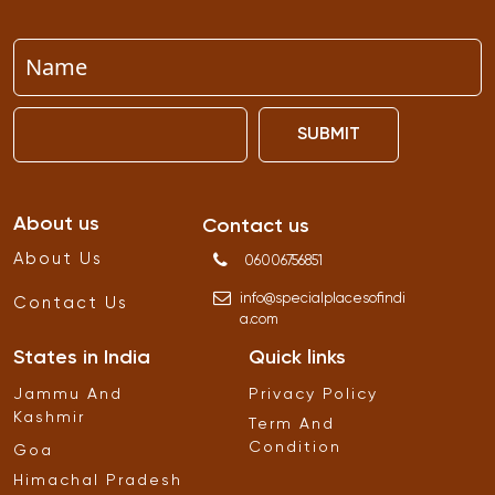
SUBMIT
About us
Contact us
About Us
06006756851
info
@
specialplacesofindi
Contact Us
a
.
com
States in India
Quick links
Jammu And
Privacy Policy
Kashmir
Term And
Condition
Goa
Himachal Pradesh