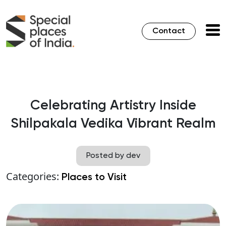
Contact
Celebrating Artistry Inside
Shilpakala Vedika Vibrant Realm
Posted by dev
Categories:
Places to Visit