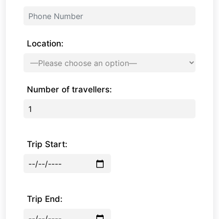
Location:
Number of travellers:
Trip Start:
Trip End: