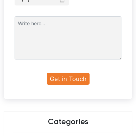
Categories