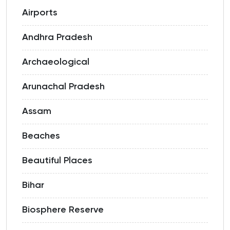
Airports
Andhra Pradesh
Archaeological
Arunachal Pradesh
Assam
Beaches
Beautiful Places
Bihar
Biosphere Reserve