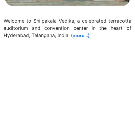
Welcome to Shilpakala Vedika, a celebrated terracotta
auditorium and convention center in the heart of
Hyderabad, Telangana, India.
(more…)