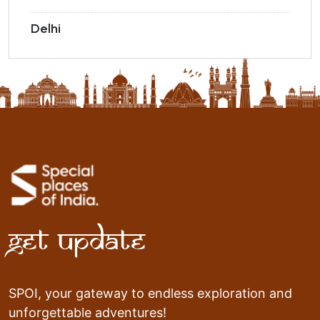
Delhi
Get Update
SPOI, your gateway to endless exploration and
unforgettable adventures!