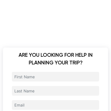
ARE YOU LOOKING FOR HELP IN
PLANNING YOUR TRIP?