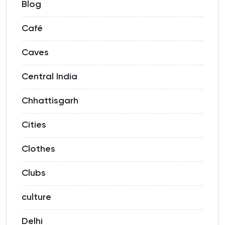
Blog
Café
Caves
Central India
Chhattisgarh
Cities
Clothes
Clubs
culture
Delhi