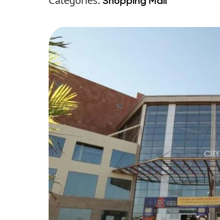
Categories:
Shopping Mall