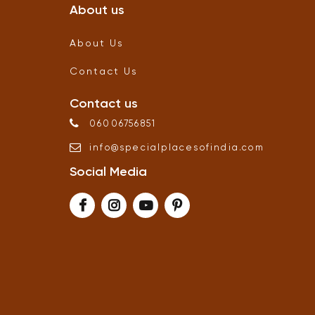
About us
About Us
Contact Us
Contact us
06006756851
info
@
specialplacesofindia
.
com
Social Media