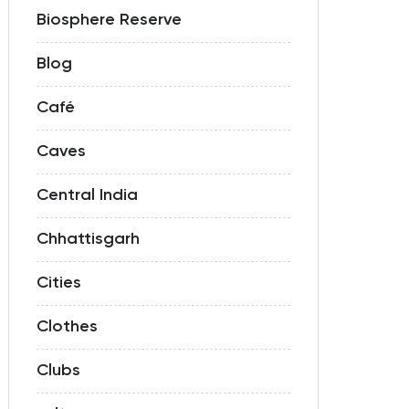
Biosphere Reserve
Blog
Café
Caves
Central India
Chhattisgarh
Cities
Clothes
Clubs