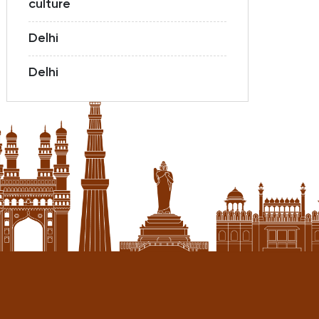
culture
Delhi
Delhi