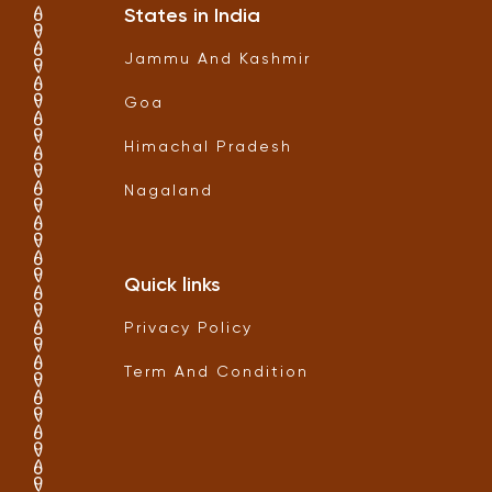
States in India
Jammu And Kashmir
Goa
Himachal Pradesh
Nagaland
Quick links
Privacy Policy
Term And Condition