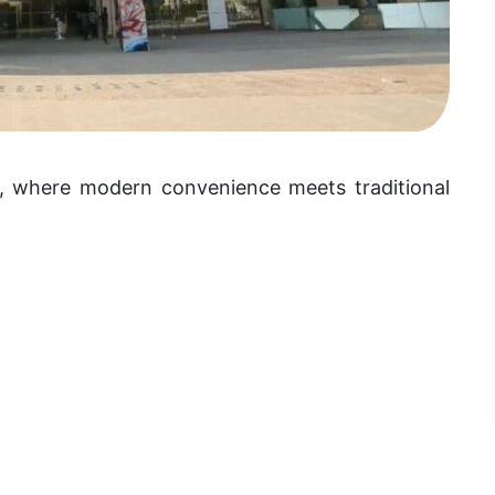
r, where modern convenience meets traditional