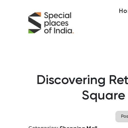
Ho
Discovering Ret
Square 
Po