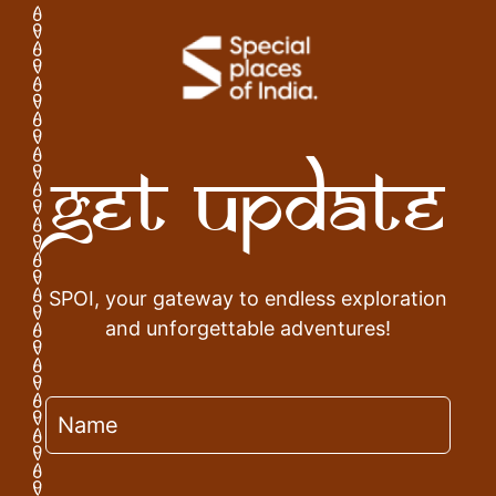
Get Update
SPOI, your gateway to endless exploration
and unforgettable adventures!