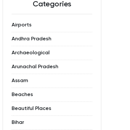
Categories
Airports
Andhra Pradesh
Archaeological
Arunachal Pradesh
Assam
Beaches
Beautiful Places
Bihar