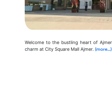
Welcome to the bustling heart of Ajme
charm at City Square Mall Ajmer.
(more…)