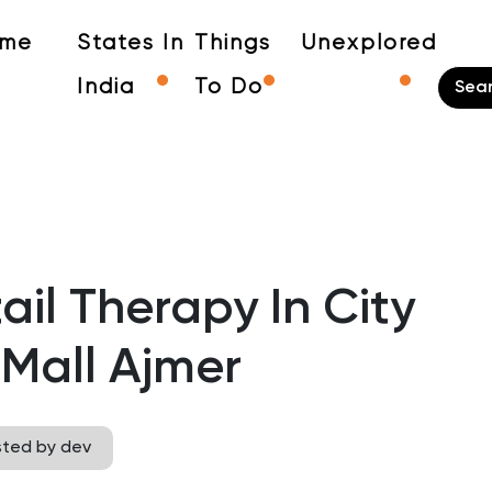
me
States In
Things
Unexplored
India
To Do
ail Therapy In City
Mall Ajmer
sted by dev