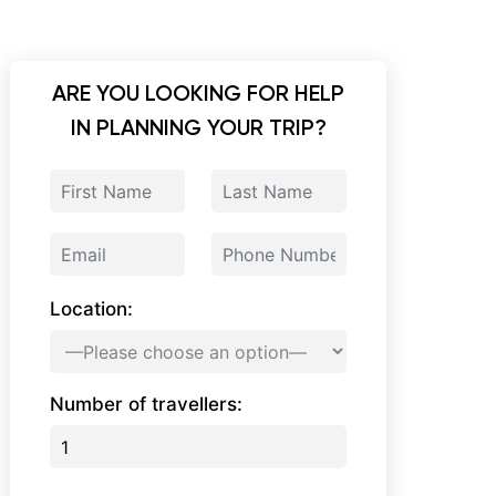
ARE YOU LOOKING FOR HELP
IN PLANNING YOUR TRIP?
Location:
Number of travellers: