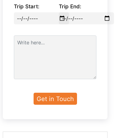
Trip Start:
Trip End: