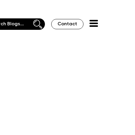
Contact