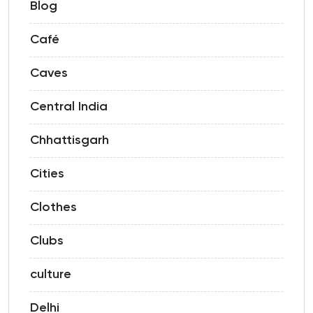
Blog
Café
Caves
Central India
Chhattisgarh
Cities
Clothes
Clubs
culture
Delhi