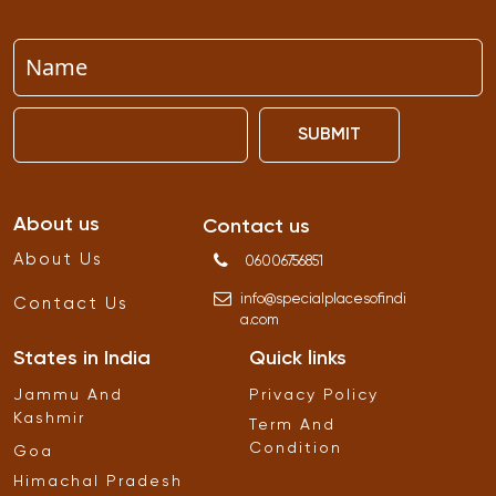
SUBMIT
About us
Contact us
About Us
06006756851
info
@
specialplacesofindi
Contact Us
a
.
com
States in India
Quick links
Jammu And
Privacy Policy
Kashmir
Term And
Condition
Goa
Himachal Pradesh