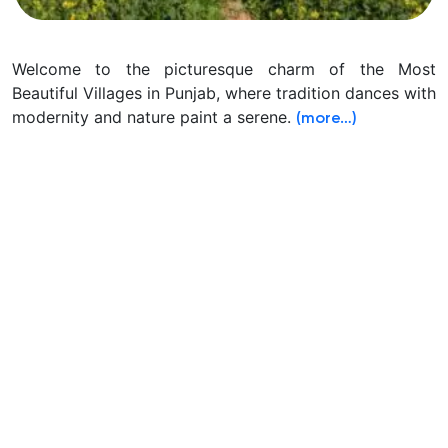
Welcome to the picturesque charm of the Most
Beautiful Villages in Punjab, where tradition dances with
modernity and nature paint a serene.
(more…)