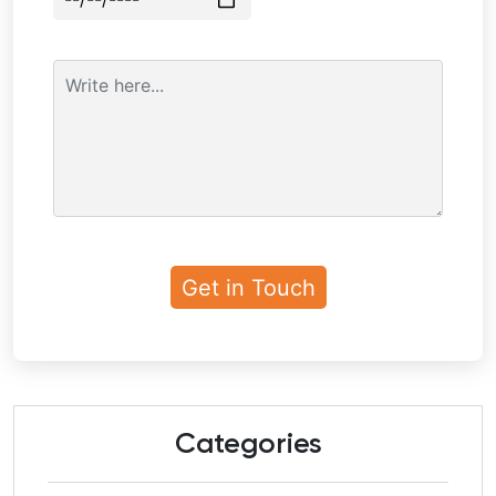
Categories