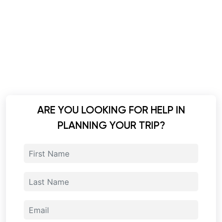
ARE YOU LOOKING FOR HELP IN
PLANNING YOUR TRIP?