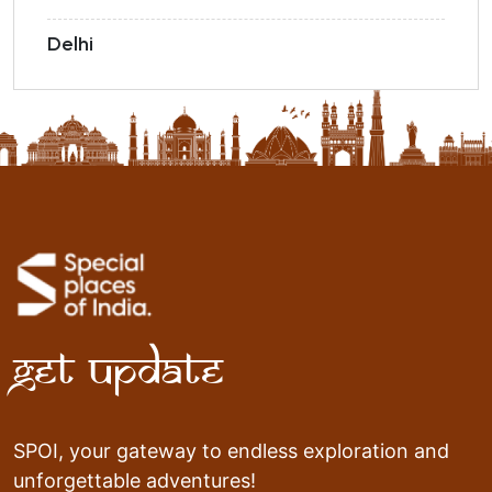
Delhi
Get Update
SPOI, your gateway to endless exploration and
unforgettable adventures!