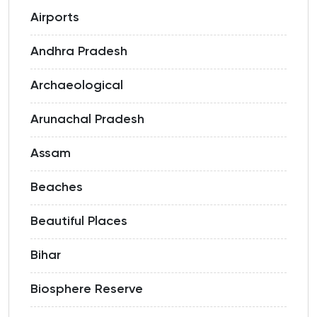
Airports
Andhra Pradesh
Archaeological
Arunachal Pradesh
Assam
Beaches
Beautiful Places
Bihar
Biosphere Reserve