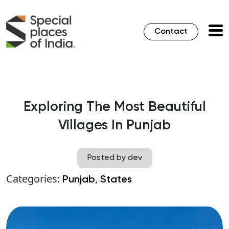
Contact
Exploring The Most Beautiful
Villages In Punjab
Posted by dev
Categories:
,
Punjab
States