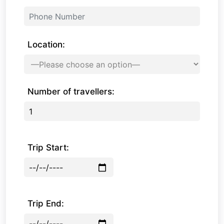
Location:
Number of travellers:
Trip Start:
Trip End: