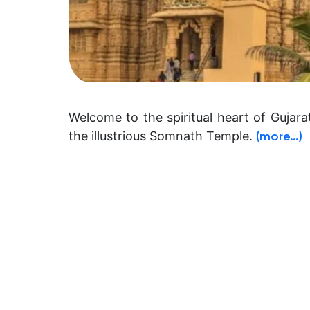
Welcome to the spiritual heart of Gujar
the illustrious Somnath Temple.
(more…)