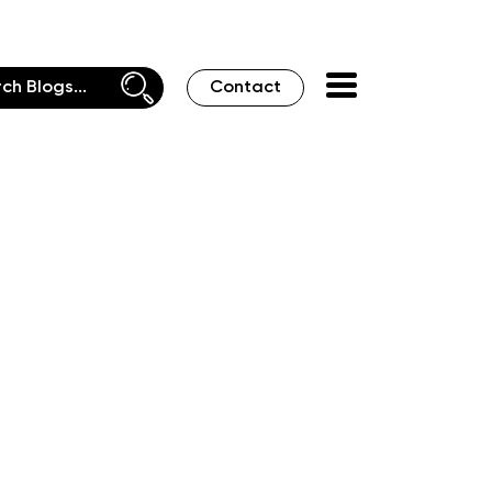
Contact