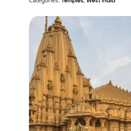
Categories:
,
Temples
West India