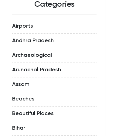
Categories
Airports
Andhra Pradesh
Archaeological
Arunachal Pradesh
Assam
Beaches
Beautiful Places
Bihar