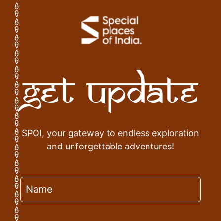
Get Update
SPOI, your gateway to endless exploration
and unforgettable adventures!