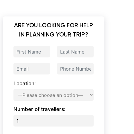
ARE YOU LOOKING FOR HELP
IN PLANNING YOUR TRIP?
Location:
Number of travellers: