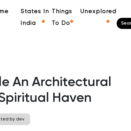
me
States In
Things
Unexplored
India
To Do
 An Architectural
Spiritual Haven
sted by dev