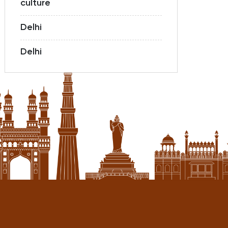
culture
Delhi
Delhi