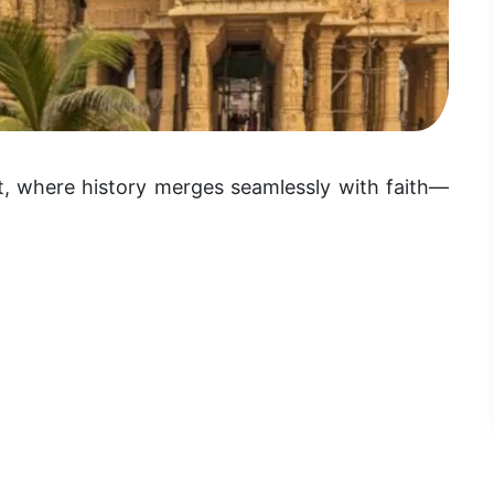
at, where history merges seamlessly with faith—