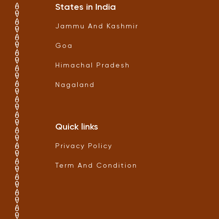
States in India
Jammu And Kashmir
Goa
Himachal Pradesh
Nagaland
Quick links
Privacy Policy
Term And Condition