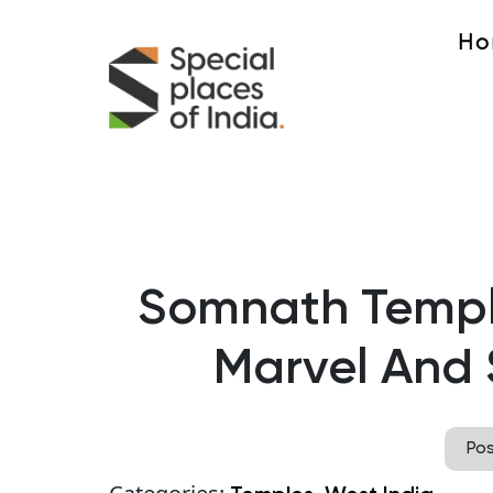
Ho
Somnath Temple
Marvel And 
Po