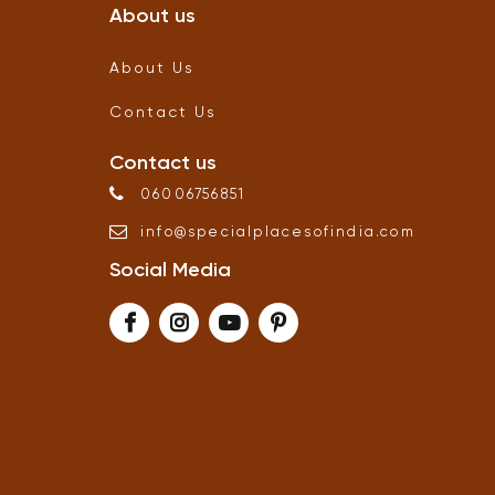
About us
About Us
Contact Us
Contact us
06006756851
info
@
specialplacesofindia
.
com
Social Media