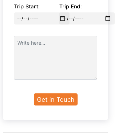
Trip Start:
Trip End: