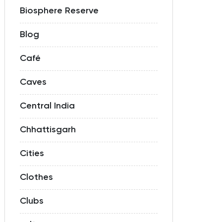
Biosphere Reserve
Blog
Café
Caves
Central India
Chhattisgarh
Cities
Clothes
Clubs