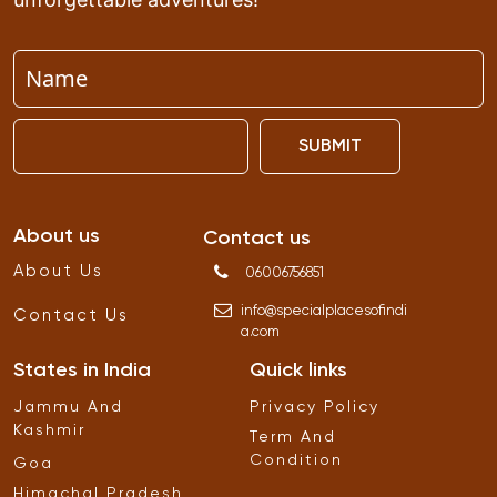
SUBMIT
About us
Contact us
About Us
06006756851
info
@
specialplacesofindi
Contact Us
a
.
com
States in India
Quick links
Jammu And
Privacy Policy
Kashmir
Term And
Condition
Goa
Himachal Pradesh