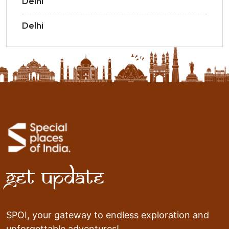
Delhi
Delhi
Get Update
SPOI, your gateway to endless exploration and
unforgettable adventures!