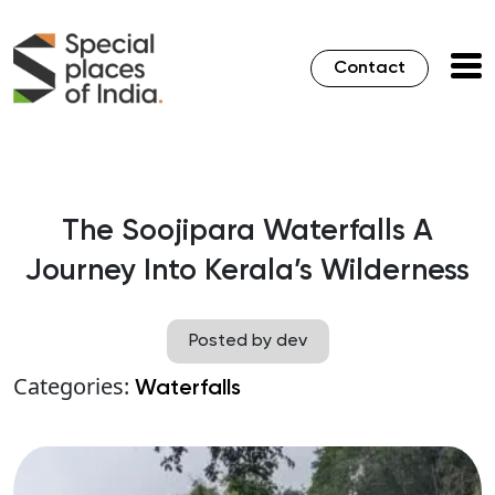
Contact
The Soojipara Waterfalls A
Journey Into Kerala’s Wilderness
Posted by dev
Categories:
Waterfalls