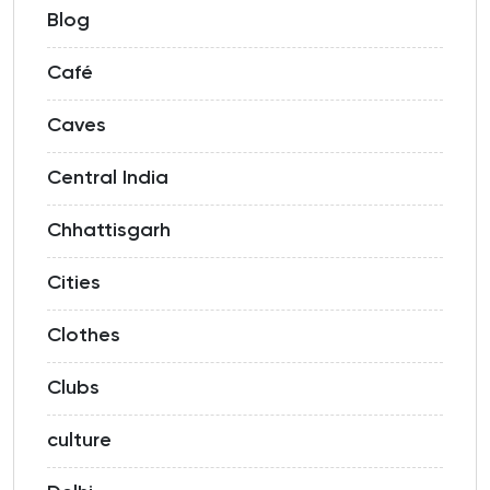
Blog
Café
Caves
Central India
Chhattisgarh
Cities
Clothes
Clubs
culture