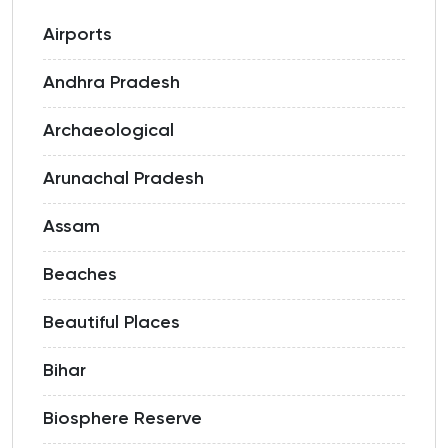
Airports
Andhra Pradesh
Archaeological
Arunachal Pradesh
Assam
Beaches
Beautiful Places
Bihar
Biosphere Reserve