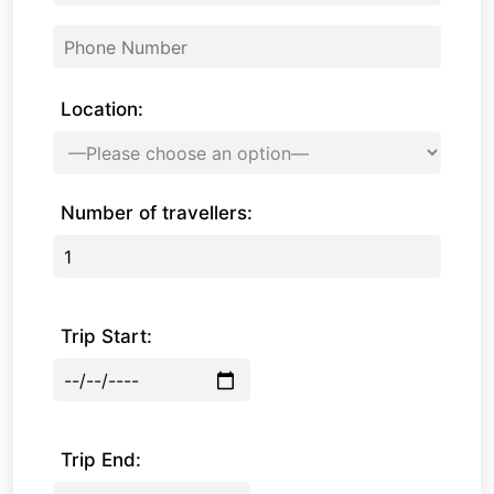
Location:
Number of travellers:
Trip Start:
Trip End: