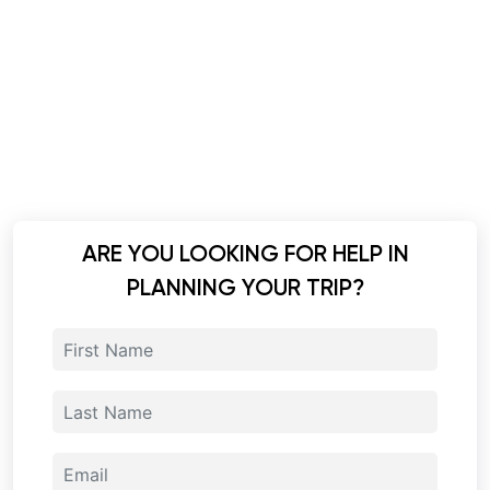
ARE YOU LOOKING FOR HELP IN
PLANNING YOUR TRIP?