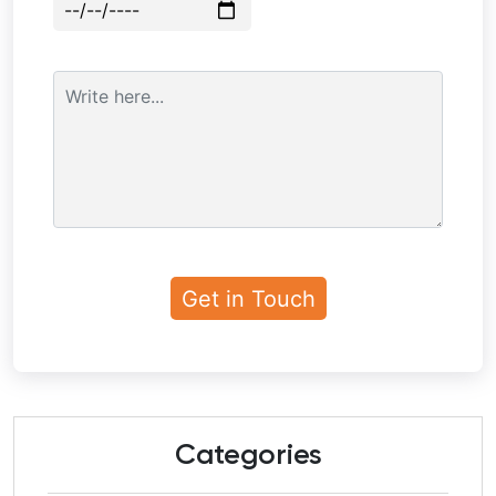
Categories