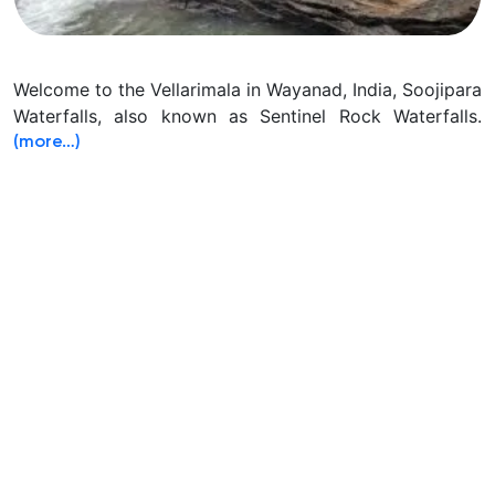
Welcome to the Vellarimala in Wayanad, India, Soojipara
Waterfalls, also known as Sentinel Rock Waterfalls.
(more…)