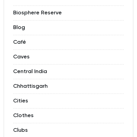
Biosphere Reserve
Blog
Café
Caves
Central India
Chhattisgarh
Cities
Clothes
Clubs