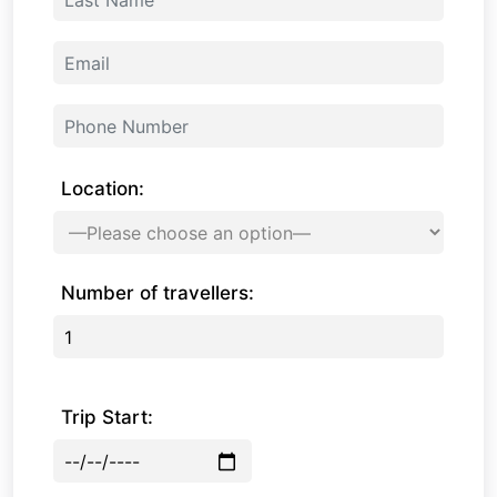
Location:
Number of travellers:
Trip Start: