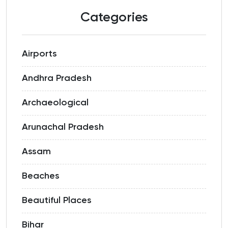
Categories
Airports
Andhra Pradesh
Archaeological
Arunachal Pradesh
Assam
Beaches
Beautiful Places
Bihar