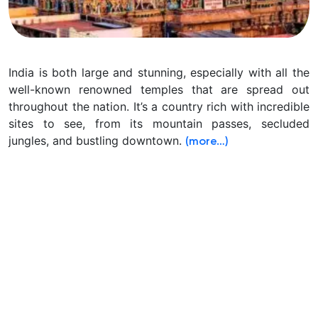
India is both large and stunning, especially with all the
well-known renowned temples that are spread out
throughout the nation.
It’s a country rich with incredible
sites to see, from its mountain passes, secluded
jungles, and bustling downtown.
(more…)