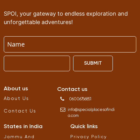
SPOI, your gateway to endless exploration and
unforgettable adventures!
SUBMIT
About us
Contact us
About Us
06006756851
info
@
specialplacesofindi
Contact Us
a
.
com
States in India
Quick links
Jammu And
Privacy Policy