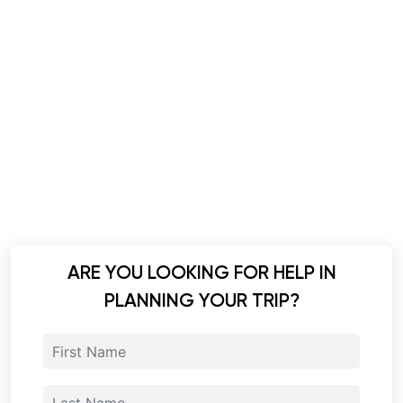
ARE YOU LOOKING FOR HELP IN
PLANNING YOUR TRIP?