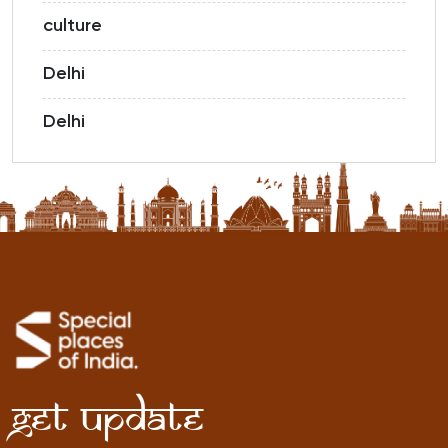
culture
Delhi
Delhi
Get Update