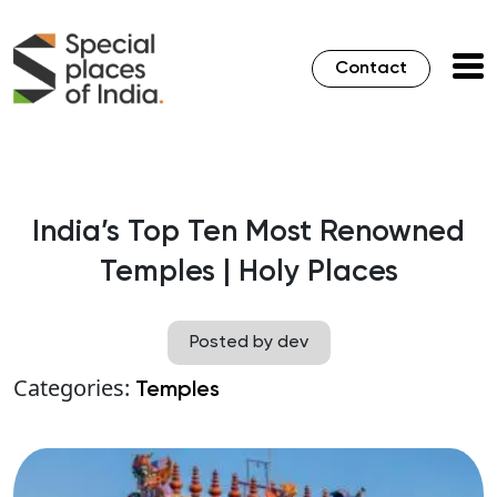
Contact
India’s Top Ten Most Renowned
Temples | Holy Places
Posted by dev
Categories:
Temples