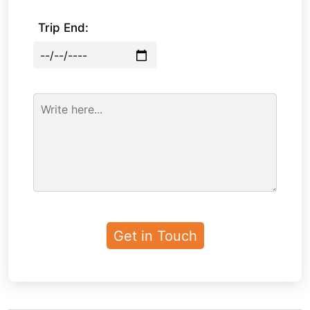
Trip End: