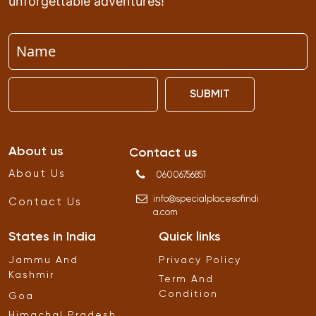
unforgettable adventures!
SUBMIT
About us
Contact us
About Us
06006756851
info
@
specialplacesofindi
Contact Us
a
.
com
States in India
Quick links
Jammu And
Privacy Policy
Kashmir
Term And
Condition
Goa
Himachal Pradesh