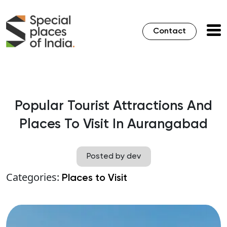
Contact
Popular Tourist Attractions And
Places To Visit In Aurangabad
Posted by dev
Categories:
Places to Visit