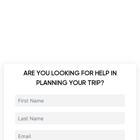
ARE YOU LOOKING FOR HELP IN
PLANNING YOUR TRIP?