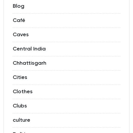
Blog
Café
Caves
Central India
Chhattisgarh
Cities
Clothes
Clubs
culture