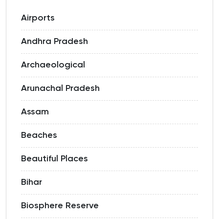
Airports
Andhra Pradesh
Archaeological
Arunachal Pradesh
Assam
Beaches
Beautiful Places
Bihar
Biosphere Reserve