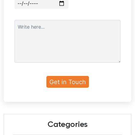
Categories