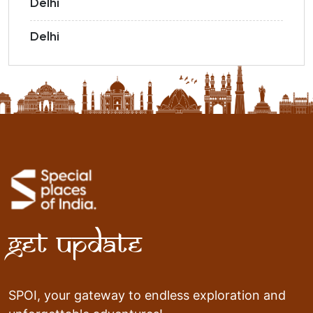
Delhi
Delhi
Get Update
SPOI, your gateway to endless exploration and