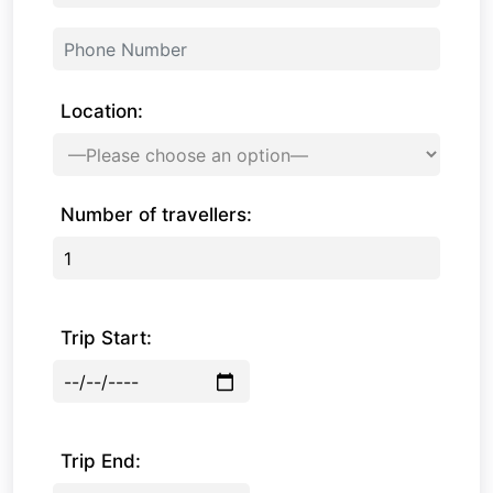
Location:
Number of travellers:
Trip Start:
Trip End: