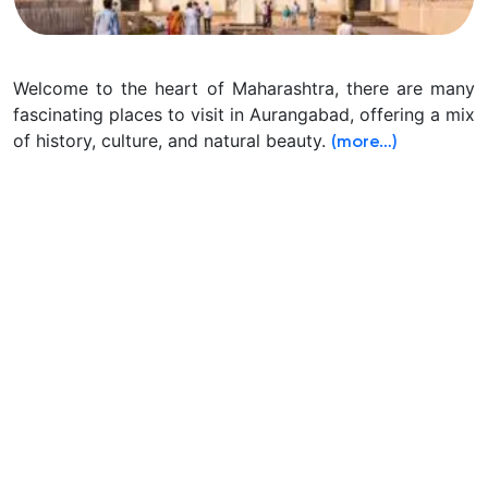
Welcome to the heart of Maharashtra, there are many
fascinating places to visit in Aurangabad, offering a mix
of history, culture, and natural beauty.
(more…)