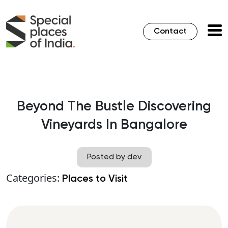
Contact
Beyond The Bustle Discovering
Vineyards In Bangalore
Posted by dev
Categories:
Places to Visit