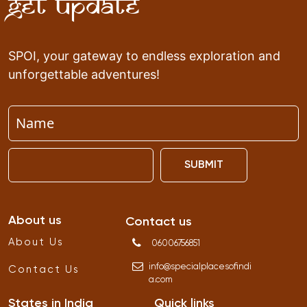
Get Update
SPOI, your gateway to endless exploration and
unforgettable adventures!
SUBMIT
About us
Contact us
About Us
06006756851
info
@
specialplacesofindi
Contact Us
a
.
com
States in India
Quick links