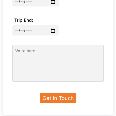
Trip End: