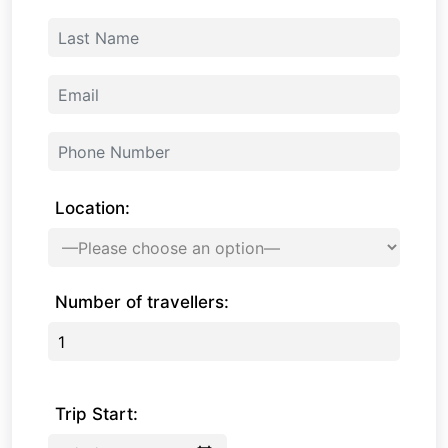
Location:
Number of travellers:
Trip Start: