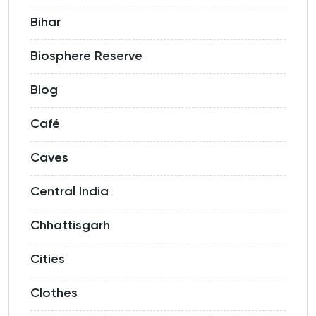
Bihar
Biosphere Reserve
Blog
Café
Caves
Central India
Chhattisgarh
Cities
Clothes