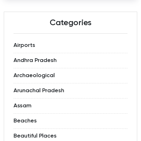
Categories
Airports
Andhra Pradesh
Archaeological
Arunachal Pradesh
Assam
Beaches
Beautiful Places