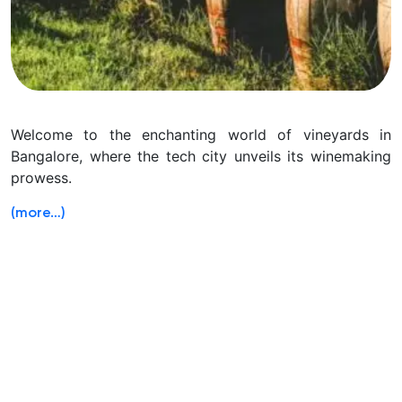
Welcome to the enchanting world of vineyards in
Bangalore, where the tech city unveils its winemaking
prowess.
(more…)