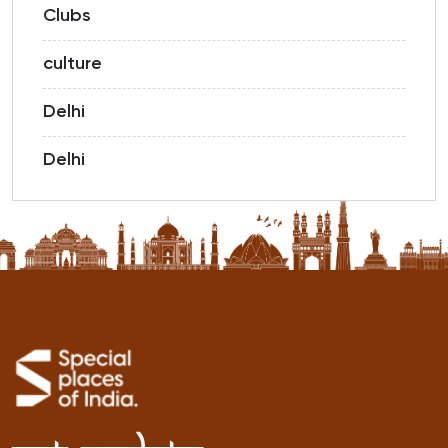
Clubs
culture
Delhi
Delhi