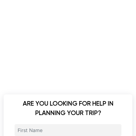
ARE YOU LOOKING FOR HELP IN
PLANNING YOUR TRIP?