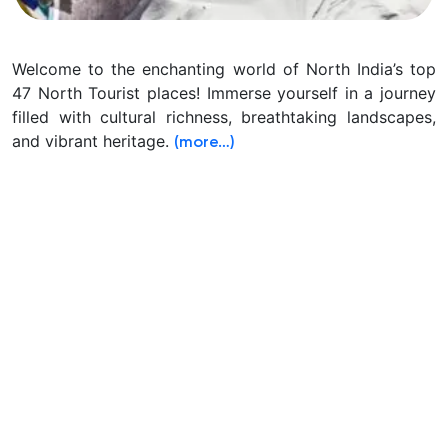
Welcome to the enchanting world of North India’s top
47 North Tourist places! Immerse yourself in a journey
filled with cultural richness, breathtaking landscapes,
and vibrant heritage.
(more…)