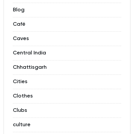
Blog
Café
Caves
Central India
Chhattisgarh
Cities
Clothes
Clubs
culture