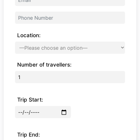
Location:
Number of travellers:
Trip Start:
Trip End: