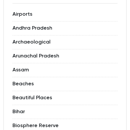
Airports
Andhra Pradesh
Archaeological
Arunachal Pradesh
Assam
Beaches
Beautiful Places
Bihar
Biosphere Reserve