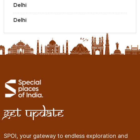
Delhi
Delhi
Get Update
SPOI, your gateway to endless exploration and