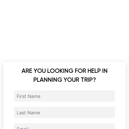
ARE YOU LOOKING FOR HELP IN
PLANNING YOUR TRIP?