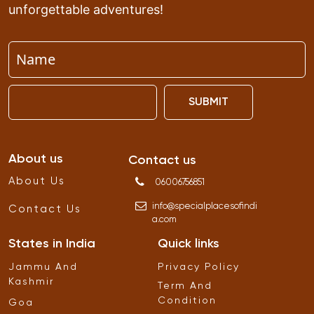
unforgettable adventures!
SUBMIT
About us
Contact us
About Us
06006756851
info
@
specialplacesofindi
Contact Us
a
.
com
States in India
Quick links
Jammu And
Privacy Policy
Kashmir
Term And
Condition
Goa