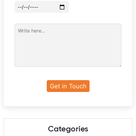
Categories