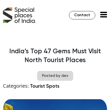
Contact
India’s Top 47 Gems Must Visit
North Tourist Places
Posted by dev
Categories:
Tourist Spots