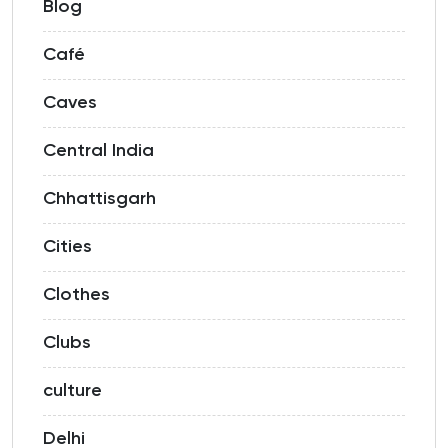
Blog
Café
Caves
Central India
Chhattisgarh
Cities
Clothes
Clubs
culture
Delhi