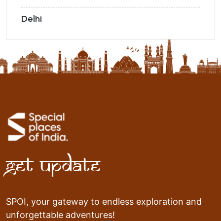
Delhi
Get Update
SPOI, your gateway to endless exploration and
unforgettable adventures!