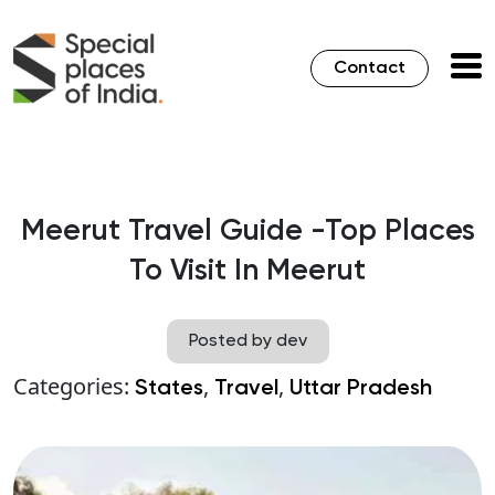
Contact
Meerut Travel Guide -Top Places
To Visit In Meerut
Posted by dev
Categories:
,
,
States
Travel
Uttar Pradesh