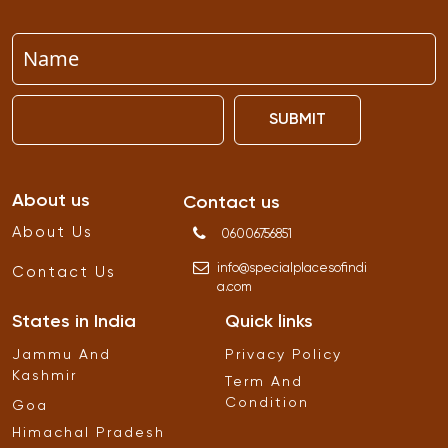
SUBMIT
About us
Contact us
About Us
06006756851
info
@
specialplacesofindi
Contact Us
a
.
com
States in India
Quick links
Jammu And
Privacy Policy
Kashmir
Term And
Condition
Goa
Himachal Pradesh