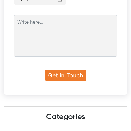
Categories