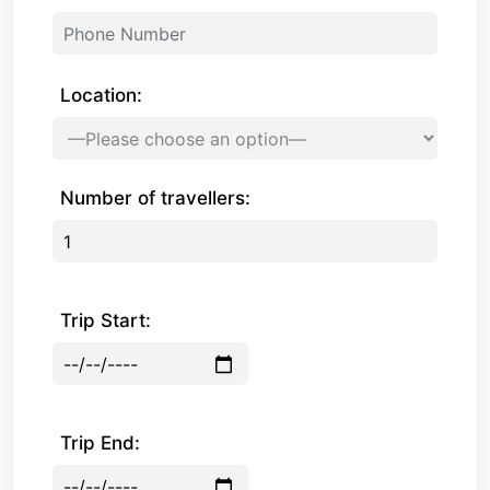
Location:
Number of travellers:
Trip Start:
Trip End: