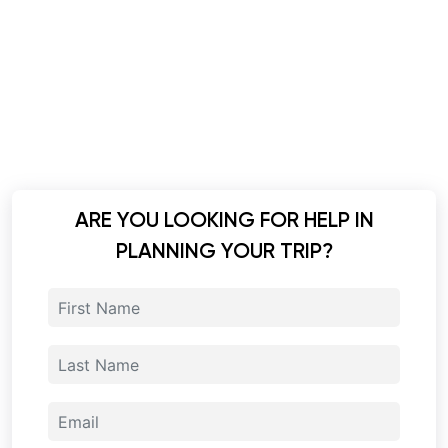
ARE YOU LOOKING FOR HELP IN
PLANNING YOUR TRIP?