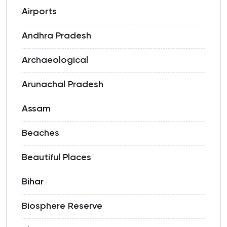
Airports
Andhra Pradesh
Archaeological
Arunachal Pradesh
Assam
Beaches
Beautiful Places
Bihar
Biosphere Reserve