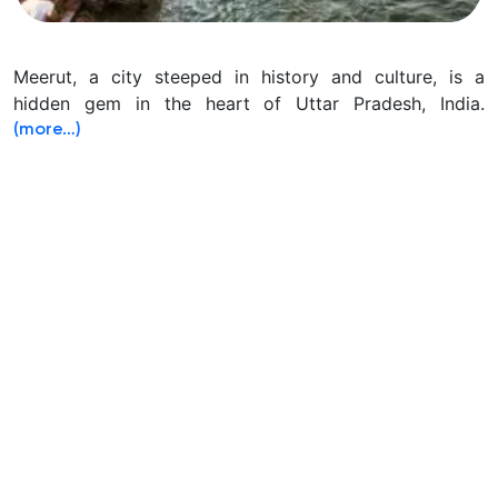
Meerut, a city steeped in history and culture, is a
hidden gem in the heart of Uttar Pradesh, India.
(more…)