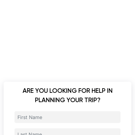
ARE YOU LOOKING FOR HELP IN
PLANNING YOUR TRIP?