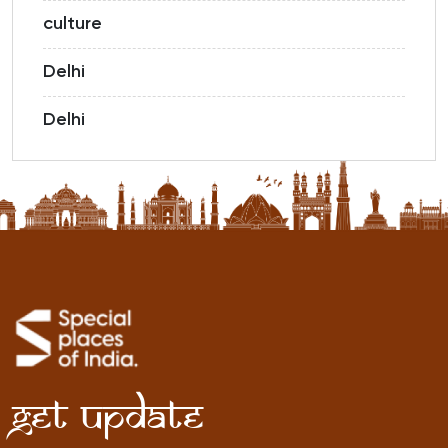
culture
Delhi
Delhi
Get Update