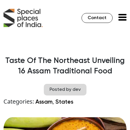
Contact
Taste Of The Northeast Unveiling
16 Assam Traditional Food
Posted by dev
Categories:
,
Assam
States