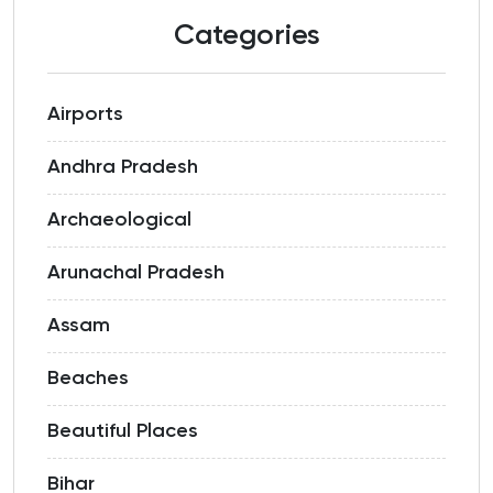
Categories
Airports
Andhra Pradesh
Archaeological
Arunachal Pradesh
Assam
Beaches
Beautiful Places
Bihar