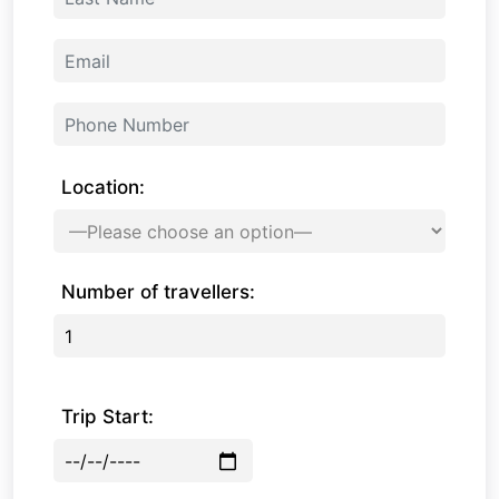
Location:
Number of travellers:
Trip Start: