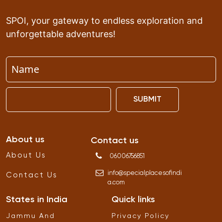
SPOI, your gateway to endless exploration and
unforgettable adventures!
SUBMIT
About us
Contact us
About Us
06006756851
info
@
specialplacesofindi
Contact Us
a
.
com
States in India
Quick links
Jammu And
Privacy Policy