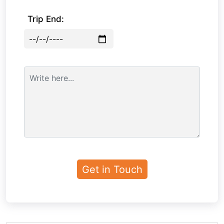
Trip End: