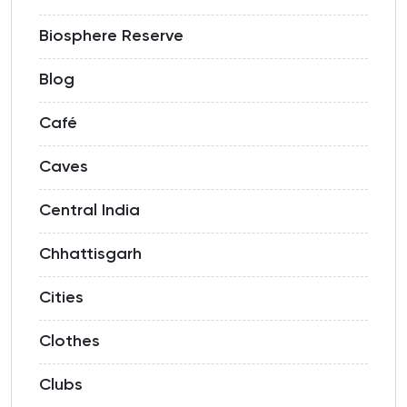
Biosphere Reserve
Blog
Café
Caves
Central India
Chhattisgarh
Cities
Clothes
Clubs