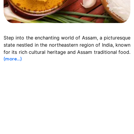
Step into the enchanting world of Assam, a picturesque
state nestled in the northeastern region of India, known
for its rich cultural heritage and Assam traditional food.
(more…)