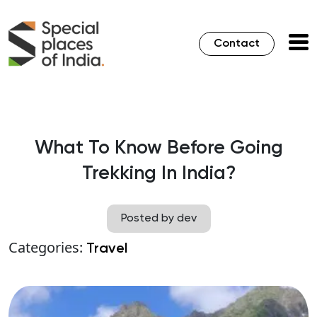
Contact
What To Know Before Going
Trekking In India?
Posted by dev
Categories:
Travel