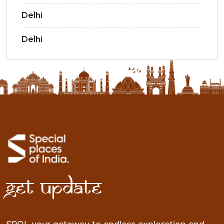
Delhi
Delhi
Get Update