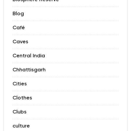
Blog
Café
Caves
Central India
Chhattisgarh
Cities
Clothes
Clubs
culture