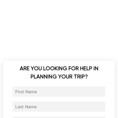
ARE YOU LOOKING FOR HELP IN
PLANNING YOUR TRIP?