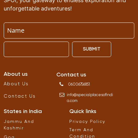
SPOI, your gateway to endless exploration and
unforgettable adventures!
SUBMIT
About us
Contact us
About Us
06006756851
info
@
specialplacesofindi
Contact Us
a
.
com
States in India
Quick links
Jammu And
Privacy Policy
Kashmir
Term And
Condition
Goa