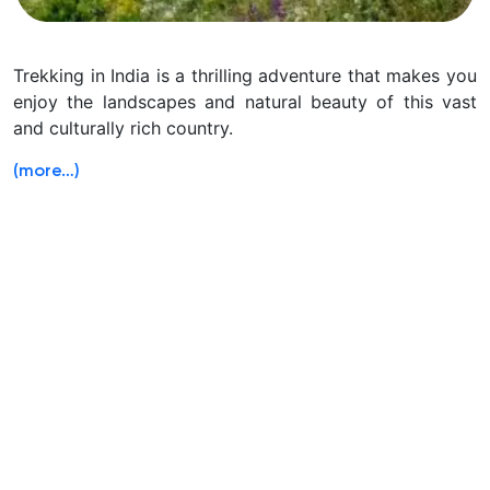
Trekking in India is a thrilling adventure that makes you
enjoy the landscapes and natural beauty of this vast
and culturally rich country.
(more…)