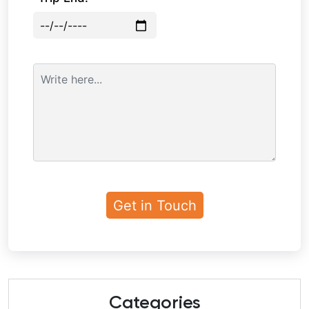
Categories