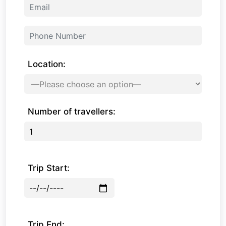
Location:
Number of travellers:
Trip Start:
Trip End: