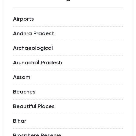
Airports
Andhra Pradesh
Archaeological
Arunachal Pradesh
Assam
Beaches
Beautiful Places
Bihar
Biosphere Reserve