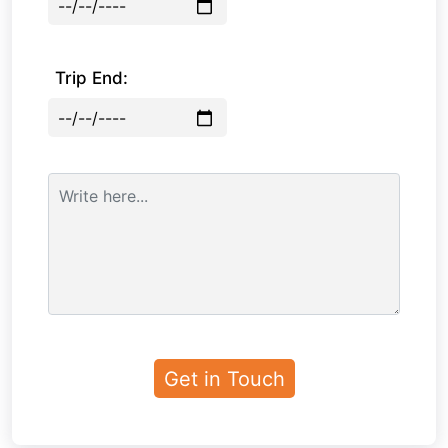
Trip End: