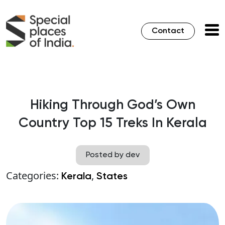
Contact
Hiking Through God’s Own
Country Top 15 Treks In Kerala
Posted by dev
Categories:
,
Kerala
States