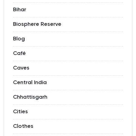
Bihar
Biosphere Reserve
Blog
Café
Caves
Central India
Chhattisgarh
Cities
Clothes