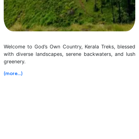
Welcome to God’s Own Country, Kerala Treks, blessed
with diverse landscapes, serene backwaters, and lush
greenery.
(more…)