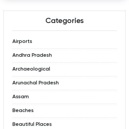
Categories
Airports
Andhra Pradesh
Archaeological
Arunachal Pradesh
Assam
Beaches
Beautiful Places