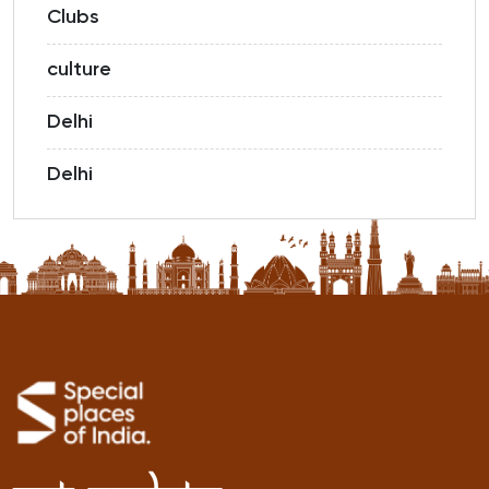
Clubs
culture
Delhi
Delhi