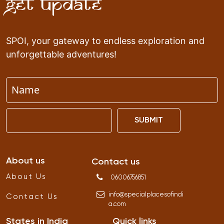
Get Update
SPOI, your gateway to endless exploration and
unforgettable adventures!
SUBMIT
About us
Contact us
About Us
06006756851
info
@
specialplacesofindi
Contact Us
a
.
com
States in India
Quick links