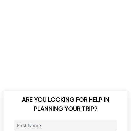
ARE YOU LOOKING FOR HELP IN
PLANNING YOUR TRIP?