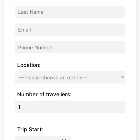
Location:
Number of travellers:
Trip Start: