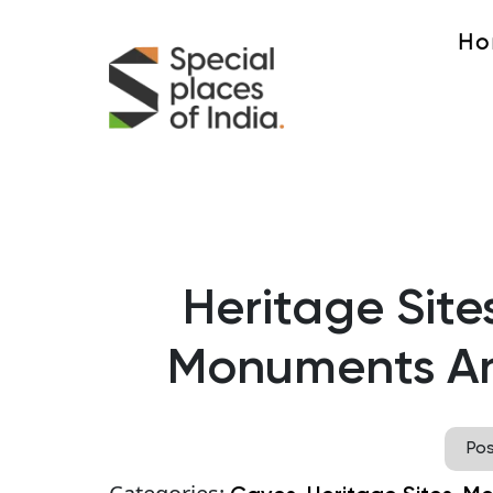
Ho
Heritage Site
Monuments An
Po