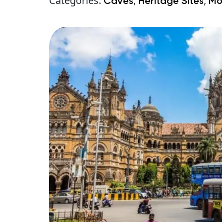
Categories:
,
,
Caves
Heritage Sites
Mo