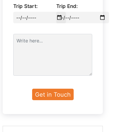
Trip Start:
Trip End: