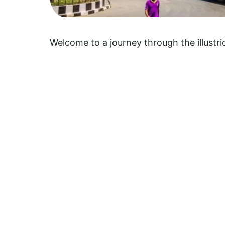
Welcome to a journey through the illustri