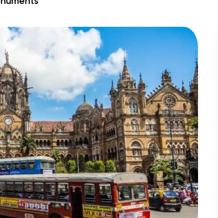
numents