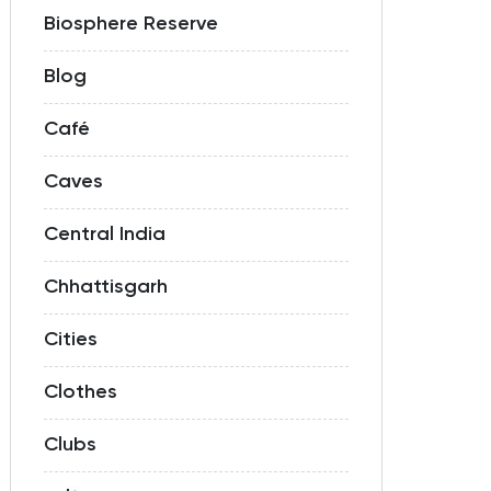
Biosphere Reserve
Blog
Café
Caves
Central India
Chhattisgarh
Cities
Clothes
Clubs