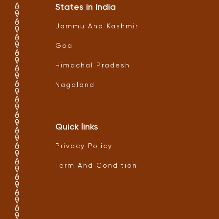
States in India
Jammu And Kashmir
Goa
Himachal Pradesh
Nagaland
Quick links
Privacy Policy
Term And Condition