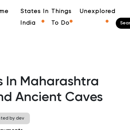
me
States In
Things
Unexplored
India
To Do
s In Maharashtra
d Ancient Caves
sted by dev