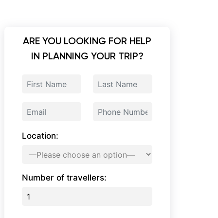
ARE YOU LOOKING FOR HELP
IN PLANNING YOUR TRIP?
Location:
Number of travellers: