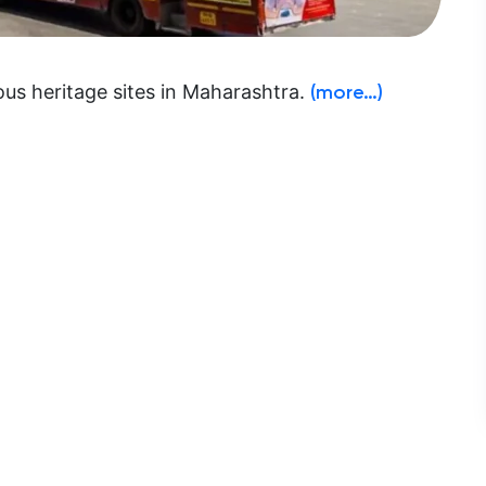
ous heritage sites in Maharashtra.
(more…)