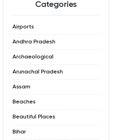
Categories
Airports
Andhra Pradesh
Archaeological
Arunachal Pradesh
Assam
Beaches
Beautiful Places
Bihar