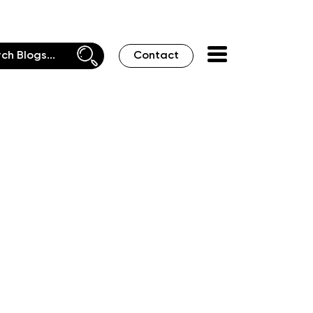
Contact