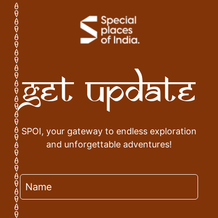
Get Update
SPOI, your gateway to endless exploration
and unforgettable adventures!