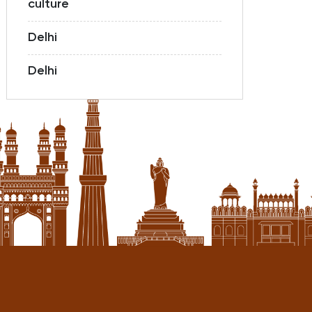
culture
Delhi
Delhi