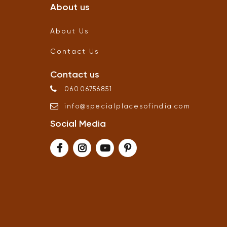
About us
About Us
Contact Us
Contact us
06006756851
info
@
specialplacesofindia
.
com
Social Media