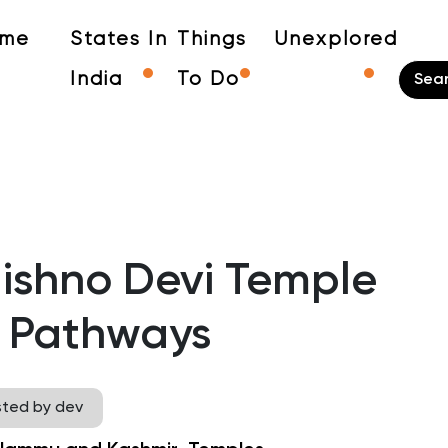
me
States In
Things
Unexplored
India
To Do
aishno Devi Temple
 Pathways
sted by dev