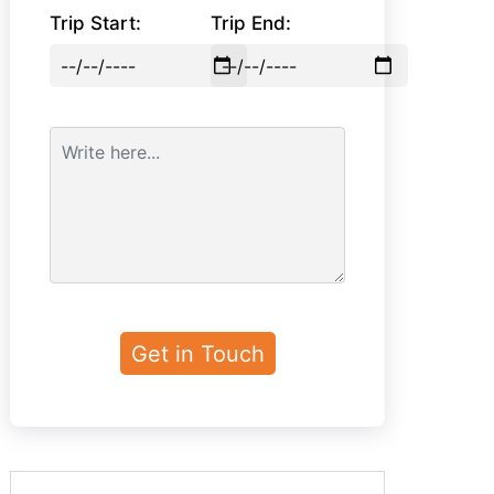
Trip Start:
Trip End: