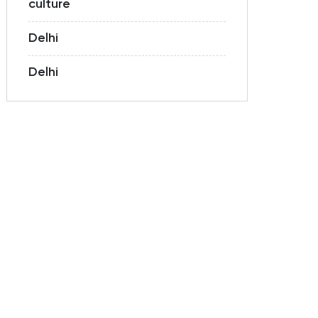
culture
Delhi
Delhi