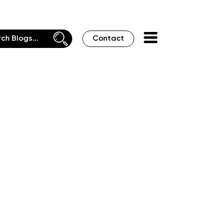
Contact