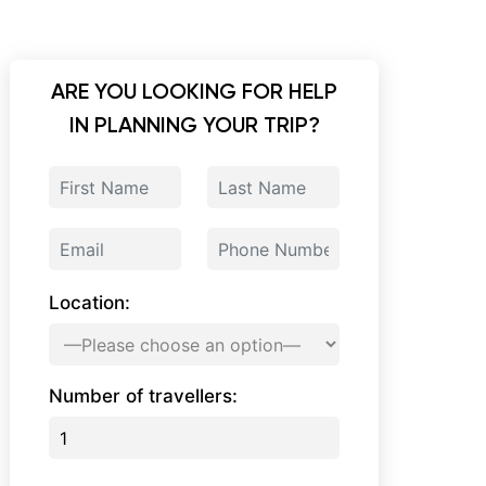
ARE YOU LOOKING FOR HELP
IN PLANNING YOUR TRIP?
Location:
Number of travellers: