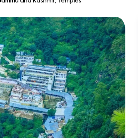
,
Jammu and Kashmir
Temples