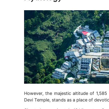
However, the majestic altitude of 1,585 
Devi Temple, stands as a place of devotio