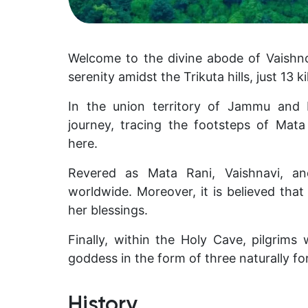
Welcome to the divine abode of Vaishn
serenity amidst the Trikuta hills, just 13
In the union territory of Jammu and
journey, tracing the footsteps of Mat
here.
Revered as Mata Rani, Vaishnavi, and
worldwide. Moreover, it is believed tha
her blessings.
Finally, within the Holy Cave, pilgrims
goddess in the form of three naturally fo
History