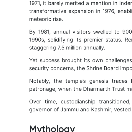
1971, it barely merited a mention in Inde
transformative expansion in 1976, enablin
meteoric rise.
By 1981, annual visitors swelled to 900
1990s, solidifying its premier status. R
staggering 7.5 million annually.
Yet success brought its own challenges
security concerns, the Shrine Board impos
Notably, the temple’s genesis traces
patronage, when the Dharmarth Trust ma
Over time, custodianship transitione
governor of Jammu and Kashmir, vested c
Mythology