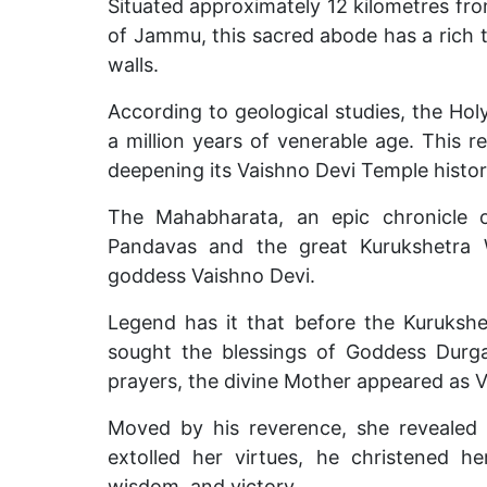
Situated approximately 12 kilometres fro
of Jammu, this sacred abode has a rich 
walls.
According to geological studies, the Ho
a million years of venerable age. This r
deepening its Vaishno Devi Temple histor
The Mahabharata, an epic chronicle o
Pandavas and the great Kurukshetra 
goddess Vaishno Devi.
Legend has it that before the Kurukshe
sought the blessings of Goddess Durga
prayers, the divine Mother appeared as V
Moved by his reverence, she revealed h
extolled her virtues, he christened h
wisdom, and victory.