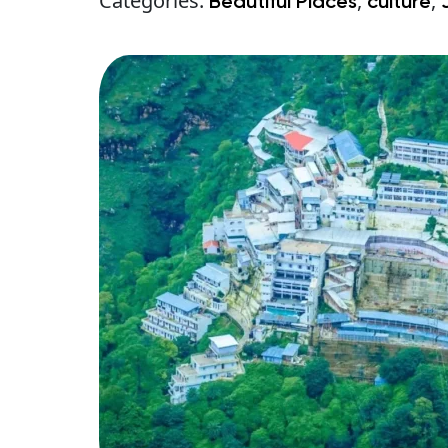
Categories:
,
,
Beautiful Places
culture