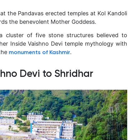
hat the Pandavas erected temples at Kol Kandoli
rds the benevolent Mother Goddess.
a cluster of five stone structures believed to
her Inside Vaishno Devi temple mythology with
the
.
monuments of Kashmir
hno Devi to Shridhar