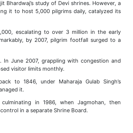
rjit Bhardwaj’s study of Devi shrines. However, a
g it to host 5,000 pilgrims daily, catalyzed its
,000, escalating to over 3 million in the early
emarkably, by 2007, pilgrim footfall surged to a
. In June 2007, grappling with congestion and
ed visitor limits monthly.
 back to 1846, under Maharaja Gulab Singh’s
naged it.
d, culminating in 1986, when Jagmohan, then
ontrol in a separate Shrine Board.