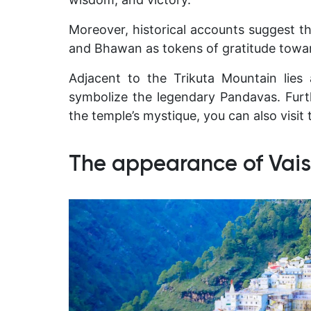
Moreover, historical accounts suggest t
and Bhawan as tokens of gratitude towa
Adjacent to the Trikuta Mountain lies 
symbolize the legendary Pandavas. Furt
the temple’s mystique, you can also visit 
The appearance of Vais