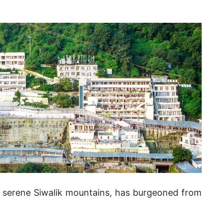
e serene Siwalik mountains, has burgeoned from