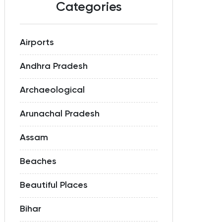
Categories
Airports
Andhra Pradesh
Archaeological
Arunachal Pradesh
Assam
Beaches
Beautiful Places
Bihar