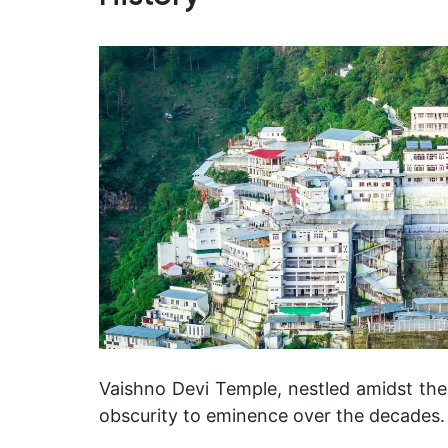
Vaishno Devi Temple, nestled amidst th
obscurity to eminence over the decades.