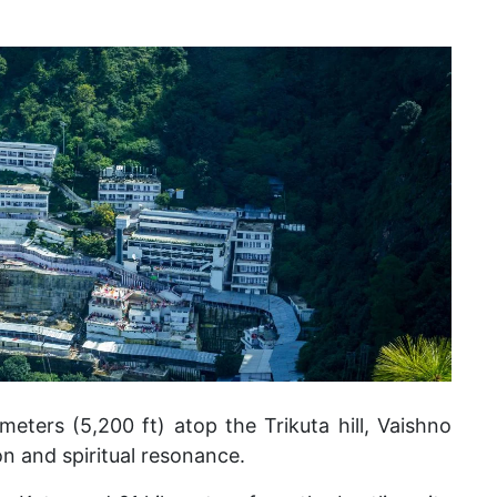
meters (5,200 ft) atop the Trikuta hill, Vaishno
n and spiritual resonance.