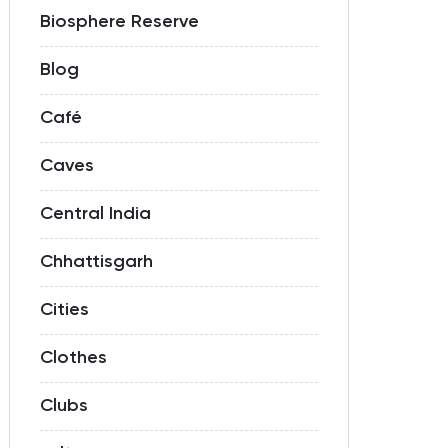
Biosphere Reserve
Blog
Café
Caves
Central India
Chhattisgarh
Cities
Clothes
Clubs