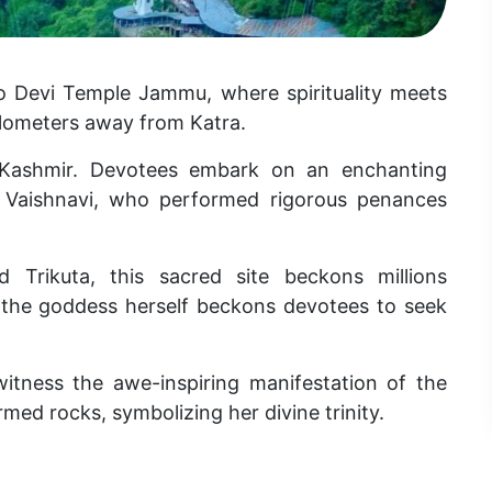
o Devi Temple Jammu, where spirituality meets
 kilometers away from Katra.
 Kashmir. Devotees embark on an enchanting
a Vaishnavi, who performed rigorous penances
 Trikuta, this sacred site beckons millions
t the goddess herself beckons devotees to seek
 witness the awe-inspiring manifestation of the
rmed rocks, symbolizing her divine trinity.