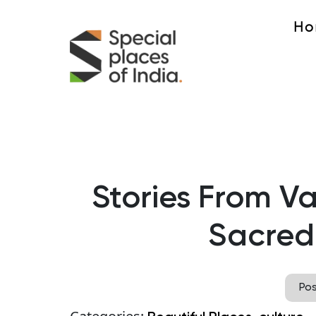
Ho
Stories From V
Sacred
Po