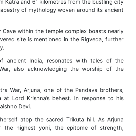
m Katra and 61 kilometres from the bustling city
tapestry of mythology woven around its ancient
ly Cave within the temple complex boasts nearly
evered site is mentioned in the Rigveda, further
y.
f ancient India, resonates with tales of the
War, also acknowledging the worship of the
tra War, Arjuna, one of the Pandava brothers,
 at Lord Krishna’s behest. In response to his
aishno Devi.
erself atop the sacred Trikuta hill. As Arjuna
er the highest yoni, the epitome of strength,