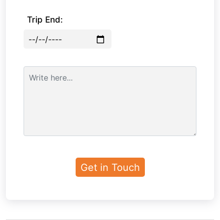
Trip End: