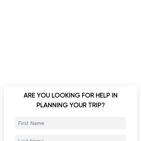
ARE YOU LOOKING FOR HELP IN
PLANNING YOUR TRIP?