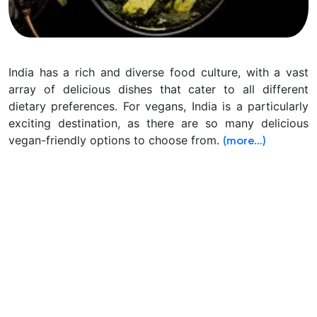
India has a rich and diverse food culture, with a vast
array of delicious dishes that cater to all different
dietary preferences. For vegans, India is a particularly
exciting destination,
as there are so many delicious
vegan-friendly options to choose from.
(more…)