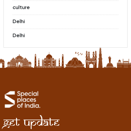
culture
Delhi
Delhi
Get Update