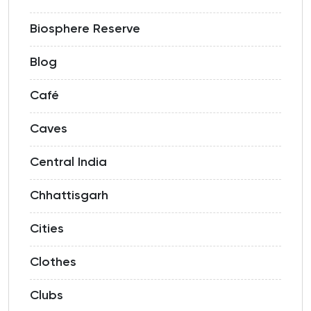
Biosphere Reserve
Blog
Café
Caves
Central India
Chhattisgarh
Cities
Clothes
Clubs