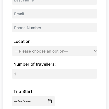
Location:
Number of travellers:
Trip Start: