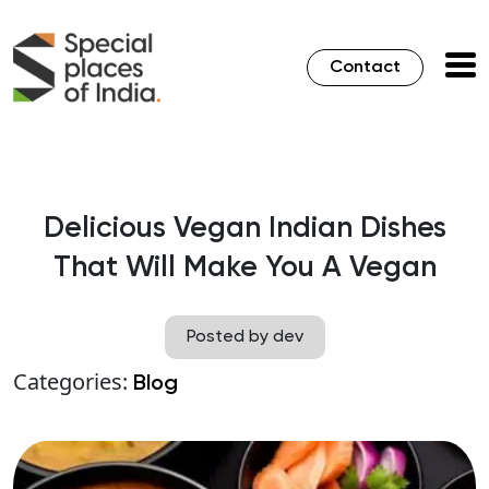
Contact
Delicious Vegan Indian Dishes
That Will Make You A Vegan
Posted by dev
Categories:
Blog