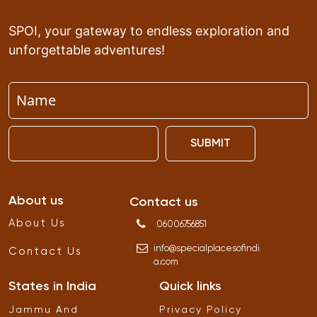
SPOI, your gateway to endless exploration and
unforgettable adventures!
SUBMIT
About us
Contact us
About Us
06006756851
info
@
specialplacesofindi
Contact Us
a
.
com
States in India
Quick links
Jammu And
Privacy Policy