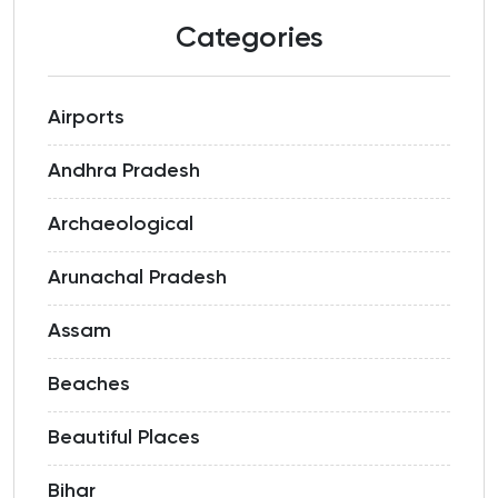
Categories
Airports
Andhra Pradesh
Archaeological
Arunachal Pradesh
Assam
Beaches
Beautiful Places
Bihar