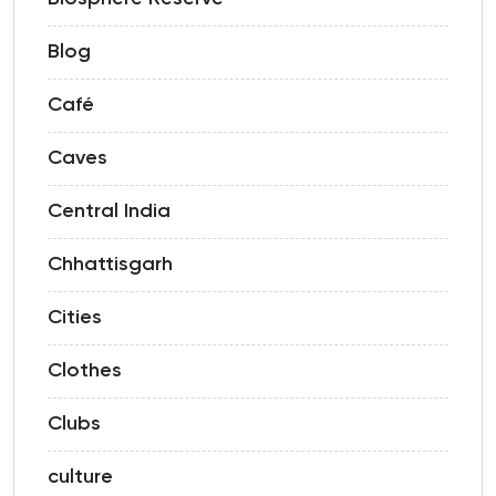
Blog
Café
Caves
Central India
Chhattisgarh
Cities
Clothes
Clubs
culture