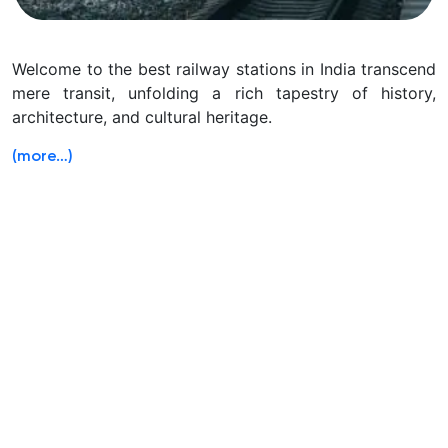
Welcome to the best railway stations in India transcend
mere transit, unfolding a rich tapestry of history,
architecture, and cultural heritage.
(more…)