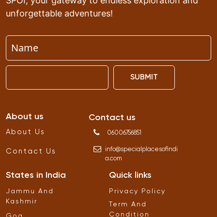
SPOI, your gateway to endless exploration and
unforgettable adventures!
SUBMIT
About us
Contact us
About Us
06006756851
info
@
specialplacesofindi
Contact Us
a
.
com
States in India
Quick links
Jammu And
Privacy Policy
Kashmir
Term And
Condition
Goa