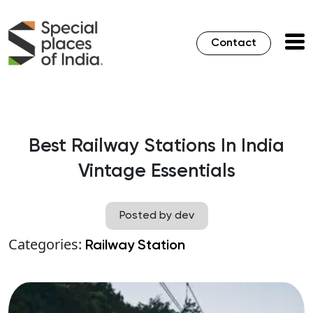
Contact
Best Railway Stations In India
Vintage Essentials
Posted by dev
Categories:
Railway Station