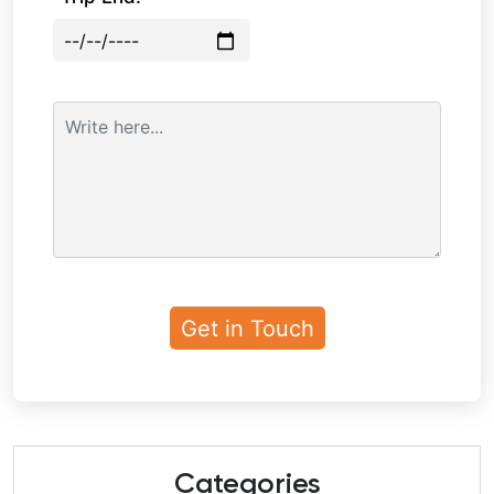
Categories