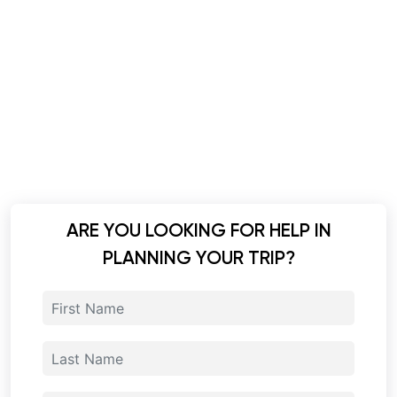
ARE YOU LOOKING FOR HELP IN
PLANNING YOUR TRIP?