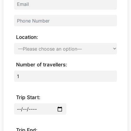
Location:
Number of travellers:
Trip Start:
Trip End: