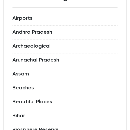
Airports
Andhra Pradesh
Archaeological
Arunachal Pradesh
Assam
Beaches
Beautiful Places
Bihar
Biosphere Reserve