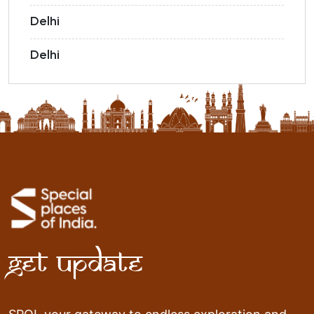
Delhi
Delhi
Get Update