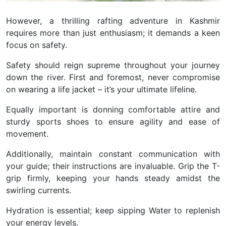
However, a thrilling rafting adventure in Kashmir
requires more than just enthusiasm; it demands a keen
focus on safety.
Safety should reign supreme throughout your journey
down the river. First and foremost, never compromise
on wearing a life jacket – it’s your ultimate lifeline.
Equally important is donning comfortable attire and
sturdy sports shoes to ensure agility and ease of
movement.
Additionally, maintain constant communication with
your guide; their instructions are invaluable. Grip the T-
grip firmly, keeping your hands steady amidst the
swirling currents.
Hydration is essential; keep sipping Water to replenish
your energy levels.