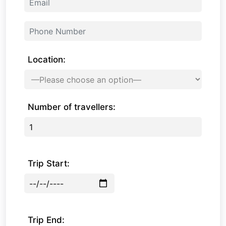
Location:
Number of travellers:
Trip Start:
Trip End: