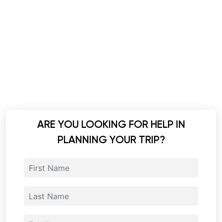
ARE YOU LOOKING FOR HELP IN
PLANNING YOUR TRIP?