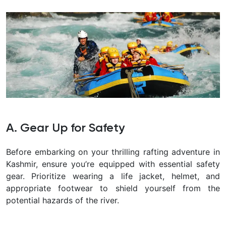
A. Gear Up for Safety
Before embarking on your thrilling rafting adventure in
Kashmir, ensure you’re equipped with essential safety
gear. Prioritize wearing a life jacket, helmet, and
appropriate footwear to shield yourself from the
potential hazards of the river.