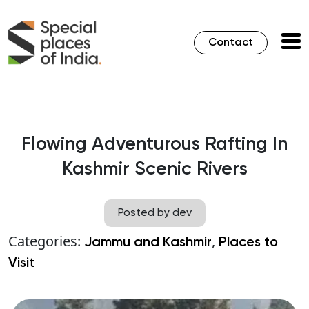
Contact
Flowing Adventurous Rafting In
Kashmir Scenic Rivers
Posted by dev
Categories:
,
Jammu and Kashmir
Places to
Visit