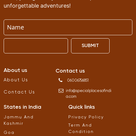
unforgettable adventures!
SUBMIT
About us
Contact us
About Us
06006756851
info
@
specialplacesofindi
Contact Us
a
.
com
States in India
Quick links
Jammu And
Privacy Policy
Kashmir
Term And
Condition
Goa