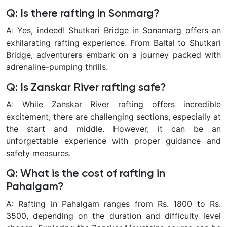
Q: Is there rafting in Sonmarg?
A: Yes, indeed! Shutkari Bridge in Sonamarg offers an
exhilarating rafting experience. From Baltal to Shutkari
Bridge, adventurers embark on a journey packed with
adrenaline-pumping thrills.
Q: Is Zanskar River rafting safe?
A: While Zanskar River rafting offers incredible
excitement, there are challenging sections, especially at
the start and middle. However, it can be an
unforgettable experience with proper guidance and
safety measures.
Q: What is the cost of rafting in
Pahalgam?
A: Rafting in Pahalgam ranges from Rs. 1800 to Rs.
3500, depending on the duration and difficulty level