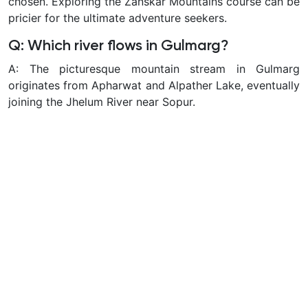
chosen. Exploring the Zanskar Mountains course can be
pricier for the ultimate adventure seekers.
Q: Which river flows in Gulmarg?
A: The picturesque mountain stream in Gulmarg
originates from Apharwat and Alpather Lake, eventually
joining the Jhelum River near Sopur.