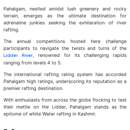
Pahalgam, nestled amidst lush greenery and rocky
terrain, emerges as the ultimate destination for
adrenaline junkies seeking the exhilaration of river
rafting.
The annual competitions hosted here challenge
participants to navigate the twists and turns of the
, renowned for its challenging rapids
Lidder River
ranging from levels 4 to 5.
The international rafting rating system has accorded
Pahalgam high ratings, underscoring its reputation as a
premier rafting destination.
With enthusiasts from across the globe flocking to test
their mettle on the Lidder, Pahalgam stands as the
epitome of white Water rafting in Kashmir.