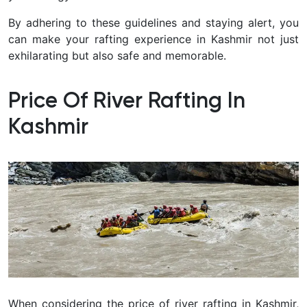
By adhering to these guidelines and staying alert, you
can make your rafting experience in Kashmir not just
exhilarating but also safe and memorable.
Price Of River Rafting In
Kashmir
When considering the price of river rafting in Kashmir,