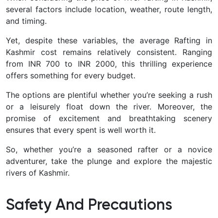
several factors include location, weather, route length,
and timing.
Yet, despite these variables, the average Rafting in
Kashmir cost remains relatively consistent. Ranging
from INR 700 to INR 2000, this thrilling experience
offers something for every budget.
The options are plentiful whether you’re seeking a rush
or a leisurely float down the river. Moreover, the
promise of excitement and breathtaking scenery
ensures that every spent is well worth it.
So, whether you’re a seasoned rafter or a novice
adventurer, take the plunge and explore the majestic
rivers of Kashmir.
Safety And Precautions