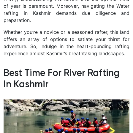
of year is paramount.
Moreover, navigating the Water
rafting in Kashmir demands due diligence and
preparation.
Whether you’re a novice or a seasoned rafter, this land
offers an array of options to satiate your thirst for
adventure. So, indulge in the heart-pounding rafting
experience amidst Kashmir’s breathtaking landscapes.
Best Time For River Rafting
In Kashmir