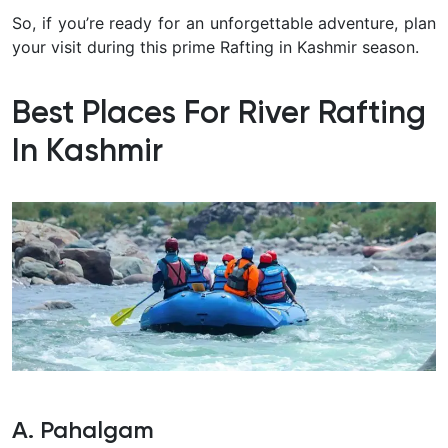
So, if you’re ready for an unforgettable adventure, plan
your visit during this prime Rafting in Kashmir season.
Best Places For River Rafting
In Kashmir
A. Pahalgam