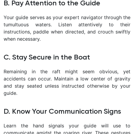
B. Pay Attention to the Guide
Your guide serves as your expert navigator through the
tumultuous waters. Listen attentively to their
instructions, paddle when directed, and crouch swiftly
when necessary.
C. Stay Secure in the Boat
Remaining in the raft might seem obvious, yet
accidents can occur. Maintain a low center of gravity
and stay seated unless instructed otherwise by your
guide.
D. Know Your Communication Signs
Learn the hand signals your guide will use to
communicate amidst the roaring river. These gestures