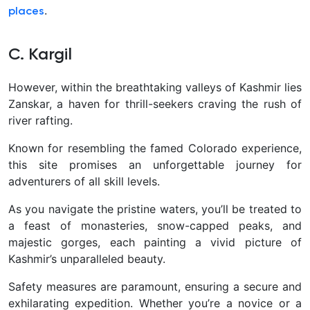
.
places
C. Kargil
However, within the breathtaking valleys of Kashmir lies
Zanskar, a haven for thrill-seekers craving the rush of
river rafting.
Known for resembling the famed Colorado experience,
this site promises an unforgettable journey for
adventurers of all skill levels.
As you navigate the pristine waters, you’ll be treated to
a feast of monasteries, snow-capped peaks, and
majestic gorges, each painting a vivid picture of
Kashmir’s unparalleled beauty.
Safety measures are paramount, ensuring a secure and
exhilarating expedition. Whether you’re a novice or a