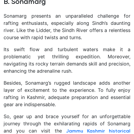
B. Sonamarg
Sonamarg presents an unparalleled challenge for
rafting enthusiasts, especially along Sindh’s daunting
river. Like the Lidder, the Sindh River offers a relentless
course with rapid twists and turns.
Its swift flow and turbulent waters make it a
problematic yet thrilling expedition. Moreover,
navigating its rocky terrain demands skill and precision,
enhancing the adrenaline rush.
Besides, Sonamarg’s rugged landscape adds another
layer of excitement to the experience. To fully enjoy
rafting in Kashmir, adequate preparation and essential
gear are indispensable.
So, gear up and brace yourself for an unforgettable
journey through the exhilarating rapids of Sonamarg
and you can visit the
Jammu Kashmir historical