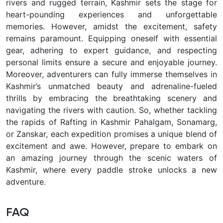
rivers and rugged terrain, Kashmir sets the stage for
heart-pounding experiences and unforgettable
memories. However, amidst the excitement, safety
remains paramount. Equipping oneself with essential
gear, adhering to expert guidance, and respecting
personal limits ensure a secure and enjoyable journey.
Moreover, adventurers can fully immerse themselves in
Kashmir’s unmatched beauty and adrenaline-fueled
thrills by embracing the breathtaking scenery and
navigating the rivers with caution. So, whether tackling
the rapids of Rafting in Kashmir Pahalgam, Sonamarg,
or Zanskar, each expedition promises a unique blend of
excitement and awe. However, prepare to embark on
an amazing journey through the scenic waters of
Kashmir, where every paddle stroke unlocks a new
adventure.
FAQ