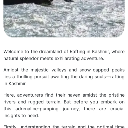
Welcome to the dreamland of Rafting in Kashmir, where
natural splendor meets exhilarating adventure.
Amidst the majestic valleys and snow-capped peaks
lies a thrilling pursuit awaiting the daring souls—rafting
in Kashmir.
Here, adventurers find their haven amidst the pristine
rivers and rugged terrain.
But before you embark on
this adrenaline-pumping journey, there are crucial
insights to heed.
Firstly, understanding the terrain and the optimal time