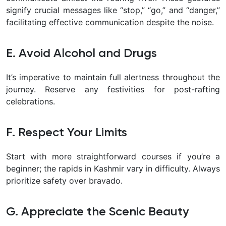
signify crucial messages like “stop,” “go,” and “danger,”
facilitating effective communication despite the noise.
E. Avoid Alcohol and Drugs
It’s imperative to maintain full alertness throughout the
journey. Reserve any festivities for post-rafting
celebrations.
F. Respect Your Limits
Start with more straightforward courses if you’re a
beginner; the rapids in Kashmir vary in difficulty. Always
prioritize safety over bravado.
G. Appreciate the Scenic Beauty