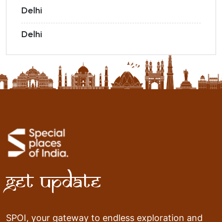
Delhi
Delhi
Get Update
SPOI, your gateway to endless exploration and