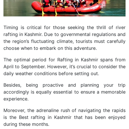
Timing is critical for those seeking the thrill of river
rafting in Kashmir. Due to governmental regulations and
the region’s fluctuating climate, tourists must carefully
choose when to embark on this adventure.
The optimal period for Rafting in Kashmir spans from
April to September. However, it’s crucial to consider the
daily weather conditions before setting out.
Besides, being proactive and planning your trip
accordingly is equally essential to ensure a memorable
experience.
Moreover, the adrenaline rush of navigating the rapids
is the Best rafting in Kashmir that has been enjoyed
during these months.