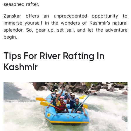
seasoned rafter.
Zanskar offers an unprecedented opportunity to
immerse yourself in the wonders of Kashmir’s natural
splendor. So, gear up, set sail, and let the adventure
begin.
Tips For River Rafting In
Kashmir