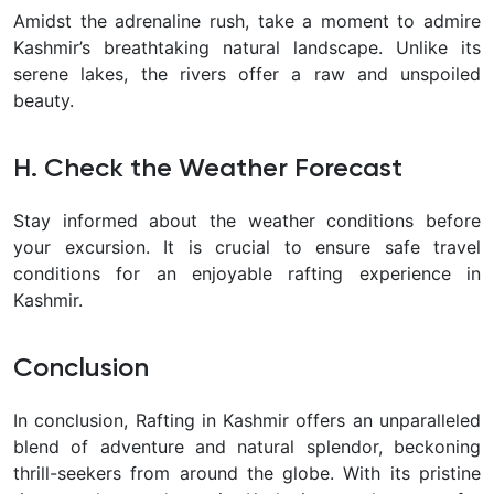
Amidst the adrenaline rush, take a moment to admire
Kashmir’s breathtaking natural landscape. Unlike its
serene lakes, the rivers offer a raw and unspoiled
beauty.
H. Check the Weather Forecast
Stay informed about the weather conditions before
your excursion. It is crucial to ensure safe travel
conditions for an enjoyable rafting experience in
Kashmir.
Conclusion
In conclusion, Rafting in Kashmir offers an unparalleled
blend of adventure and natural splendor, beckoning
thrill-seekers from around the globe. With its pristine