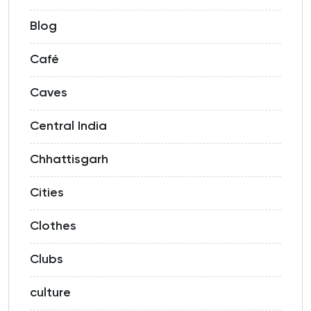
Blog
Café
Caves
Central India
Chhattisgarh
Cities
Clothes
Clubs
culture