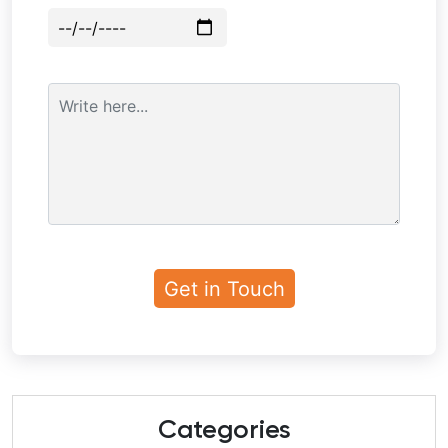
Categories