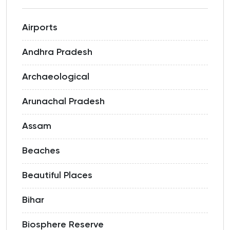
Airports
Andhra Pradesh
Archaeological
Arunachal Pradesh
Assam
Beaches
Beautiful Places
Bihar
Biosphere Reserve