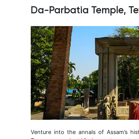
Da-Parbatia Temple, Te
Venture into the annals of Assam’s his