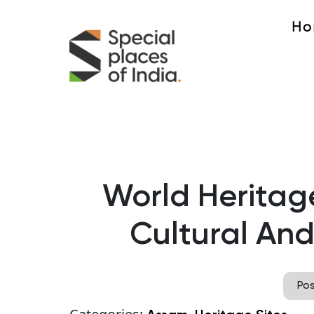
Ho
World Heritage
Cultural And
Po