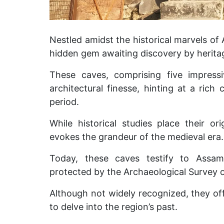
Nestled amidst the historical marvels of
hidden gem awaiting discovery by herita
These caves, comprising five impressi
architectural finesse, hinting at a rich
period.
While historical studies place their ori
evokes the grandeur of the medieval era.
Today, these caves testify to Assam’
protected by the Archaeological Survey o
Although not widely recognized, they off
to delve into the region’s past.