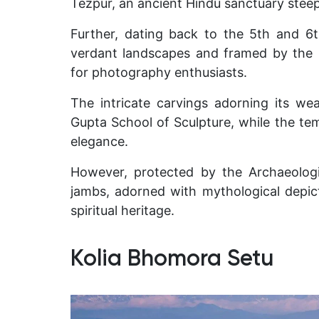
Tezpur, an ancient Hindu sanctuary steep
Further, dating back to the 5th and 6th
verdant landscapes and framed by the m
for photography enthusiasts.
The intricate carvings adorning its we
Gupta School of Sculpture, while the tem
elegance.
However, protected by the Archaeologi
jambs, adorned with mythological depic
spiritual heritage.
Kolia Bhomora Setu