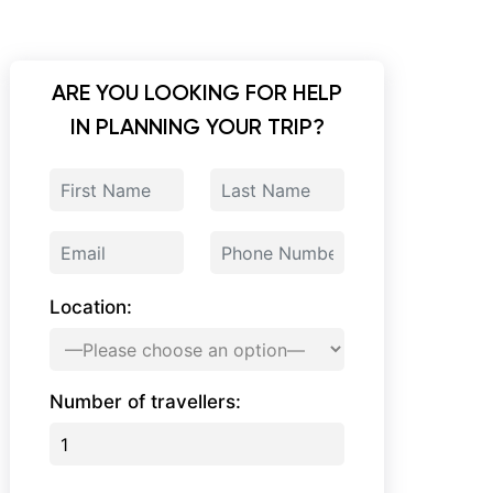
ARE YOU LOOKING FOR HELP
IN PLANNING YOUR TRIP?
Location:
Number of travellers: