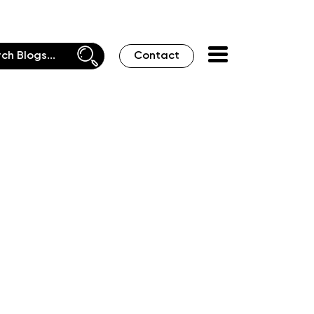
Contact