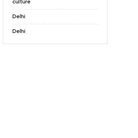
culture
Delhi
Delhi