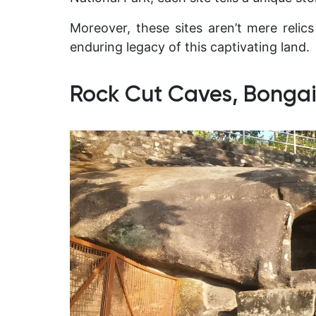
Moreover, these sites aren’t mere relics
enduring legacy of this captivating land.
Rock Cut Caves, Bonga