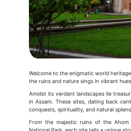
Welcome to the enigmatic world heritage
the ruins and nature sings in vibrant hues
Amidst its verdant landscapes lie treas
in Assam. These sites, dating back cen
conquests, spirituality, and natural splend
From the majestic ruins of the Ahom
National Park, each site tells a unique sto