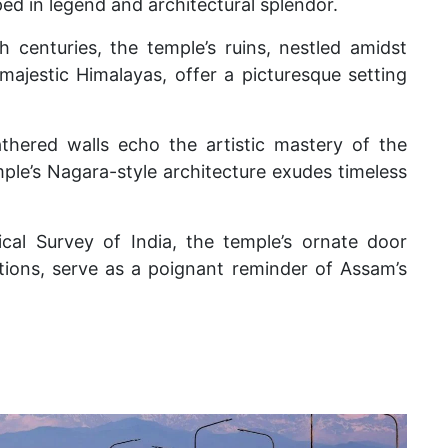
ed in legend and architectural splendor.
 centuries, the temple’s ruins, nestled amidst
ajestic Himalayas, offer a picturesque setting
athered walls echo the artistic mastery of the
ple’s Nagara-style architecture exudes timeless
cal Survey of India, the temple’s ornate door
tions, serve as a poignant reminder of Assam’s