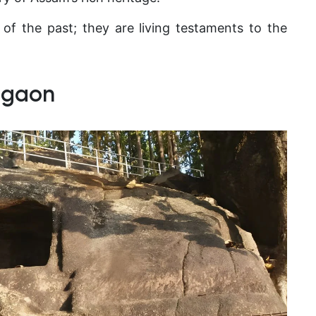
 of the past; they are living testaments to the
igaon