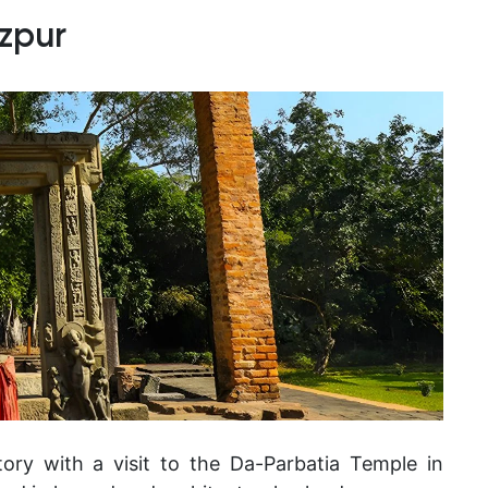
zpur
tory with a visit to the Da-Parbatia Temple in