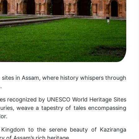
 sites in Assam, where history whispers through
.
ures recognized by UNESCO World Heritage Sites
turies, weave a tapestry of tales encompassing
or.
 Kingdom to the serene beauty of Kaziranga
ry of Assam’s rich heritage.