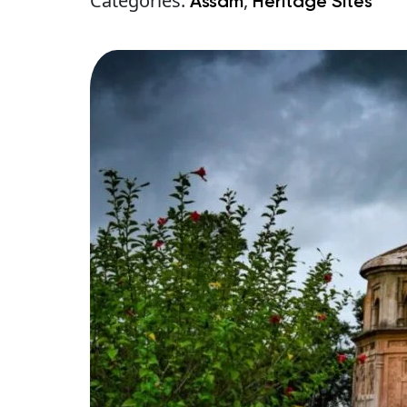
Categories:
,
Assam
Heritage Sites