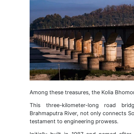
Among these treasures, the Kolia Bhomora
This three-kilometer-long road brid
Brahmaputra River, not only connects Son
testament to engineering prowess.