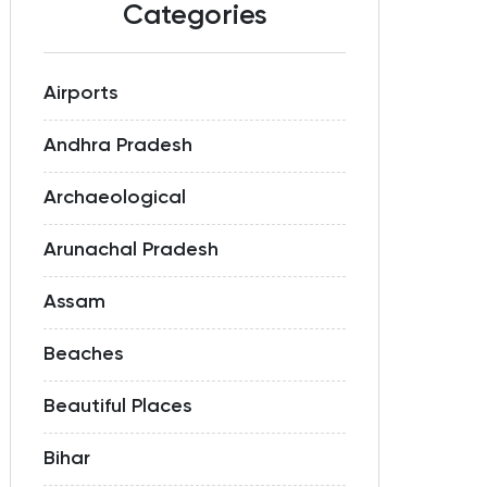
Categories
Airports
Andhra Pradesh
Archaeological
Arunachal Pradesh
Assam
Beaches
Beautiful Places
Bihar