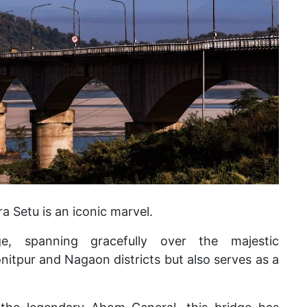
 Setu is an iconic marvel.
ge, spanning gracefully over the majestic
itpur and Nagaon districts but also serves as a