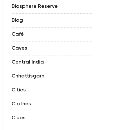
Biosphere Reserve
Blog
Café
Caves
Central India
Chhattisgarh
Cities
Clothes
Clubs