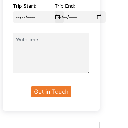
Trip Start:
Trip End: