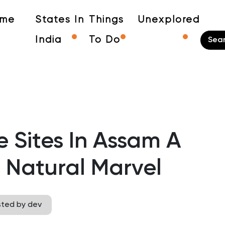
me
States In
Things
Unexplored
India
To Do
 Sites In Assam A
 Natural Marvel
sted by dev