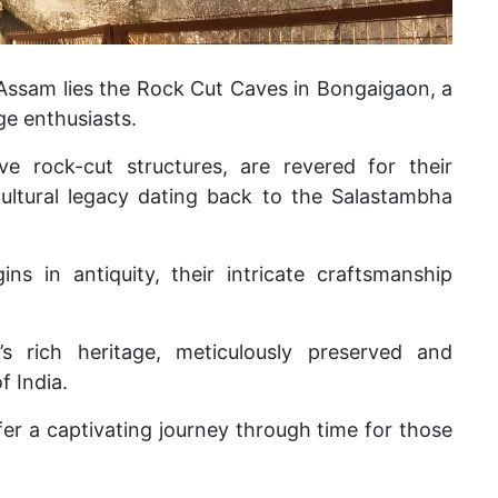
 Assam lies the Rock Cut Caves in Bongaigaon, a
ge enthusiasts.
ve rock-cut structures, are revered for their
 cultural legacy dating back to the Salastambha
gins in antiquity, their intricate craftsmanship
s rich heritage, meticulously preserved and
f India.
er a captivating journey through time for those