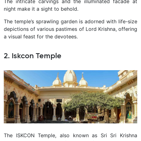
The intricate carvings and the illuminated facade at
night make it a sight to behold.
The temple’s sprawling garden is adorned with life-size
depictions of various pastimes of Lord Krishna, offering
a visual feast for the devotees.
2. Iskcon Temple
The ISKCON Temple, also known as Sri Sri Krishna