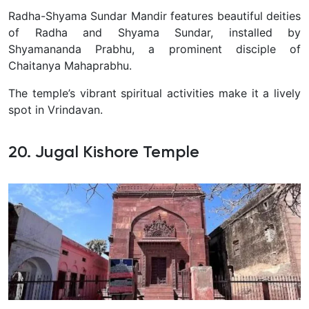
Radha-Shyama Sundar Mandir features beautiful deities
of Radha and Shyama Sundar, installed by
Shyamananda Prabhu, a prominent disciple of
Chaitanya Mahaprabhu.
The temple’s vibrant spiritual activities make it a lively
spot in Vrindavan.
20. Jugal Kishore Temple