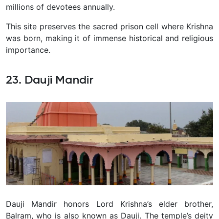
millions of devotees annually.
This site preserves the sacred prison cell where Krishna
was born, making it of immense historical and religious
importance.
23. Dauji Mandir
Dauji Mandir honors Lord Krishna’s elder brother,
Balram, who is also known as Dauji. The temple’s deity