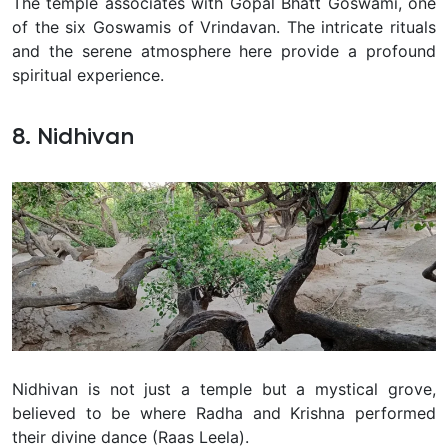
The temple associates with Gopal Bhatt Goswami, one
of the six Goswamis of Vrindavan. The intricate rituals
and the serene atmosphere here provide a profound
spiritual experience.
8. Nidhivan
Nidhivan is not just a temple but a mystical grove,
believed to be where Radha and Krishna performed
their divine dance (Raas Leela).