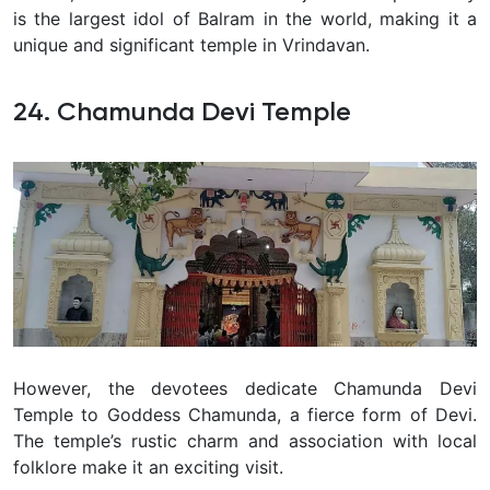
is the largest idol of Balram in the world, making it a
unique and significant temple in Vrindavan.
24. Chamunda Devi Temple
However, the devotees dedicate Chamunda Devi
Temple to Goddess Chamunda, a fierce form of Devi.
The temple’s rustic charm and association with local
folklore make it an exciting visit.