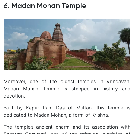
6. Madan Mohan Temple
Moreover, one of the oldest temples in Vrindavan,
Madan Mohan Temple is steeped in history and
devotion.
Built by Kapur Ram Das of Multan, this temple is
dedicated to Madan Mohan, a form of Krishna.
The temple’s ancient charm and its association with