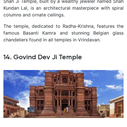
Shah Ji Temple, built by a wealthy jeweler named Shah
Kundan Lal, is an architectural masterpiece with spiral
columns and ornate ceilings.
The temple, dedicated to Radha-Krishna, features the
famous Basanti Kamra and stunning Belgian glass
chandeliers found in all temples in Vrindavan.
14. Govind Dev Ji Temple