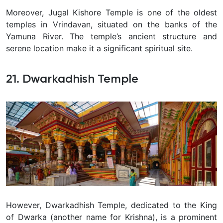
Moreover, Jugal Kishore Temple is one of the oldest
temples in Vrindavan, situated on the banks of the
Yamuna River. The temple’s ancient structure and
serene location make it a significant spiritual site.
21. Dwarkadhish Temple
However, Dwarkadhish Temple, dedicated to the King
of Dwarka (another name for Krishna), is a prominent