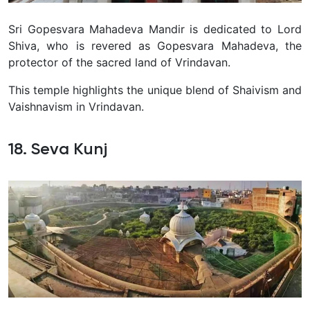
Sri Gopesvara Mahadeva Mandir is dedicated to Lord
Shiva, who is revered as Gopesvara Mahadeva, the
protector of the sacred land of Vrindavan
.
This temple highlights the unique blend of Shaivism and
Vaishnavism in Vrindavan.
18. Seva Kunj