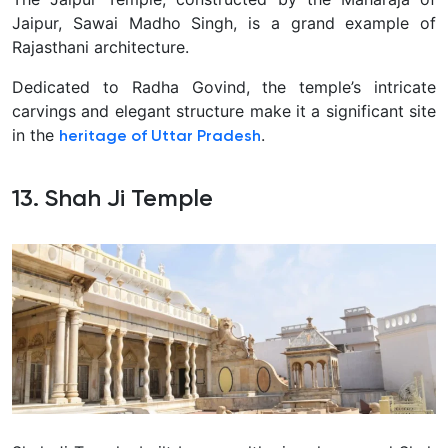
Jaipur, Sawai Madho Singh, is a grand example of
Rajasthani architecture.
Dedicated to Radha Govind, the temple’s intricate
carvings and elegant structure make it a significant site
in the
.
heritage of Uttar Pradesh
13. Shah Ji Temple