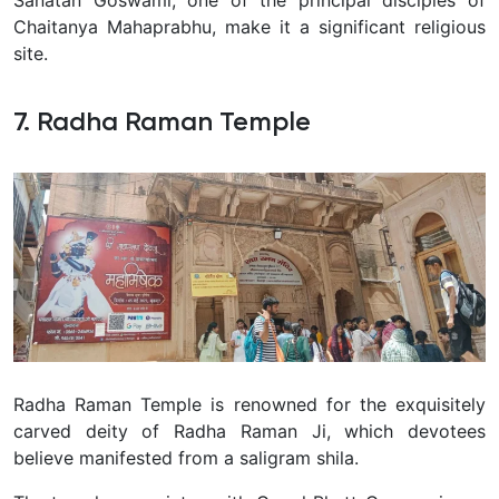
Sanatan Goswami, one of the principal disciples of
Chaitanya Mahaprabhu, make it a significant religious
site.
7. Radha Raman Temple
Radha Raman Temple is renowned for the exquisitely
carved deity of Radha Raman Ji, which devotees
believe manifested from a saligram shila.