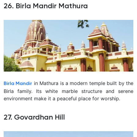
26. Birla Mandir Mathura
in Mathura is a modern temple built by the
Birla Mandir
Birla family. Its white marble structure and serene
environment make it a peaceful place for worship.
27. Govardhan Hill