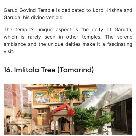
Garud Govind Temple is dedicated to Lord Krishna and
Garuda, his divine vehicle.
The temple’s unique aspect is the deity of Garuda,
which is rarely seen in other temples. The serene
ambiance and the unique deities make it a fascinating
visit.
16. Imlitala Tree (Tamarind)