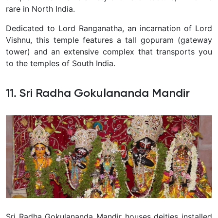
rare in North India.
Dedicated to Lord Ranganatha, an incarnation of Lord
Vishnu, this temple features a tall gopuram (gateway
tower) and an extensive complex that transports you
to the temples of South India.
11. Sri Radha Gokulananda Mandir
Sri Radha Gokulananda Mandir houses deities installed