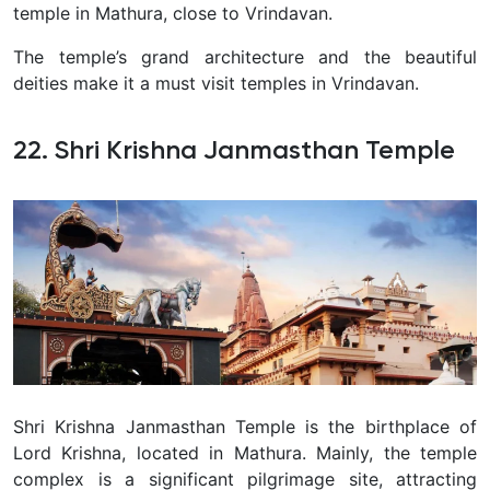
temple in Mathura, close to Vrindavan.
The temple’s grand architecture and the beautiful
deities make it a must visit temples in Vrindavan.
22. Shri Krishna Janmasthan Temple
Shri Krishna Janmasthan Temple is the birthplace of
Lord Krishna, located in Mathura. Mainly, the temple
complex is a significant pilgrimage site, attracting