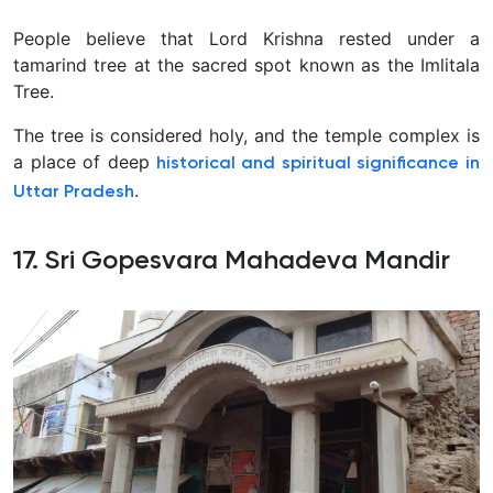
People believe that Lord Krishna rested under a
tamarind tree at the sacred spot known as the Imlitala
Tree.
The tree is considered holy, and the temple complex is
a place of deep
historical and spiritual significance in
.
Uttar Pradesh
17. Sri Gopesvara Mahadeva Mandir