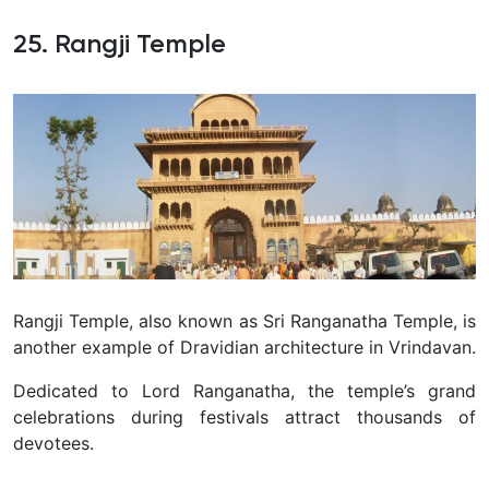
25. Rangji Temple
Rangji Temple, also known as Sri Ranganatha Temple, is
another example of Dravidian architecture in Vrindavan.
Dedicated to Lord Ranganatha, the temple’s grand
celebrations during festivals attract thousands of
devotees.