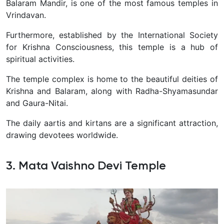
Balaram Mandir, is one of the most famous temples in
Vrindavan.
Furthermore, established by the International Society
for Krishna Consciousness, this temple is a hub of
spiritual activities.
The temple complex is home to the beautiful deities of
Krishna and Balaram, along with Radha-Shyamasundar
and Gaura-Nitai.
The daily aartis and kirtans are a significant attraction,
drawing devotees worldwide.
3. Mata Vaishno Devi Temple