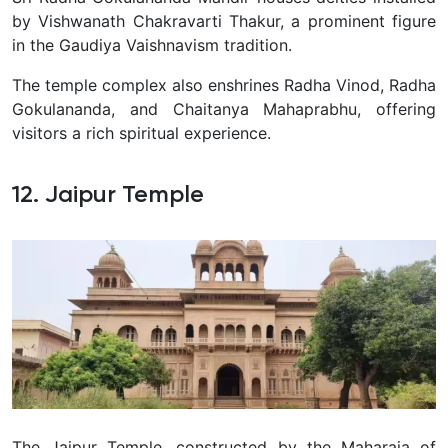
by Vishwanath Chakravarti Thakur, a prominent figure
in the Gaudiya Vaishnavism tradition.
The temple complex also enshrines Radha Vinod, Radha
Gokulananda, and Chaitanya Mahaprabhu, offering
visitors a rich spiritual experience.
12. Jaipur Temple
The Jaipur Temple, constructed by the Maharaja of