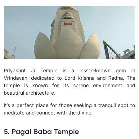
Priyakant Ji Temple is a lesser-
known gem in
Vrindavan, dedicated to Lord Krishna and Radha. The
temple is known for its serene environment and
beautiful architecture.
It’s a perfect place for those seeking a tranquil spot to
meditate and connect with the divine.
5. Pagal Baba Temple