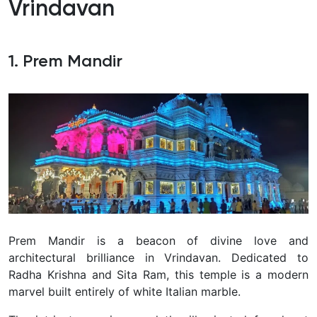
Vrindavan
1. Prem Mandir
Prem Mandir is a beacon of divine love and
architectural brilliance in Vrindavan. Dedicated to
Radha Krishna and Sita Ram, this temple is a modern
marvel built entirely of white Italian marble.