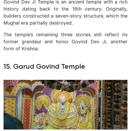
Govind Dev Ji Temple is an ancient temple with a rich
history dating back to the 16th century. Originally,
builders constructed a seven-story structure, which the
Mughal era partially destroyed.
The temple’s remaining three stories still reflect its
former grandeur and honor Govind Dev Ji, another
form of Krishna.
15. Garud Govind Temple