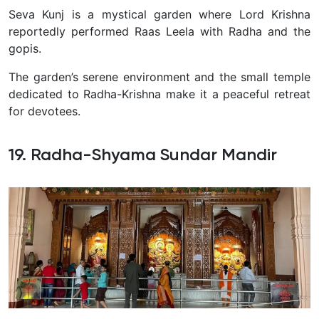
Seva Kunj is a mystical garden where Lord Krishna
reportedly performed Raas Leela with Radha and the
gopis.
The garden’s serene environment and the small temple
dedicated to Radha-Krishna make it a peaceful retreat
for devotees.
19. Radha-Shyama Sundar Mandir