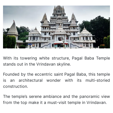
With its towering white structure, Pagal Baba Temple
stands out in the Vrindavan skyline.
Founded by the eccentric saint Pagal Baba, this temple
is an architectural wonder with its multi-storied
construction.
The temple’s serene ambiance and the panoramic view
from the top make it a must-visit temple in Vrindavan.