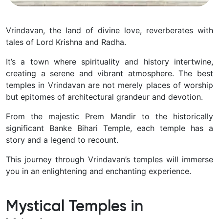
Vrindavan, the land of divine love, reverberates with
tales of Lord Krishna and Radha.
It’s a town where spirituality and history intertwine,
creating a serene and vibrant atmosphere. The best
temples in Vrindavan are not merely places of worship
but epitomes of architectural grandeur and devotion.
From the majestic Prem Mandir to the historically
significant Banke Bihari Temple, each temple has a
story and a legend to recount.
This journey through Vrindavan’s temples will immerse
you in an enlightening and enchanting experience.
Mystical Temples in