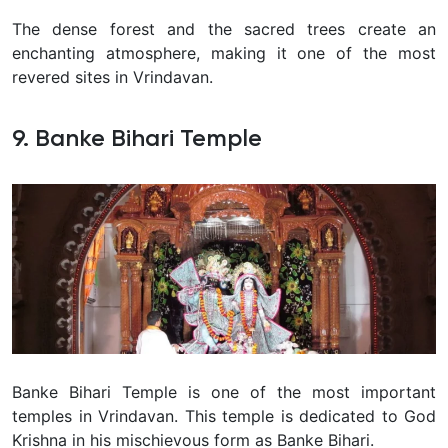
The dense forest and the sacred trees create an
enchanting atmosphere, making it one of the most
revered sites in Vrindavan.
9. Banke Bihari Temple
Banke Bihari Temple is one of the most important
temples in Vrindavan. This temple is dedicated to God
Krishna in his mischievous form as Banke Bihari.