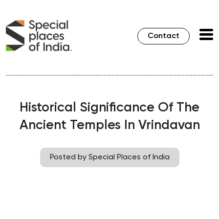
Contact
Historical Significance Of The
Ancient Temples In Vrindavan
Posted by Special Places of India