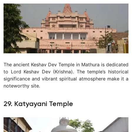
The ancient Keshav Dev Temple in Mathura is dedicated
to Lord Keshav Dev (Krishna). The temple’s historical
significance and vibrant spiritual atmosphere make it a
noteworthy site.
29. Katyayani Temple