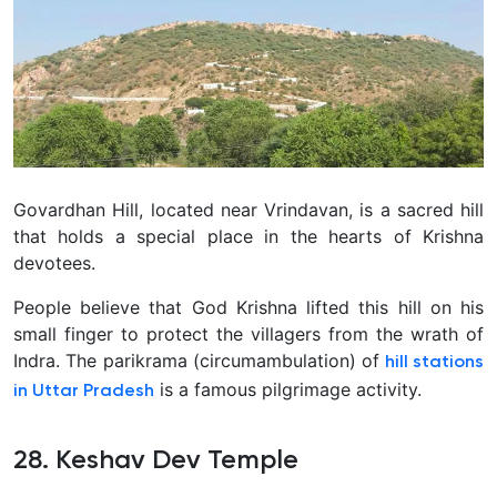
Govardhan Hill, located near Vrindavan, is a sacred hill
that holds a special place in the hearts of Krishna
devotees.
People believe that God Krishna lifted this hill on his
small finger to protect the villagers from the wrath of
Indra. The parikrama (circumambulation) of
hill stations
is a famous pilgrimage activity.
in Uttar Pradesh
28. Keshav Dev Temple