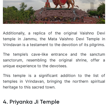
Additionally, a replica of the original Vaishno Devi
temple in Jammu, the Mata Vaishno Devi Temple in
Vrindavan is a testament to the devotion of its pilgrims.
The temple’s cave-like entrance and the sanctum
sanctorum, resembling the original shrine, offer a
unique experience to the devotees.
This temple is a significant addition to the list of
temples in Vrindavan, bringing the northern spiritual
heritage to this sacred town.
4. Priyanka Ji Temple