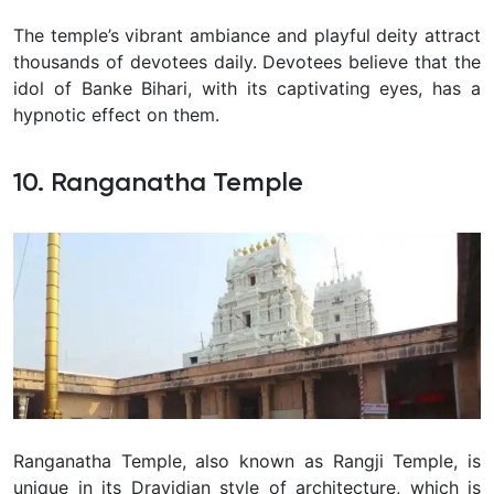
The temple’s vibrant ambiance and playful deity attract
thousands of devotees daily. Devotees believe that the
idol of Banke Bihari, with its captivating eyes, has a
hypnotic effect on them.
10. Ranganatha Temple
Ranganatha Temple, also known as Rangji Temple, is
unique in its Dravidian style of architecture, which is