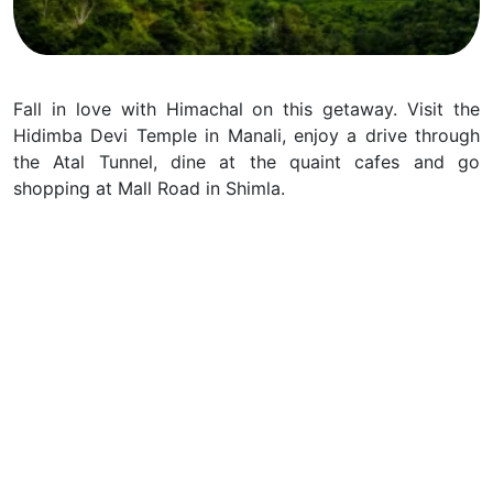
Fall in love with Himachal on this getaway. Visit the
Hidimba Devi Temple in Manali, enjoy a drive through
the Atal Tunnel, dine at the quaint cafes and go
shopping at Mall Road in Shimla.