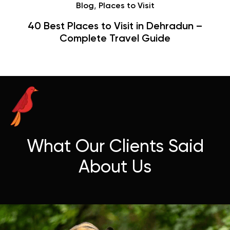
,
Blog
Places to Visit
40 Best Places to Visit in Dehradun –
Complete Travel Guide
What Our Clients Said
About Us