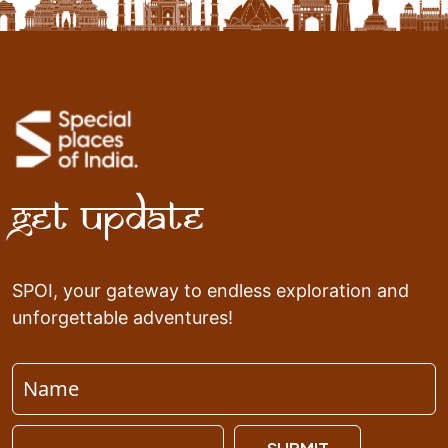
Get Update
SPOI, your gateway to endless exploration and
unforgettable adventures!