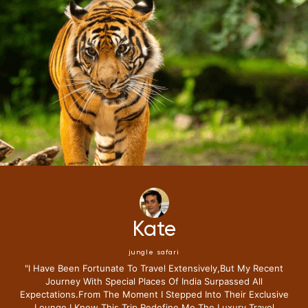
Kate
jungle safari
"i Have Been Fortunate To Travel Extensively,but My Recent
Journey With Special Places Of India Surpassed All
Expectations.from The Moment I Stepped Into Their Exclusive
Lounge I Knew This Trip Redefine Me The Luxury Travel