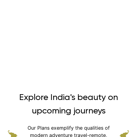
Explore India's beauty on
upcoming journeys
Our Plans exemplify the qualities of
modern adventure
travel-remote,