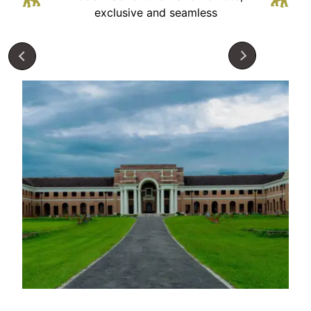
exclusive and seamless