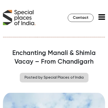
Contact
Enchanting Manali & Shimla
Vacay – From Chandigarh
Posted by Special Places of India