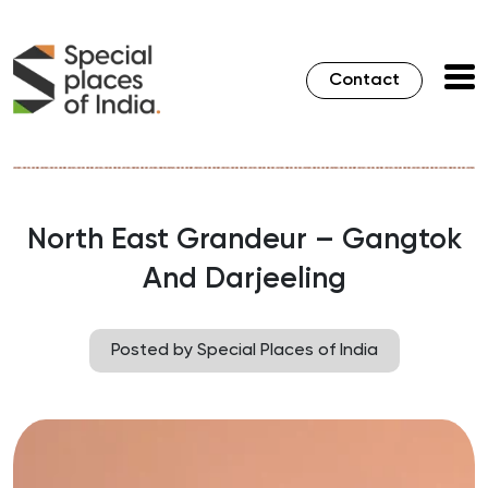
Contact
North East Grandeur – Gangtok
And Darjeeling
Posted by Special Places of India