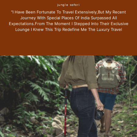
jungle safari
"i Have Been Fortunate To Travel Extensively,but My Recent
Journey With Special Places Of India Surpassed All
Expectations.from The Moment I Stepped Into Their Exclusive
Lounge I Knew This Trip Redefine Me The Luxury Travel