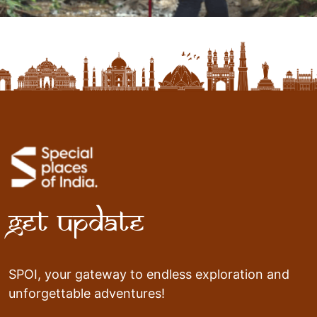
Get Update
SPOI, your gateway to endless exploration and
unforgettable adventures!