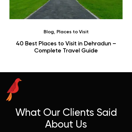
,
Blog
Places to Visit
40 Best Places to Visit in Dehradun –
Complete Travel Guide
What Our Clients Said
About Us