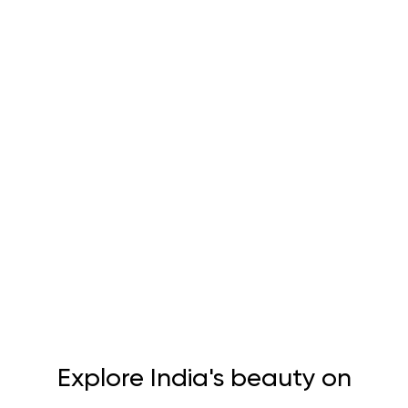
Explore India's beauty on