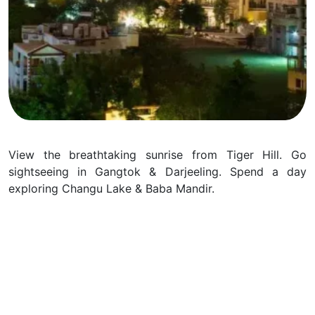
View the breathtaking sunrise from Tiger Hill. Go
sightseeing in Gangtok & Darjeeling. Spend a day
exploring Changu Lake & Baba Mandir.