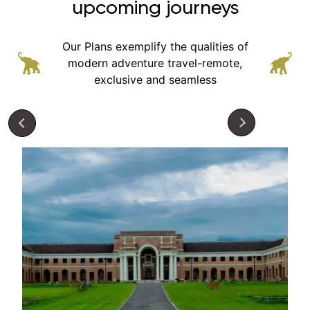
upcoming journeys
Our Plans exemplify the qualities of
modern adventure
travel-remote,
exclusive and seamless