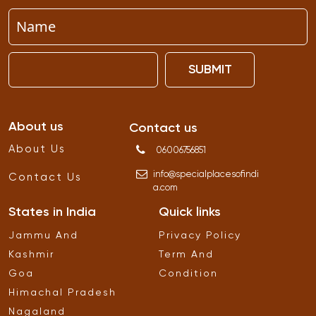
SUBMIT
About us
Contact us
About Us
06006756851
info
@
specialplacesofindi
Contact Us
a
.
com
States in India
Quick links
Jammu And
Privacy Policy
Kashmir
Term And
Goa
Condition
Himachal Pradesh
Nagaland