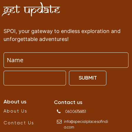
Get Update
SPOI, your gateway to endless exploration and
unforgettable adventures!
SUBMIT
About us
Contact us
About Us
06006756851
info
@
specialplacesofindi
Contact Us
a
.
com