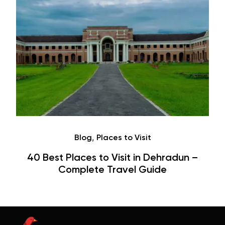
,
Blog
Places to Visit
40 Best Places to Visit in Dehradun –
Complete Travel Guide