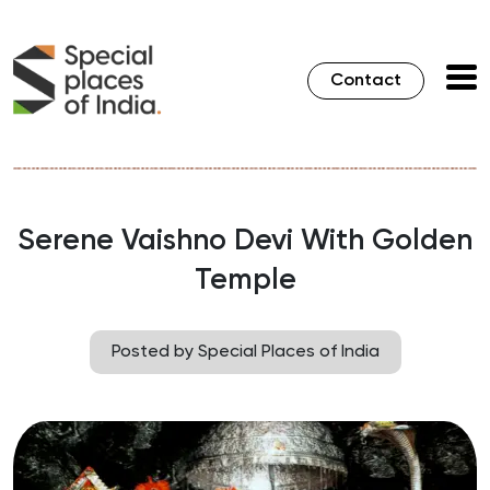
Contact
Serene Vaishno Devi With Golden
Temple
Posted by Special Places of India