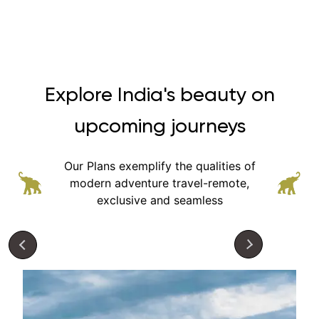
Explore India's beauty on
upcoming journeys
Our Plans exemplify the qualities of
modern adventure
travel-remote,
exclusive and seamless