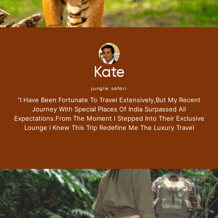
Kate
jungle safari
"i Have Been Fortunate To Travel Extensively,but My Recent
Journey With Special Places Of India Surpassed All
Expectations.from The Moment I Stepped Into Their Exclusive
Lounge I Knew This Trip Redefine Me The Luxury Travel