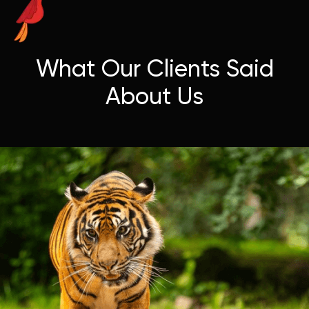
What Our Clients Said
About Us