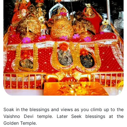
Soak in the blessings and views as you climb up to the
Vaishno Devi temple. Later Seek blessings at the
Golden Temple.