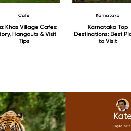
Café
Karnataka
z Khas Village Cafes:
Karnataka Top
tory, Hangouts & Visit
Destinations: Best Pl
Tips
to Visit
Kate
Kat
ungle safari
jungle safa