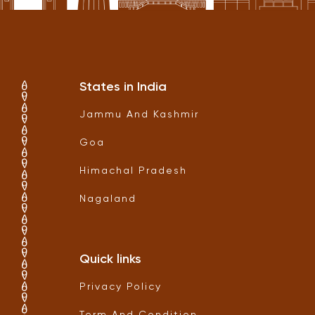
States in India
Jammu And Kashmir
Goa
Himachal Pradesh
Nagaland
Quick links
Privacy Policy