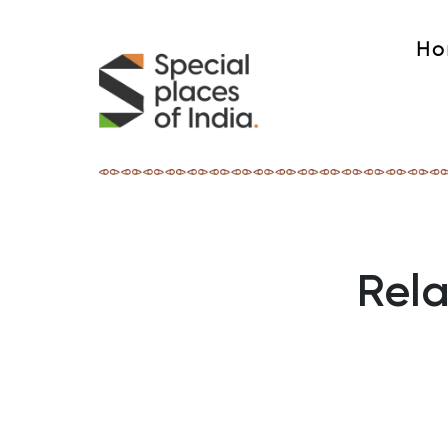
Ho
Rela