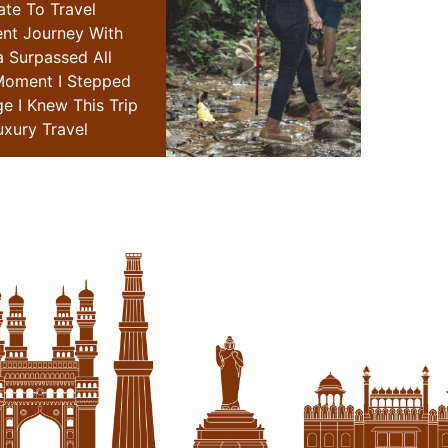
ate To Travel
"i Have Been Fortunate To T
ent Journey With
Extensively,but My Recent Jou
a Surpassed All
Special Places Of India Surpa
Moment I Stepped
Expectations.from The Moment 
ge I Knew This Trip
Into Their Exclusive Lounge I Kne
xury Travel
Redefine Me The Luxury Tr