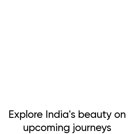
Explore India's beauty on
upcoming journeys