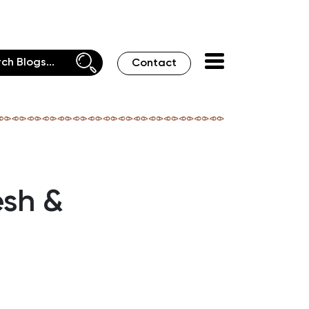
Contact
esh &