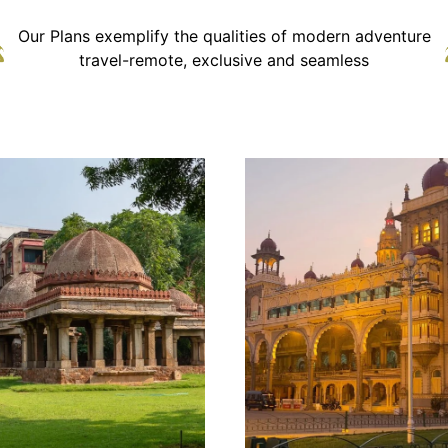
Our Plans exemplify the qualities of modern adventure
travel-remote, exclusive and seamless