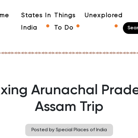
me
States In
Things
Unexplored
India
To Do
xing Arunachal Prad
Assam Trip
Posted by Special Places of India