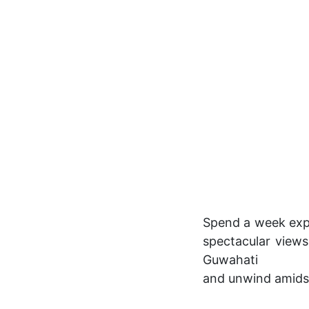
Spend a week expl
spectacular views
Guwahati
and unwind amidst