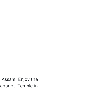
d Assam! Enjoy the
Umananda Temple in