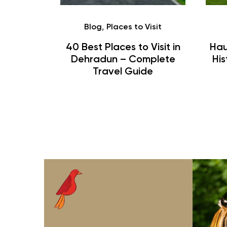
,
htra
Blog
Places to Visit
ing and
40 Best Places to Visit in
Hau
Complete
Dehradun – Complete
His
de
Travel Guide
rohit
jungle safari
j