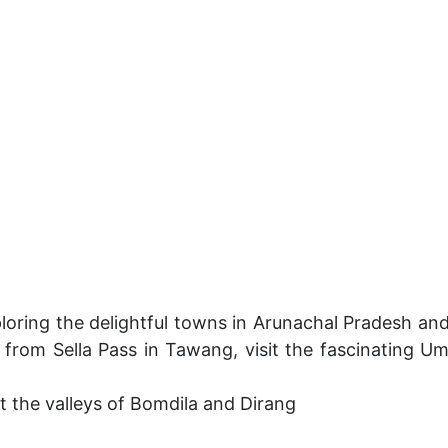
oring the delightful towns in Arunachal Pradesh an
 from Sella Pass in Tawang, visit the fascinating 
 the valleys of Bomdila and Dirang