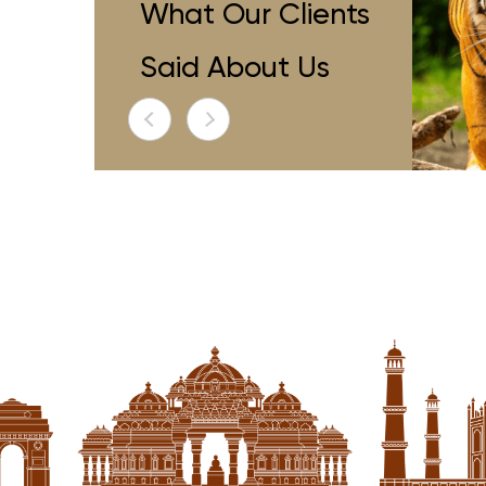
ave Been Fortunate To Travel
"i Have Been
What Our Clients
ely,but My Recent Journey With
Extensively,but
 Places Of India Surpassed All
Special Places
Said About Us
ions.from The Moment I Stepped
Expectations.fr
 Exclusive Lounge I Knew This Trip
Into Their Exclusi
efine Me The Luxury Travel
Redefine M