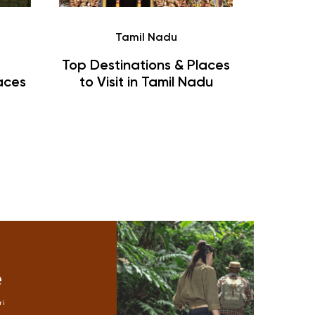
Tamil Nadu
Blo
Top Destinations & Places
Malvan
aces
to Visit in Tamil Nadu
Things
T
e
Mike
ri
jungle safari