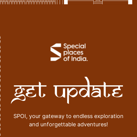
Get Update
SPOI, your gateway to endless exploration
and unforgettable adventures!