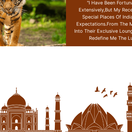
 Fortunate To Travel
"i Have Been Fortun
 My Recent Journey With
Extensively,but My Rec
 Of India Surpassed All
Special Places Of Indi
om The Moment I Stepped
Expectations.from The 
ve Lounge I Knew This Trip
Into Their Exclusive Loun
e The Luxury Travel
Redefine Me The Lu