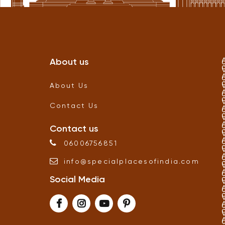
About us
About Us
Contact Us
Contact us
06006756851
info
@
specialplacesofindia
.
com
Social Media