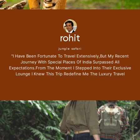
rohit
jungle safari
"i Have Been Fortunate To Travel Extensively,but My Recent
Journey With Special Places Of India Surpassed All
Expectations.from The Moment I Stepped Into Their Exclusive
Lounge I Knew This Trip Redefine Me The Luxury Travel