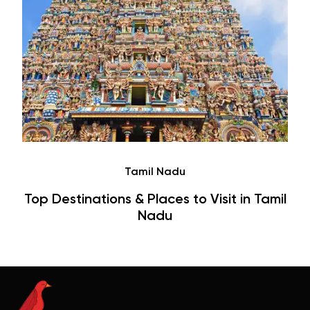
Tamil Nadu
Top Destinations & Places to Visit in Tamil
Nadu