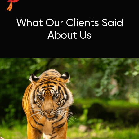
What Our Clients Said
About Us