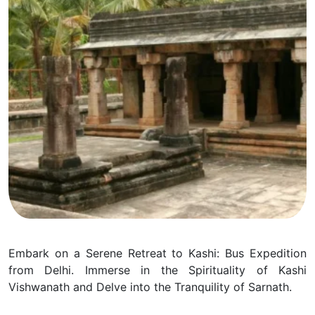
Embark on a Serene Retreat to Kashi: Bus Expedition
from Delhi. Immerse in the Spirituality of Kashi
Vishwanath and Delve into the Tranquility of Sarnath.