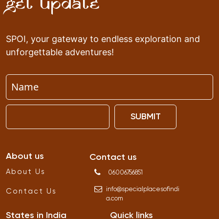
Get Update
SPOI, your gateway to endless exploration and
unforgettable adventures!
SUBMIT
About us
Contact us
About Us
06006756851
info
@
specialplacesofindi
Contact Us
a
.
com
States in India
Quick links