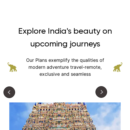
Explore India's beauty on
upcoming journeys
Our Plans exemplify the qualities of
modern adventure
travel-remote,
exclusive and seamless