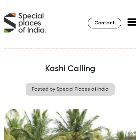
Contact
Kashi Calling
Posted by Special Places of India