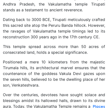
Andhra Pradesh, the Vakulamatha temple Tirupati
stands as a testament to ancient reverence.
Dating back to 3000 BCE, Tirupati meticulously crafted
this sacred site atop the Peruru Banda hillock. However,
the ravages of Vakulamatha temple timings led to its
reconstruction 300 years ago in the 17th century CE.
This temple spread across more than 50 acres of
consecrated land, holds a special significance.
Positioned a mere 10 kilometers from the majestic
Tirumala hills, its architectural marvel ensures that the
countenance of the goddess Vakula Devi gazes upon
the seven hills, believed to be the dwelling place of her
son, Venkateshvara.
Over the centuries, devotees have sought solace and
blessings amidst its hallowed halls, drawn to its divine
aura. Today, the Vakulamatha Temple remains a
Places