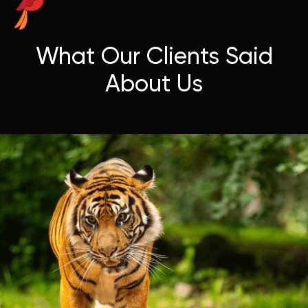
What Our Clients Said
About Us