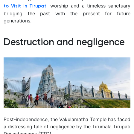
worship and a timeless sanctuary
to Visit in Tirupati
bridging the past with the present for future
generations.
Destruction and negligence
Post-independence, the Vakulamatha Temple has faced
a distressing tale of negligence by the Tirumala Tirupati
Devasthanams (TTD).