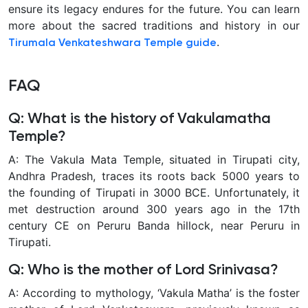
ensure its legacy endures for the future. You can learn
more about the sacred traditions and history in our
.
Tirumala Venkateshwara Temple guide
FAQ
Q: What is the history of Vakulamatha
Temple?
A: The Vakula Mata Temple, situated in Tirupati city,
Andhra Pradesh, traces its roots back 5000 years to
the founding of Tirupati in 3000 BCE. Unfortunately, it
met destruction around 300 years ago in the 17th
century CE on Peruru Banda hillock, near Peruru in
Tirupati.
Q: Who is the mother of Lord Srinivasa?
A: According to mythology, ‘Vakula Matha’ is the foster