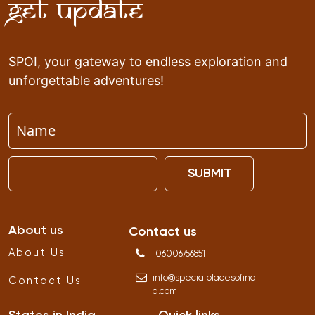
Get Update
SPOI, your gateway to endless exploration and
unforgettable adventures!
SUBMIT
About us
Contact us
About Us
06006756851
info
@
specialplacesofindi
Contact Us
a
.
com