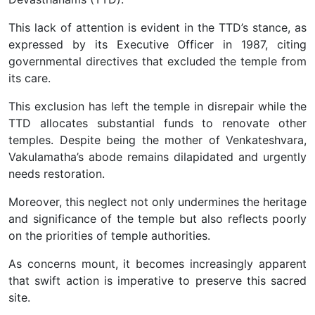
This lack of attention is evident in the TTD’s stance, as
expressed by its Executive Officer in 1987, citing
governmental directives that excluded the temple from
its care.
This exclusion has left the temple in disrepair while the
TTD allocates substantial funds to renovate other
temples. Despite being the mother of Venkateshvara,
Vakulamatha’s abode remains dilapidated and urgently
needs restoration.
Moreover, this neglect not only undermines the heritage
and significance of the temple but also reflects poorly
on the priorities of temple authorities.
As concerns mount, it becomes increasingly apparent
that swift action is imperative to preserve this sacred
site.