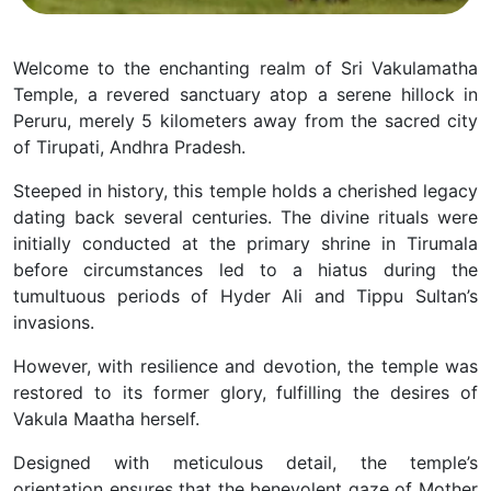
Welcome to the enchanting realm of Sri Vakulamatha
Temple, a revered sanctuary atop a serene hillock in
Peruru, merely 5 kilometers away from the sacred city
of Tirupati, Andhra Pradesh.
Steeped in history, this temple holds a cherished legacy
dating back several centuries. The divine rituals were
initially conducted at the primary shrine in Tirumala
before circumstances led to a hiatus during the
tumultuous periods of Hyder Ali and Tippu Sultan’s
invasions.
However, with resilience and devotion, the temple was
restored to its former glory, fulfilling the desires of
Vakula Maatha herself.
Designed with meticulous detail, the temple’s
orientation ensures that the benevolent gaze of Mother