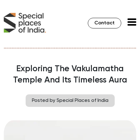
Contact
Exploring The Vakulamatha
Temple And Its Timeless Aura
Posted by Special Places of India