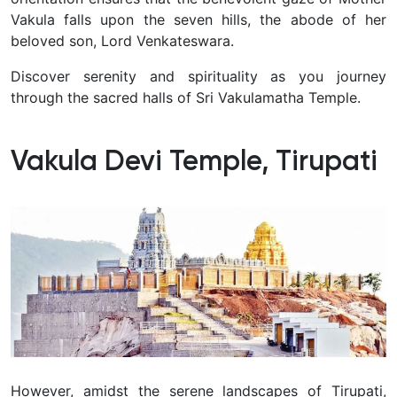
Vakula falls upon the seven hills, the abode of her
beloved son, Lord Venkateswara.
Discover serenity and spirituality as you journey
through the sacred halls of Sri Vakulamatha Temple.
Vakula Devi Temple, Tirupati
However, amidst the serene landscapes of Tirupati,