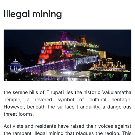
Illegal mining
the serene hills of Tirupati lies the historic Vakulamatha
Temple, a revered symbol of cultural heritage.
However, beneath the surface tranquility, a dangerous
threat looms.
Activists and residents have raised their voices against
the rampant illegal mining that plagues the region. This