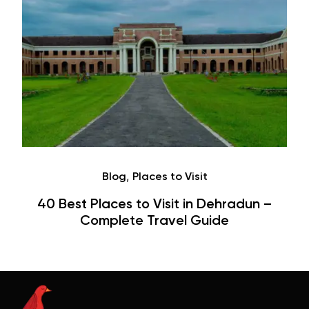
Café
Dehradun –
Hauz Khas Village Cafes: His
ide
Hangouts & Visit Tips