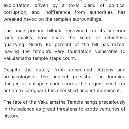
exploitation, driven by a toxic blend of politics,
corruption, and indifference from authorities, has
wreaked havoc on the temple’s surroundings.
The once pristine hillock, renowned for its superior
rock quality, now bears the scars of relentless
quarrying. Nearly 80 percent of the hill has razed,
leaving the temple’s very foundation vulnerable to
Vakulamatha temple steps count.
Despite the outcry from concerned citizens and
archaeologists, the neglect persists. The looming
danger of collapse underscores the urgent need for
action to safeguard this cherished ancient monument.
The fate of the Vakulamatha Temple hangs precariously
in the balance as greed threatens to erode centuries of
history.