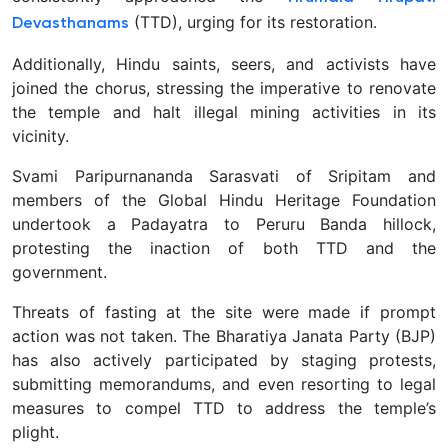
(TTD), urging for its restoration.
Devasthanams
Additionally, Hindu saints, seers, and activists have
joined the chorus, stressing the imperative to renovate
the temple and halt illegal mining activities in its
vicinity.
Svami Paripurnananda Sarasvati of Sripitam and
members of the Global Hindu Heritage Foundation
undertook a Padayatra to Peruru Banda hillock,
protesting the inaction of both TTD and the
government.
Threats of fasting at the site were made if prompt
action was not taken. The Bharatiya Janata Party (BJP)
has also actively participated by staging protests,
submitting memorandums, and even resorting to legal
measures to compel TTD to address the temple’s
plight.