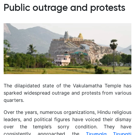
Public outrage and protests
The dilapidated state of the Vakulamatha Temple has
sparked widespread outrage and protests from various
quarters.
Over the years, numerous organizations, Hindu religious
leaders, and political figures have voiced their dismay
over the temple’s sorry condition.
They have
consistently approached the
Tirumala Tirupati