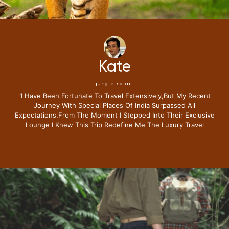
Mike
jungle safari
"i Have Been Fortunate To Travel Extensively,but My Recent
Journey With Special Places Of India Surpassed All
Expectations.from The Moment I Stepped Into Their Exclusive
Lounge I Knew This Trip Redefine Me The Luxury Travel