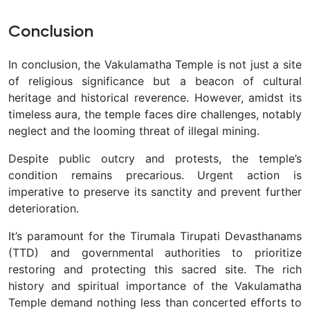
Conclusion
In conclusion, the Vakulamatha Temple is not just a site
of religious significance but a beacon of cultural
heritage and historical reverence. However, amidst its
timeless aura, the temple faces dire challenges, notably
neglect and the looming threat of illegal mining.
Despite public outcry and protests, the temple’s
condition remains precarious. Urgent action is
imperative to preserve its sanctity and prevent further
deterioration.
It’s paramount for the Tirumala Tirupati Devasthanams
(TTD) and governmental authorities to prioritize
restoring and protecting this sacred site. The rich
history and spiritual importance of the Vakulamatha
Temple demand nothing less than concerted efforts to