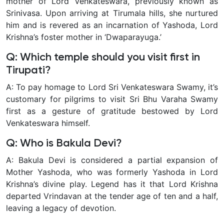
mother of Lord Venkateswara, previously known as
Srinivasa. Upon arriving at Tirumala hills, she nurtured
him and is revered as an incarnation of Yashoda, Lord
Krishna’s foster mother in ‘Dwaparayuga.’
Q: Which temple should you visit first in
Tirupati?
A: To pay homage to Lord Sri Venkateswara Swamy, it’s
customary for pilgrims to visit Sri Bhu Varaha Swamy
first as a gesture of gratitude bestowed by Lord
Venkateswara himself.
Q: Who is Bakula Devi?
A: Bakula Devi is considered a partial expansion of
Mother Yashoda, who was formerly Yashoda in Lord
Krishna’s divine play. Legend has it that Lord Krishna
departed Vrindavan at the tender age of ten and a half,
leaving a legacy of devotion.