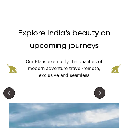
Explore India's beauty on
upcoming journeys
Our Plans exemplify the qualities of
modern adventure
travel-remote,
exclusive and seamless