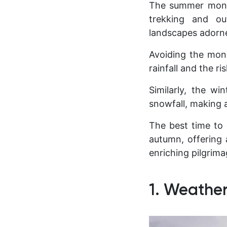
The summer month
trekking and ou
landscapes adorne
Avoiding the mons
rainfall and the r
Similarly, the w
snowfall, making a
The best time to 
autumn, offering 
enriching pilgrim
1. Weather