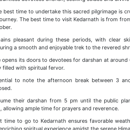
best time to undertake this sacred pilgrimage is cruci
ourney. The best time to visit Kedarnath is from fr
ober.
ins pleasant during these periods, with clear s
uring a smooth and enjoyable trek to the revered shr
opens its doors to devotees for darshan at around
filled with spiritual fervor.
sential to note the afternoon break between 3 
osed.
ume their darshan from 5 pm until the public pla
, allowing ample time for prayers and reverence.
t time to go to Kedarnath ensures favorable weath
 enriching spiritual experience amidst the serene Him