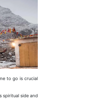
e to go is crucial
 spiritual side and