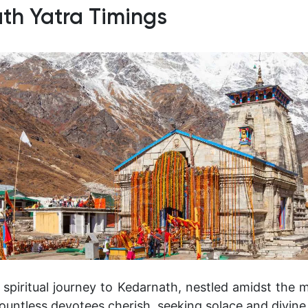
th Yatra Timings
spiritual journey to Kedarnath, nestled amidst the m
ountless devotees cherish, seeking solace and divine