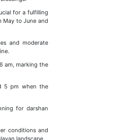
al for a fulfilling
om May to June and
kies and moderate
ine.
 6 am, marking the
and 5 pm when the
nning for darshan
er conditions and
alayan landscape.