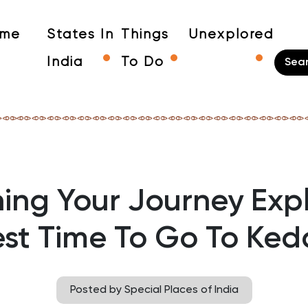
me
States In
Things
Unexplored
India
To Do
ing Your Journey Exp
est Time To Go To Ked
Posted by Special Places of India