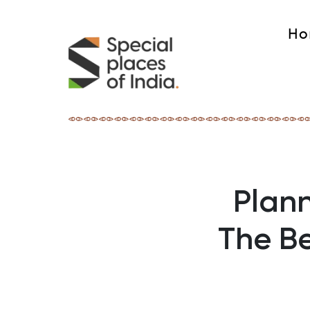
Ho
Plann
The B