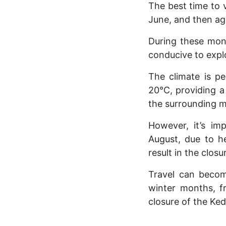
The best time to 
June, and then ag
During these mont
conducive to expl
The climate is pe
20°C, providing a
the surrounding 
However, it’s im
August, due to he
result in the closu
Travel can becom
winter months, f
closure of the Ke