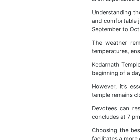
Understanding the 
and comfortable j
September to Oct
The weather rema
temperatures, ens
Kedarnath Temple 
beginning of a day 
However, it’s es
temple remains cl
Devotees can res
concludes at 7 pm
Choosing the bes
facilitates a more