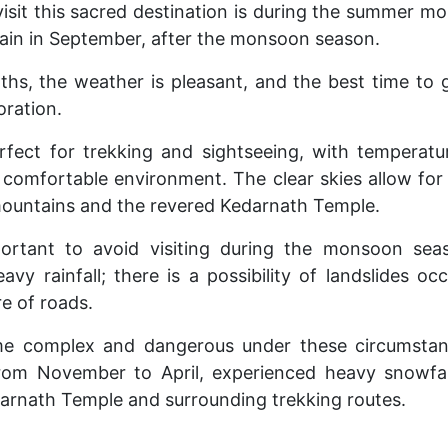
visit this sacred destination is during the summer m
ain in September, after the monsoon season.
hs, the weather is pleasant, and the best time to 
oration.
rfect for trekking and sightseeing, with temperat
 comfortable environment. The clear skies allow for
mountains and the revered Kedarnath Temple.
portant to avoid visiting during the monsoon sea
avy rainfall; there is a possibility of landslides oc
re of roads.
e complex and dangerous under these circumstance
rom November to April, experienced heavy snowfall,
darnath Temple and surrounding trekking routes.