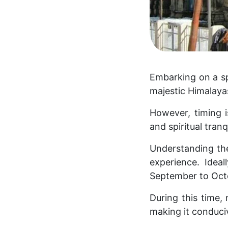
Embarking on a sp
majestic Himalayas
However, timing i
and spiritual tranqu
Understanding the
experience. Idea
September to Oct
During this time,
making it conduci