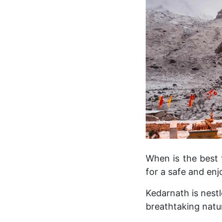
When is the best 
for a safe and enj
Kedarnath is nestl
breathtaking natu