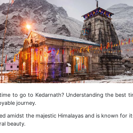
time to go to Kedarnath? Understanding the best tim
oyable journey.
ed amidst the majestic Himalayas and is known for its
ral beauty.