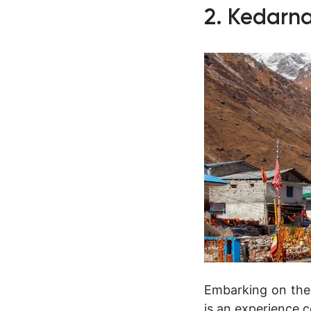
2. Kedarna
Embarking on the 
is an experience c