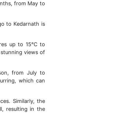
onths, from May to
go to Kedarnath is
ures up to 15°C to
 stunning views of
son, from July to
curring, which can
s. Similarly, the
 resulting in the