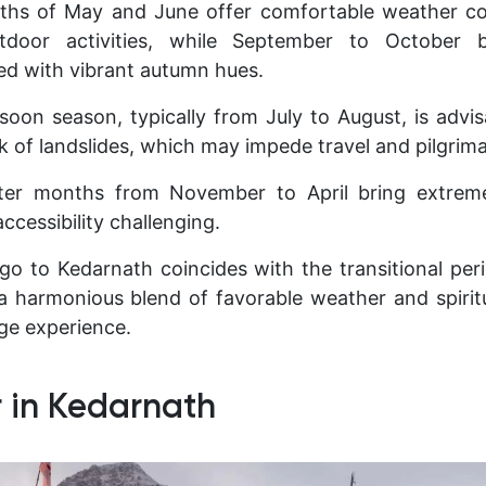
s of May and June offer comfortable weather cond
tdoor activities, while September to October b
d with vibrant autumn hues.
oon season, typically from July to August, is advi
isk of landslides, which may impede travel and pilgrima
inter months from November to April bring extre
ccessibility challenging.
go to Kedarnath coincides with the transitional per
a harmonious blend of favorable weather and spiritu
age experience.
 in Kedarnath