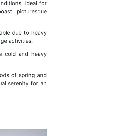
itions, ideal for
oast picturesque
sable due to heavy
ge activities.
me cold and heavy
iods of spring and
al serenity for an