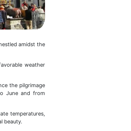
nestled amidst the
 favorable weather
nce the pilgrimage
 to June and from
rate temperatures,
l beauty.