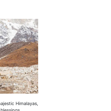
ajestic Himalayas,
 blessings.