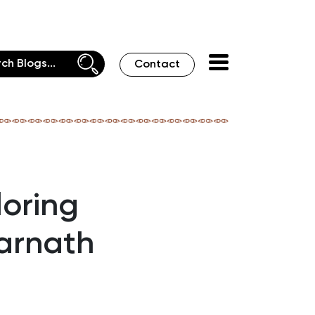
Contact
loring
arnath