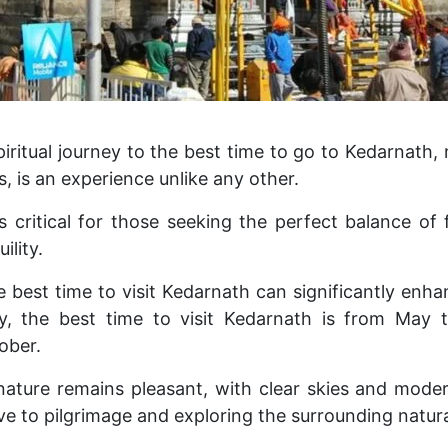
iritual journey to the best time to go to Kedarnath, 
, is an experience unlike any other.
s critical for those seeking the perfect balance of
ility.
 best time to visit Kedarnath can significantly enha
lly, the best time to visit Kedarnath is from May
ober.
 nature remains pleasant, with clear skies and mode
ve to pilgrimage and exploring the surrounding natura