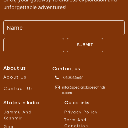
unforgettable adventures!
SUBMIT
About us
Contact us
About Us
06006756851
info
@
specialplacesofindi
Contact Us
a
.
com
States in India
Quick links
Jammu And
Privacy Policy
Kashmir
Term And
Condition
Goa