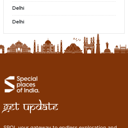
Delhi
Delhi
Get Update
SPOI, your gateway to endless exploration and