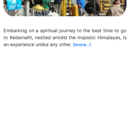
Embarking on a spiritual journey to the best time to go
to Kedarnath, nestled amidst the majestic Himalayas, is
an experience unlike any other.
(more…)