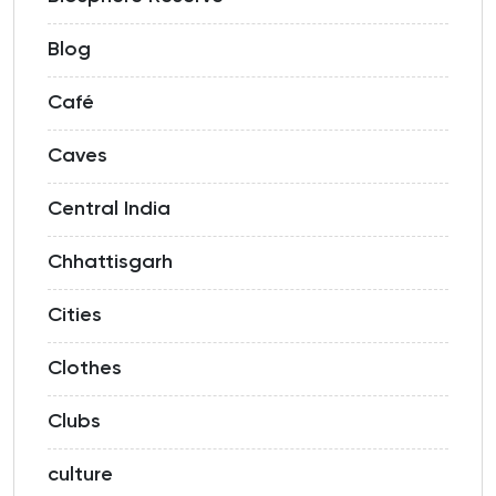
Blog
Café
Caves
Central India
Chhattisgarh
Cities
Clothes
Clubs
culture