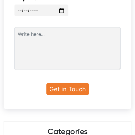
Categories