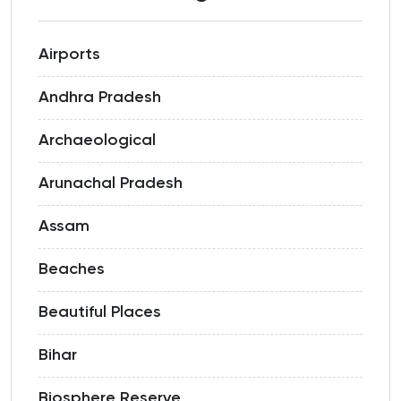
Airports
Andhra Pradesh
Archaeological
Arunachal Pradesh
Assam
Beaches
Beautiful Places
Bihar
Biosphere Reserve