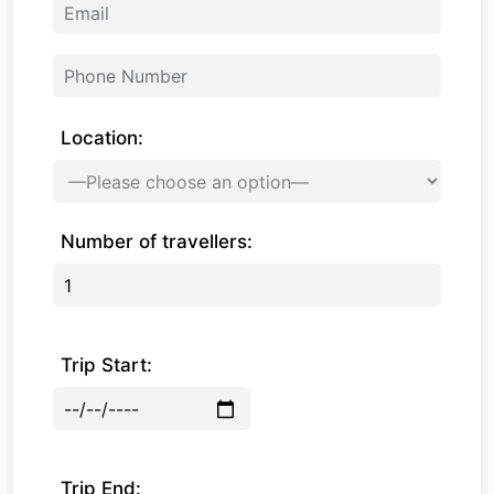
Location:
Number of travellers:
Trip Start:
Trip End: