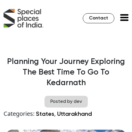
Contact
Planning Your Journey Exploring
The Best Time To Go To
Kedarnath
Posted by dev
Categories:
,
States
Uttarakhand