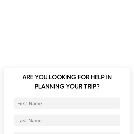
ARE YOU LOOKING FOR HELP IN
PLANNING YOUR TRIP?