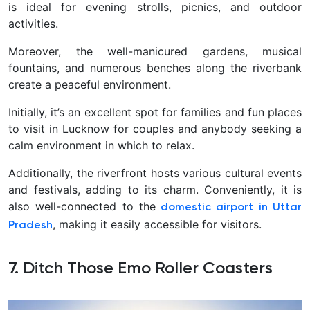
is ideal for evening strolls, picnics, and outdoor
activities.
Moreover, the well-manicured gardens, musical
fountains, and numerous benches along the riverbank
create a peaceful environment.
Initially, it’s an excellent spot for families and fun places
to visit in Lucknow for couples and anybody seeking a
calm environment in which to relax.
Additionally, the riverfront hosts various cultural events
and festivals, adding to its charm. Conveniently, it is
also well-connected to the
domestic airport in Uttar
, making it easily accessible for visitors.
Pradesh
7. Ditch Those Emo Roller Coasters