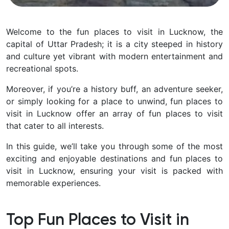
Welcome to the fun places to visit in Lucknow, the
capital of Uttar Pradesh; it is a city steeped in history
and culture yet vibrant with modern entertainment and
recreational spots.
Moreover, if you’re a history buff, an adventure seeker,
or simply looking for a place to unwind, fun places to
visit in Lucknow offer an array of fun places to visit
that cater to all interests.
In this guide, we’ll take you through some of the most
exciting and enjoyable destinations and fun places to
visit in Lucknow, ensuring your visit is packed with
memorable experiences.
Top Fun Places to Visit in