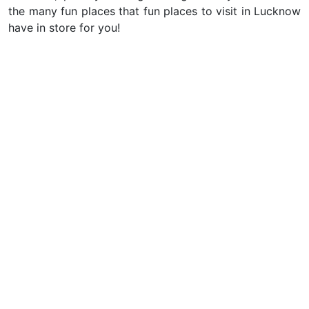
the many fun places that fun places to visit in Lucknow
have in store for you!