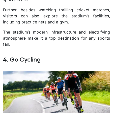
Further, besides watching thrilling cricket matches,
visitors can also explore the stadium’s facilities,
including practice nets and a gym.
The stadium’s modern infrastructure and electrifying
atmosphere make it a top destination for any sports
fan.
4. Go Cycling