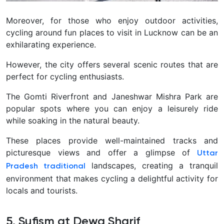
Moreover, for those who enjoy outdoor activities,
cycling around fun places to visit in Lucknow can be an
exhilarating experience.
However, the city offers several scenic routes that are
perfect for cycling enthusiasts.
The Gomti Riverfront and Janeshwar Mishra Park are
popular spots where you can enjoy a leisurely ride
while soaking in the natural beauty.
These places provide well-maintained tracks and
picturesque views and offer a glimpse of
Uttar
landscapes, creating a tranquil
Pradesh traditional
environment that makes cycling a delightful activity for
locals and tourists.
5. Sufism at Dewa Sharif