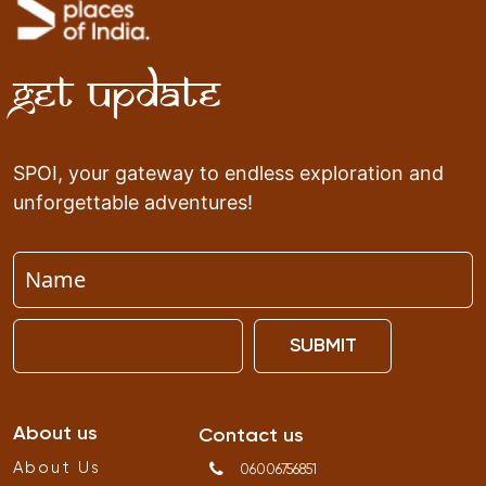
Get Update
SPOI, your gateway to endless exploration and
unforgettable adventures!
SUBMIT
About us
Contact us
About Us
06006756851