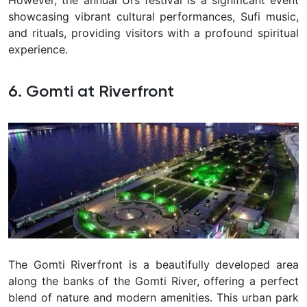
showcasing vibrant cultural performances, Sufi music,
and rituals, providing visitors with a profound spiritual
experience.
6. Gomti at Riverfront
The Gomti Riverfront is a beautifully developed area
along the banks of the Gomti River, offering a perfect
blend of nature and modern amenities. This urban park