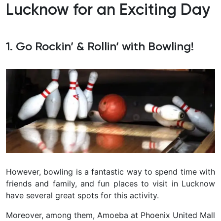
Lucknow for an Exciting Day
1. Go Rockin’ & Rollin’ with Bowling!
However, bowling is a fantastic way to spend time with
friends and family, and fun places to visit in Lucknow
have several great spots for this activity.
Moreover, among them, Amoeba at Phoenix United Mall