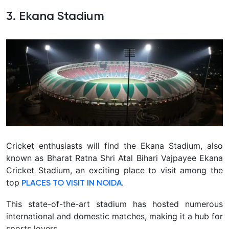
3. Ekana Stadium
Cricket enthusiasts will find the Ekana Stadium, also
known as Bharat Ratna Shri Atal Bihari Vajpayee Ekana
Cricket Stadium, an exciting place to visit among the
top
.
PLACES TO VISIT IN NOIDA
This state-of-the-art stadium has hosted numerous
international and domestic matches, making it a hub for
sports lovers.