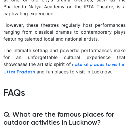
Bhartendu Natya Academy or the IPTA Theatre, is a
captivating experience.
However, these theatres regularly host performances
ranging from classical dramas to contemporary plays
featuring talented local and national artists.
The intimate setting and powerful performances make
for an unforgettable cultural experience that
showcases the artistic spirit of
natural places to visit in
and fun places to visit in Lucknow.
Uttar Pradesh
FAQs
Q. What are the famous places for
outdoor activities in Lucknow?