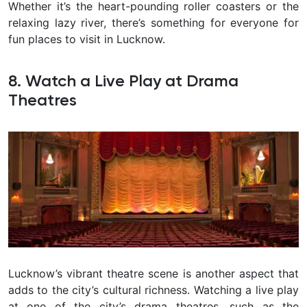
Whether it’s the heart-pounding roller coasters or the
relaxing lazy river, there’s something for everyone for
fun places to visit in Lucknow.
8. Watch a Live Play at Drama
Theatres
Lucknow’s vibrant theatre scene is another aspect that
adds to the city’s cultural richness. Watching a live play
at one of the city’s drama theatres, such as the