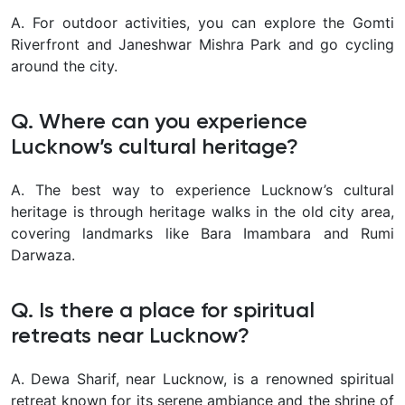
A. For outdoor activities, you can explore the Gomti
Riverfront and Janeshwar Mishra Park and go cycling
around the city.
Q. Where can you experience
Lucknow’s cultural heritage?
A. The best way to experience Lucknow’s cultural
heritage is through heritage walks in the old city area,
covering landmarks like Bara Imambara and Rumi
Darwaza.
Q. Is there a place for spiritual
retreats near Lucknow?
A. Dewa Sharif, near Lucknow, is a renowned spiritual
retreat known for its serene ambiance and the shrine of