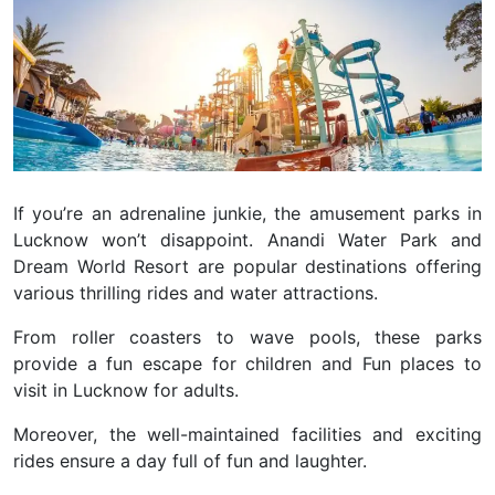
If you’re an adrenaline junkie, the amusement parks in
Lucknow won’t disappoint. Anandi Water Park and
Dream World Resort are popular destinations offering
various thrilling rides and water attractions.
From roller coasters to wave pools, these parks
provide a fun escape for children and Fun places to
visit in Lucknow for adults.
Moreover, the well-maintained facilities and exciting
rides ensure a day full of fun and laughter.