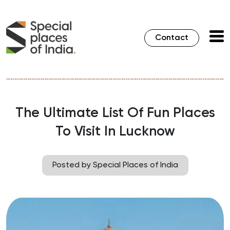
Contact
The Ultimate List Of Fun Places
To Visit In Lucknow
Posted by Special Places of India