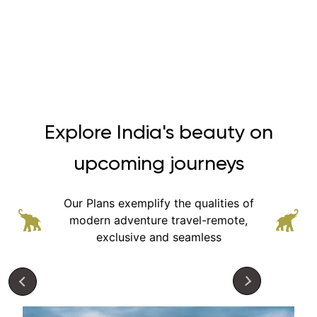
Explore India's beauty on
upcoming journeys
Our Plans exemplify the qualities of
modern adventure
travel-remote,
exclusive and seamless