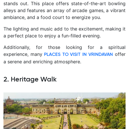
stands out. This place offers state-of-the-art bowling
alleys and features an array of arcade games, a vibrant
ambiance, and a food court to energize you.
The lighting and music add to the excitement, making it
a perfect place to enjoy a fun-filled evening.
Additionally, for those looking for a spiritual
experience, many
offer
PLACES TO VISIT IN VRINDAVAN
a serene and enriching atmosphere.
2. Heritage Walk