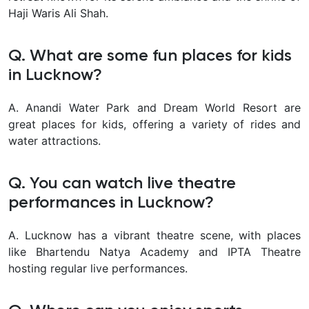
Haji Waris Ali Shah.
Q. What are some fun places for kids
in Lucknow?
A. Anandi Water Park and Dream World Resort are
great places for kids, offering a variety of rides and
water attractions.
Q. You can watch live theatre
performances in Lucknow?
A. Lucknow has a vibrant theatre scene, with places
like Bhartendu Natya Academy and IPTA Theatre
hosting regular live performances.