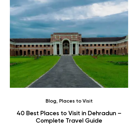
Café
Hauz Khas Village Cafes: History,
Hangouts & Visit Tips