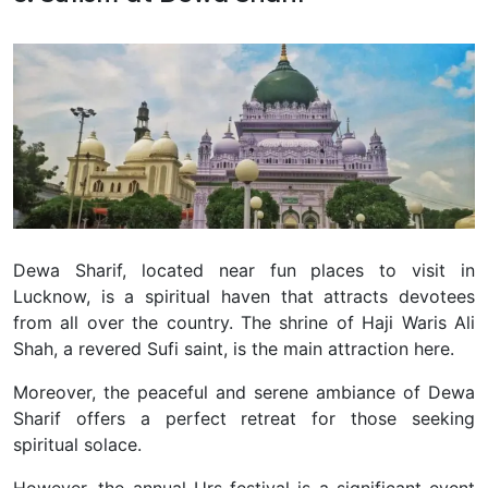
Dewa Sharif, located near fun places to visit in
Lucknow, is a spiritual haven that attracts devotees
from all over the country. The shrine of Haji Waris Ali
Shah, a revered Sufi saint, is the main attraction here.
Moreover, the peaceful and serene ambiance of Dewa
Sharif offers a perfect retreat for those seeking
spiritual solace.
However, the annual Urs festival is a significant event