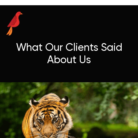
What Our Clients Said
About Us