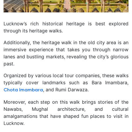
Lucknow’s rich historical heritage is best explored
through its heritage walks.
Additionally, the heritage walk in the old city area is an
immersive experience that takes you through narrow
lanes and bustling markets, revealing the city’s glorious
past.
Organized by various local tour companies, these walks
typically cover landmarks such as Bara Imambara,
, and Rumi Darwaza.
Chota Imambara
Moreover, each step on this walk brings stories of the
Nawabs, Mughal architecture, and cultural
amalgamations that have shaped fun places to visit in
Lucknow.