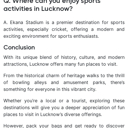
Q. Where can you enjoy sports
activities in Lucknow?
A. Ekana Stadium is a premier destination for sports
activities, especially cricket, offering a modern and
exciting environment for sports enthusiasts.
Conclusion
With its unique blend of history, culture, and modern
attractions, Lucknow offers many fun places to visit.
From the historical charm of heritage walks to the thrill
of bowling alleys and amusement parks, there’s
something for everyone in this vibrant city.
Whether you’re a local or a tourist, exploring these
destinations will give you a deeper appreciation of fun
places to visit in Lucknow’s diverse offerings.
However, pack your bags and get ready to discover