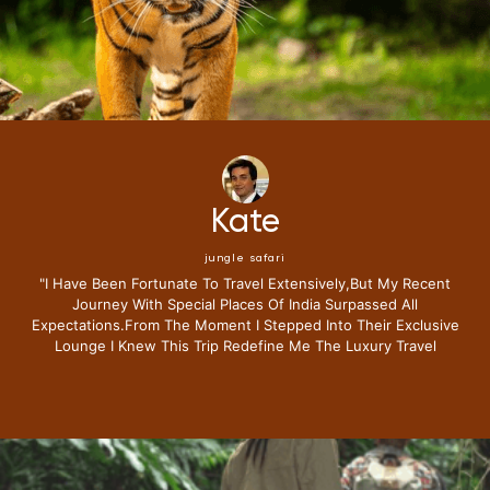
Mike
jungle safari
"i Have Been Fortunate To Travel Extensively,but My Recent
Journey With Special Places Of India Surpassed All
Expectations.from The Moment I Stepped Into Their Exclusive
Lounge I Knew This Trip Redefine Me The Luxury Travel