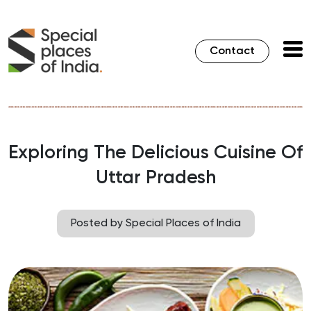
Contact
Exploring The Delicious Cuisine Of
Uttar Pradesh
Posted by Special Places of India