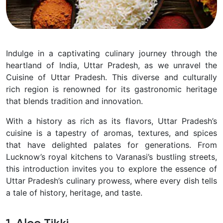
Indulge in a captivating culinary journey through the
heartland of India, Uttar Pradesh, as we unravel the
Cuisine of Uttar Pradesh. This diverse and culturally
rich region is renowned for its gastronomic heritage
that blends tradition and innovation.
With a history as rich as its flavors, Uttar Pradesh’s
cuisine is a tapestry of aromas, textures, and spices
that have delighted palates for generations. From
Lucknow’s royal kitchens to Varanasi’s bustling streets,
this introduction invites you to explore the essence of
Uttar Pradesh’s culinary prowess, where every dish tells
a tale of history, heritage, and taste.