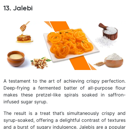
13. Jalebi
A testament to the art of achieving crispy perfection.
Deep-frying a fermented batter of all-purpose flour
makes these pretzel-like spirals soaked in saffron-
infused sugar syrup.
The result is a treat that’s simultaneously crispy and
syrup-soaked, offering a delightful contrast of textures
and a burst of sugary indulgence. Jalebis are a popular