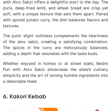
with Aloo Sabzi offers a delightful start to the day. The
puris, deep-fried lentil, and wheat bread are crisp yet
soft, with a unique texture that sets them apart. Paired
with spiced potato curry, the dish balances flavors and
textures.
The puris’ slight nuttiness complements the heartiness
of the aloo sabzi, creating a satisfying combination.
The spices in the curry are meticulously balanced,
adding a depth that resonates with the taste buds.
Whether enjoyed in homes or at street stalls, Bedmi
Puri with Aloo Sabzi showcases the state’s culinary
simplicity and the art of turning humble ingredients into
a delectable feast.
6. Kakori Kebab