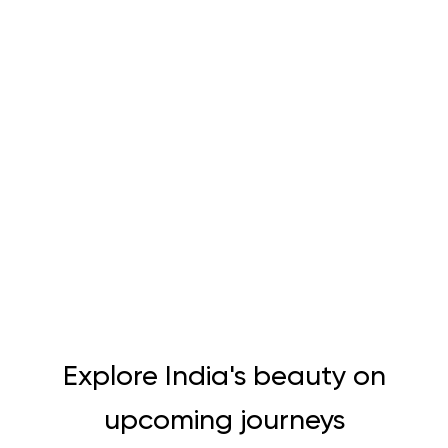
Explore India's beauty on
upcoming journeys