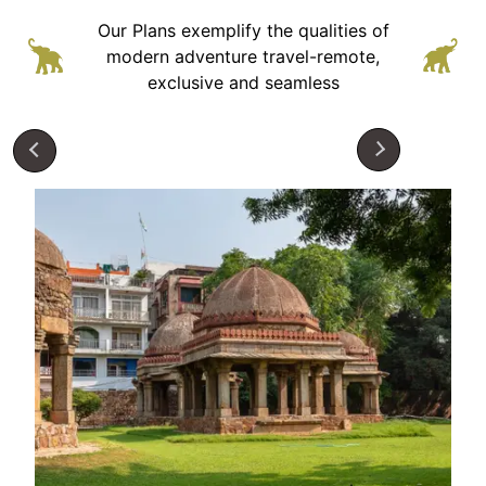
Our Plans exemplify the qualities of
modern adventure
travel-remote,
exclusive and seamless