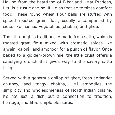
Hailing from the heartland of Bihar and Uttar Pradesh,
Litti is a rustic and soulful dish that epitomizes comfort
food. These round wheat flour balls are stuffed with
spiced roasted gram flour, usually accompanied by
sides like mashed vegetables (chokha) and ghee.
The litti dough is traditionally made from sattu, which is
roasted gram flour mixed with aromatic spices like
ajwain, kalonji, and amchoor for a punch of flavor. Once
baked to a golden-brown hue, the little crust offers a
satisfying crunch that gives way to the savory sattu
filling.
Served with a generous dollop of ghee, fresh coriander
chutney, and tangy chokha, Litti embodies the
simplicity and wholesomeness of North Indian cuisine.
It’s not just a dish but a connection to tradition,
heritage, and life’s simple pleasures.