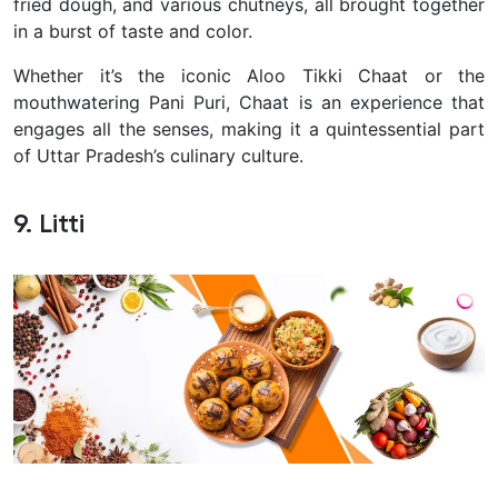
fried dough, and various chutneys, all brought together
in a burst of taste and color.
Whether it’s the iconic Aloo Tikki Chaat or the
mouthwatering Pani Puri, Chaat is an experience that
engages all the senses, making it a quintessential part
of Uttar Pradesh’s culinary culture.
9. Litti