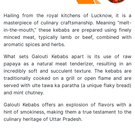
Hailing from the royal kitchens of Lucknow, it is a
masterpiece of culinary craftsmanship. Meaning “melt-
in-the-mouth,” these kebabs are prepared using finely
minced meat, typically lamb or beef, combined with
aromatic spices and herbs.
What sets Galouti Kebabs apart is its use of raw
papaya as a natural meat tenderizer, resulting in an
incredibly soft and succulent texture. The kebabs are
traditionally cooked on a grill or open flame and are
served with ulte tawa ka paratha (a unique flaky bread)
and mint chutney.
Galouti Kebabs offers an explosion of flavors with a
hint of smokiness, making them a true testament to the
culinary heritage of Uttar Pradesh.