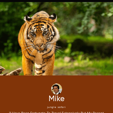
Mike
jungle safari
"i Have Been Fortunate To Travel Extensively,but My Recent