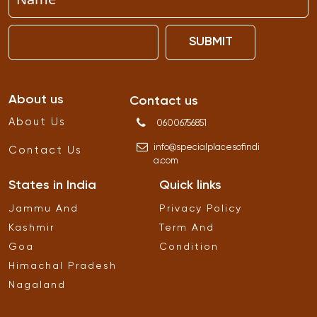
SUBMIT
About us
Contact us
About Us
06006756851
info
@
specialplacesofindi
Contact Us
a
.
com
States in India
Quick links
Jammu And
Privacy Policy
Kashmir
Term And
Goa
Condition
Himachal Pradesh
Nagaland