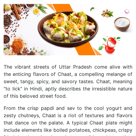
The vibrant streets of Uttar Pradesh come alive with
the enticing flavors of Chaat, a compelling melange of
sweet, tangy, spicy, and savory tastes. Chaat, meaning
“to lick” in Hindi, aptly describes the irresistible nature
of this beloved street food.
From the crisp papdi and sev to the cool yogurt and
zesty chutneys, Chaat is a riot of textures and flavors
that dance on the palate. A typical Chaat plate might
include elements like boiled potatoes, chickpeas, crispy