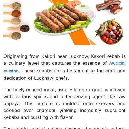
Originating from Kakori near Lucknow, Kakori Kebab is
a culinary jewel that captures the essence of
Awadhi
. These kebabs are a testament to the craft and
cuisine
dedication of Lucknawi chefs.
The finely minced meat, usually lamb or goat, is infused
with various spices and a tenderizing agent like raw
papaya. This mixture is molded onto skewers and
cooked over charcoal, yielding incredibly succulent
kebabs and bursting with flavor.
The subtle use of spices ensures the meat’s natural