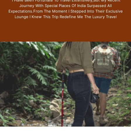
Journey With Special Places Of India Surpassed All
Expectations.from The Moment I Stepped Into Their Exclusive
Lounge I Knew This Trip Redefine Me The Luxury Travel