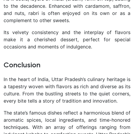
to the decadence. Enhanced with cardamom, saffron,
and nuts, rabri is often enjoyed on its own or as a
complement to other sweets.
Its velvety consistency and the interplay of flavors
make it a cherished dessert, perfect for special
occasions and moments of indulgence.
Conclusion
In the heart of India, Uttar Pradesh’s culinary heritage is
a tapestry woven with flavors as rich and diverse as its
culture. From the bustling streets to the quiet corners,
every bite tells a story of tradition and innovation.
The state’s famous dishes reflect a harmonious blend of
aromatic spices, local ingredients, and time-honored
techniques.
With an array of offerings ranging from