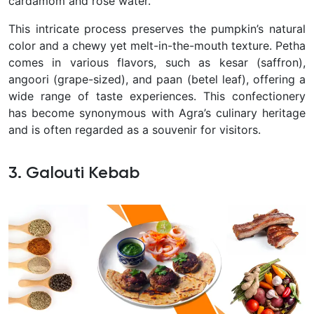
cardamom and rose water.
This intricate process preserves the pumpkin’s natural
color and a chewy yet melt-in-the-mouth texture. Petha
comes in various flavors, such as kesar (saffron),
angoori (grape-sized), and paan (betel leaf), offering a
wide range of taste experiences. This confectionery
has become synonymous with Agra’s culinary heritage
and is often regarded as a souvenir for visitors.
3. Galouti Kebab