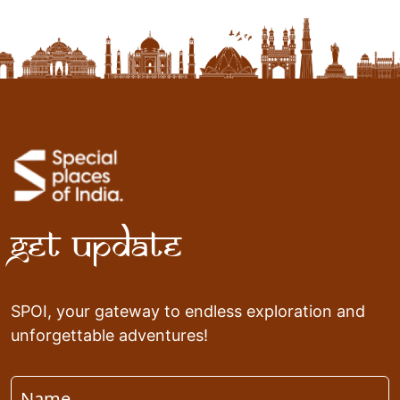
Get Update
SPOI, your gateway to endless exploration and
unforgettable adventures!