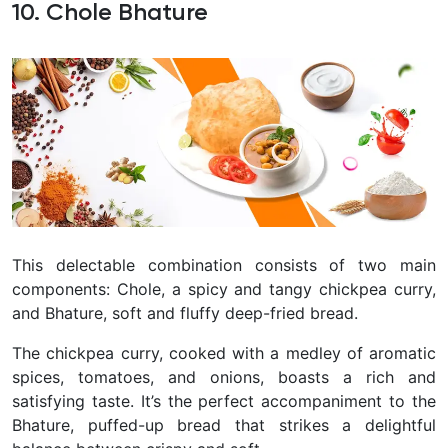
10. Chole Bhature
This delectable combination consists of two main
components: Chole, a spicy and tangy chickpea curry,
and Bhature, soft and fluffy deep-fried bread.
The chickpea curry, cooked with a medley of aromatic
spices, tomatoes, and onions, boasts a rich and
satisfying taste. It’s the perfect accompaniment to the
Bhature, puffed-up bread that strikes a delightful