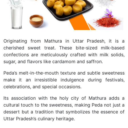
Originating from Mathura in Uttar Pradesh, it is a
cherished sweet treat. These bite-sized milk-based
confections are meticulously crafted with milk solids,
sugar, and flavors like cardamom and saffron.
Peda’s melt-in-the-mouth texture and subtle sweetness
make it an irresistible indulgence during festivals,
celebrations, and special occasions.
Its association with the holy city of Mathura adds a
cultural touch to the sweetness, making Peda not just a
dessert but a tradition that symbolizes the essence of
Uttar Pradesh’s culinary heritage.