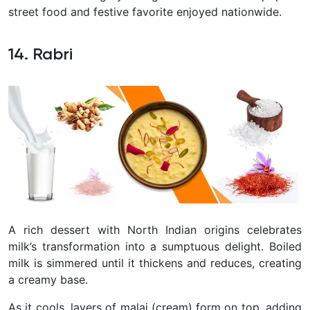
street food and festive favorite enjoyed nationwide.
14. Rabri
A rich dessert with North Indian origins celebrates
milk’s transformation into a sumptuous delight. Boiled
milk is simmered until it thickens and reduces, creating
a creamy base.
As it cools, layers of malai (cream) form on top, adding