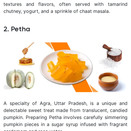
textures and flavors, often served with tamarind
chutney, yogurt, and a sprinkle of chaat masala.
2. Petha
A specialty of Agra, Uttar Pradesh, is a unique and
delectable sweet treat made from translucent, candied
pumpkin. Preparing Petha involves carefully simmering
pumpkin pieces in a sugar syrup infused with fragrant