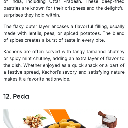
of India, including Uttar Pradesh. These deep-fried
pastries are known for their crispness and the delightful
surprises they hold within.
The flaky outer layer encases a flavorful filling, usually
made with lentils, peas, or spiced potatoes. The blend
of spices creates a burst of taste in every bite.
Kachoris are often served with tangy tamarind chutney
or spicy mint chutney, adding an extra layer of flavor to
the dish.
Whether enjoyed as a quick snack or a part of
a festive spread, Kachori’s savory and satisfying nature
makes it a favorite nationwide.
12. Peda