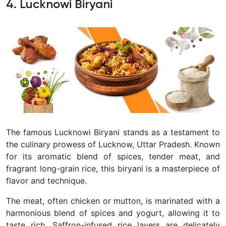
4. Lucknowi Biryani
The famous Lucknowi Biryani stands as a testament to
the culinary prowess of Lucknow, Uttar Pradesh. Known
for its aromatic blend of spices, tender meat, and
fragrant long-grain rice, this biryani is a masterpiece of
flavor and technique.
The meat, often chicken or mutton, is marinated with a
harmonious blend of spices and yogurt, allowing it to
taste rich. Saffron-infused rice layers are delicately