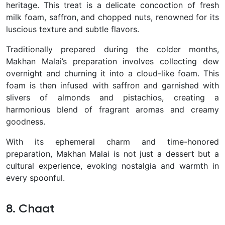
heritage. This treat is a delicate concoction of fresh
milk foam, saffron, and chopped nuts, renowned for its
luscious texture and subtle flavors.
Traditionally prepared during the colder months,
Makhan Malai’s preparation involves collecting dew
overnight and churning it into a cloud-like foam. This
foam is then infused with saffron and garnished with
slivers of almonds and pistachios, creating a
harmonious blend of fragrant aromas and creamy
goodness.
With its ephemeral charm and time-honored
preparation, Makhan Malai is not just a dessert but a
cultural experience, evoking nostalgia and warmth in
every spoonful.
8. Chaat