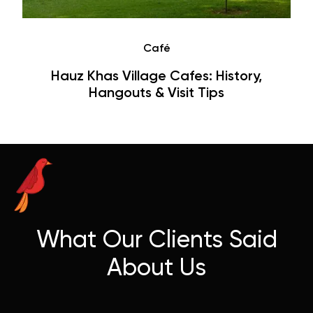
Café
Hauz Khas Village Cafes: History,
Hangouts & Visit Tips
What Our Clients Said
About Us