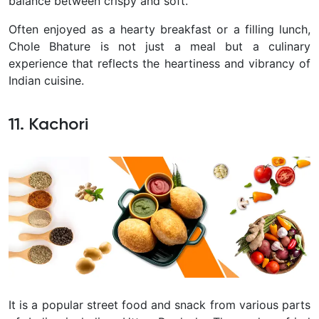
balance between crispy and soft.
Often enjoyed as a hearty breakfast or a filling lunch,
Chole Bhature is not just a meal but a culinary
experience that reflects the heartiness and vibrancy of
Indian cuisine.
11. Kachori
It is a popular street food and snack from various parts