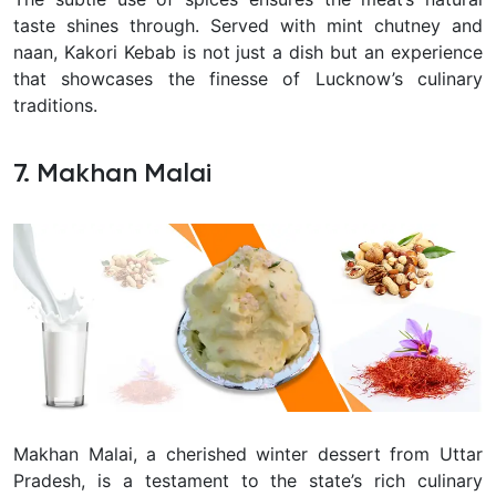
taste shines through. Served with mint chutney and
naan, Kakori Kebab is not just a dish but an experience
that showcases the finesse of Lucknow’s culinary
traditions.
7. Makhan Malai
Makhan Malai, a cherished winter dessert from Uttar
Pradesh, is a testament to the state’s rich culinary