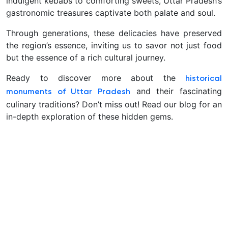
indulgent kebabs to comforting sweets, Uttar Pradesh’s
gastronomic treasures captivate both palate and soul.
Through generations, these delicacies have preserved
the region’s essence, inviting us to savor not just food
but the essence of a rich cultural journey.
Ready to discover more about the
historical
and their fascinating
monuments of Uttar Pradesh
culinary traditions? Don’t miss out! Read our blog for an
in-depth exploration of these hidden gems.