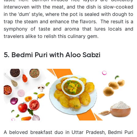
interwoven with the meat, and the dish is slow-cooked
in the ‘dum’ style, where the pot is sealed with dough to
trap the steam and enhance the flavors.
The result is a
symphony of taste and aroma that lures locals and
travelers alike to relish this culinary gem.
5. Bedmi Puri with Aloo Sabzi
A beloved breakfast duo in Uttar Pradesh, Bedmi Puri