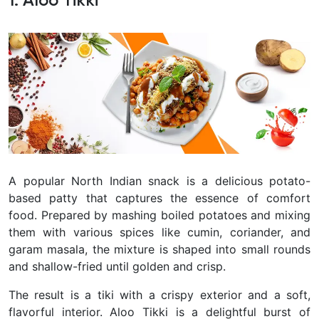
1. Aloo Tikki
A popular North Indian snack is a delicious potato-
based patty that captures the essence of comfort
food. Prepared by mashing boiled potatoes and mixing
them with various spices like cumin, coriander, and
garam masala, the mixture is shaped into small rounds
and shallow-fried until golden and crisp.
The result is a tiki with a crispy exterior and a soft,
flavorful interior. Aloo Tikki is a delightful burst of