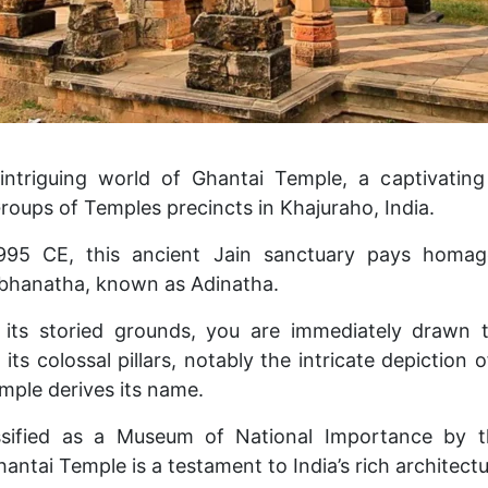
ntriguing world of Ghantai Temple, a captivating r
roups of Temples precincts in Khajuraho, India.
995 CE, this ancient Jain sanctuary pays homag
abhanatha, known as Adinatha.
 its storied grounds, you are immediately drawn 
its colossal pillars, notably the intricate depiction o
mple derives its name.
ssified as a Museum of National Importance by t
hantai Temple is a testament to India’s rich architectu