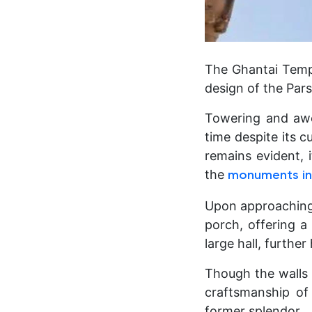
The Ghantai Templ
design of the Par
Towering and awe-
time despite its c
remains evident, 
the
monuments in
Upon approaching t
porch, offering a
large hall, further
Though the walls
craftsmanship of
former splendor.