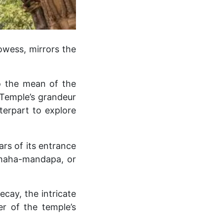
owess, mirrors the
to the mean of the
i Temple’s grandeur
terpart to explore
ars of its entrance
s maha-mandapa, or
ay, the intricate
r of the temple’s