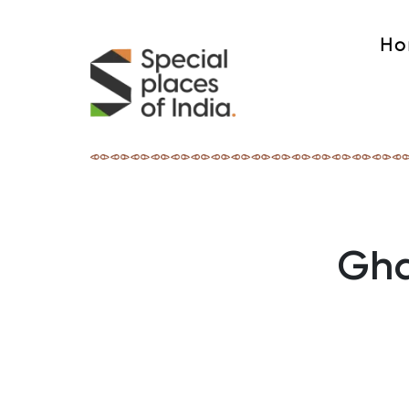
Ho
Gha