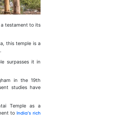
 a testament to its
, this temple is a
.
e surpasses it in
ngham in the 19th
uent studies have
ntai Temple as a
ment to
India’s rich