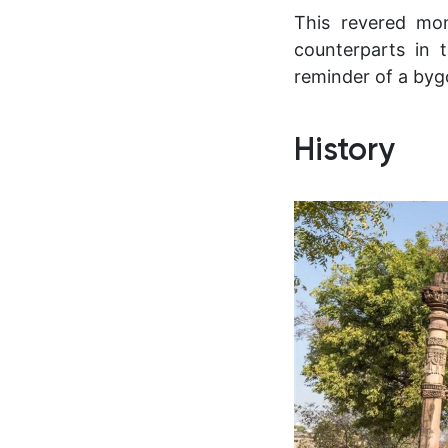
This revered mo
counterparts in
reminder of a byg
History