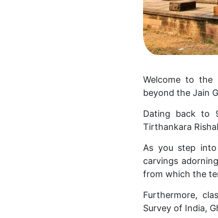
Welcome to the i
beyond the Jain G
Dating back to 
Tirthankara Rish
As you step into
carvings adorning 
from which the te
Furthermore, cla
Survey of India, G