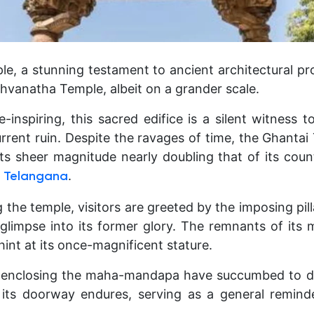
e, a stunning testament to ancient architectural pr
shvanatha Temple, albeit on a grander scale.
inspiring, this sacred edifice is a silent witness 
urrent ruin. Despite the ravages of time, the Ghanta
its sheer magnitude nearly doubling that of its coun
.
 Telangana
he temple, visitors are greeted by the imposing pill
 glimpse into its former glory. The remnants of it
 hint at its once-magnificent stature.
 enclosing the maha-mandapa have succumbed to dec
 its doorway endures, serving as a general reminde