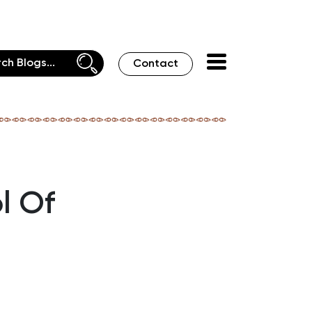
Contact
l Of