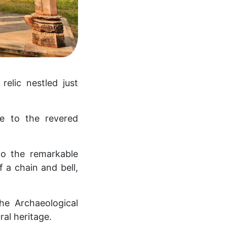
elic nestled just
e to the revered
to the remarkable
f a chain and bell,
he Archaeological
ral heritage.