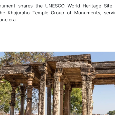
nument shares the UNESCO World Heritage Site a
 the Khajuraho Temple Group of Monuments, servi
one era.