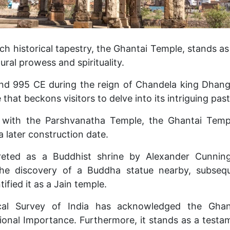
ich historical tapestry, the Ghantai Temple, stands as
ural prowess and spirituality.
d 995 CE during the reign of Chandela king Dhanga
that beckons visitors to delve into its intriguing past
s with the Parshvanatha Temple, the Ghantai Templ
a later construction date.
erpreted as a Buddhist shrine by Alexander Cunni
he discovery of a Buddha statue nearby, subseq
ified it as a Jain temple.
cal Survey of India has acknowledged the Gha
onal Importance. Furthermore, it stands as a testa