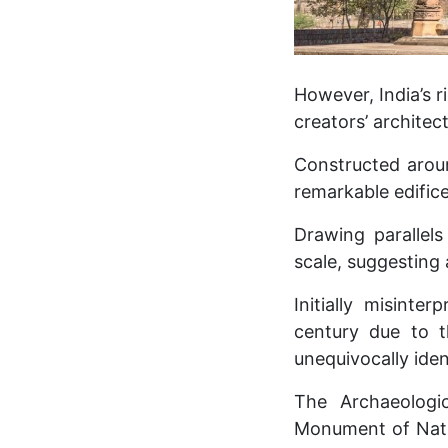
However, India’s r
creators’ architect
Constructed aroun
remarkable edifice 
Drawing parallel
scale, suggesting 
Initially misint
century due to t
unequivocally ident
The Archaeologi
Monument of Nati