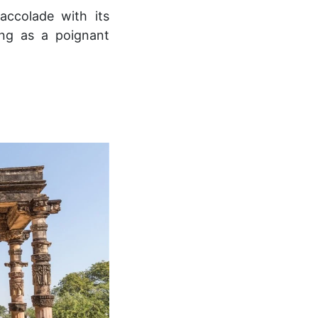
ccolade with its
ng as a poignant