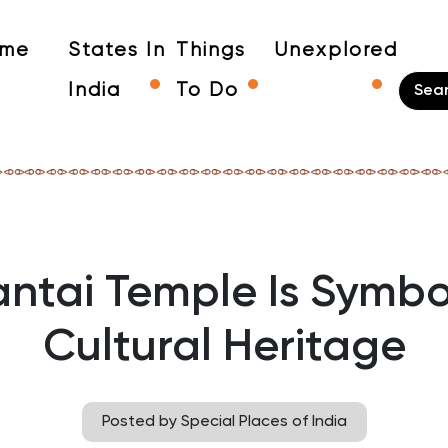
me
States In
Things
Unexplored
India
To Do
ntai Temple Is Symbo
Cultural Heritage
Posted by Special Places of India