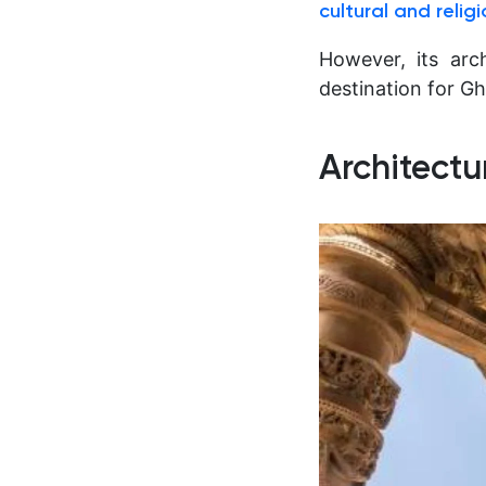
cultural and relig
However, its arch
destination for Gh
Architectu