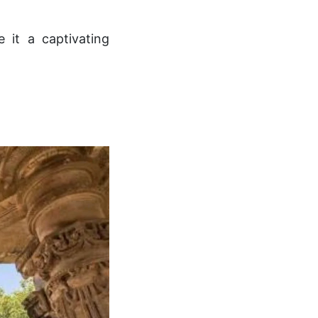
e it a captivating