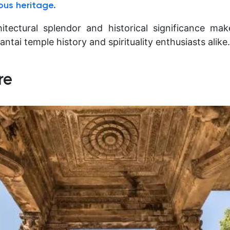
ious heritage.
itectural splendor and historical significance mak
antai temple history and spirituality enthusiasts alike.
re