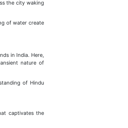
ess the city waking
ing of water create
ds in India. Here,
ransient nature of
rstanding of Hindu
at captivates the