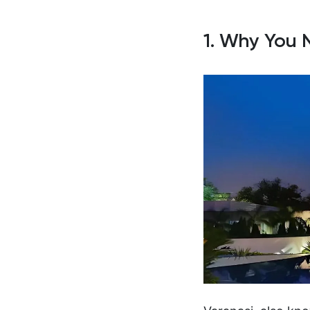
1. Why You 