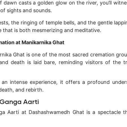
 of dawn casts a golden glow on the river, you’ll witn
of sights and sounds.
sts, the ringing of temple bells, and the gentle lapp
 that is both mesmerizing and meditative.
mation at Manikarnika Ghat
nika Ghat is one of the most sacred cremation groun
 and death is laid bare, reminding visitors of the t
 an intense experience, it offers a profound unde
 death, and rebirth.
 Ganga Aarti
a Aarti at Dashashwamedh Ghat is a spectacle th