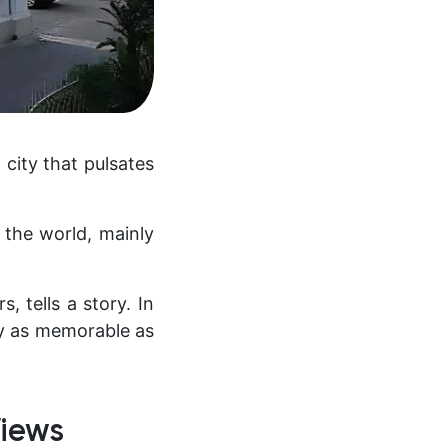
 city that pulsates
 the world, mainly
, tells a story. In
tay as memorable as
Views