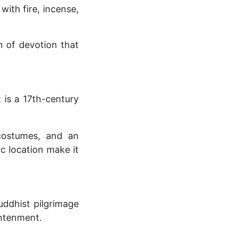
with fire, incense,
n of devotion that
 is a 17th-century
costumes, and an
ic location make it
uddhist pilgrimage
ghtenment.