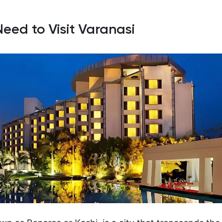
Need to Visit Varanasi