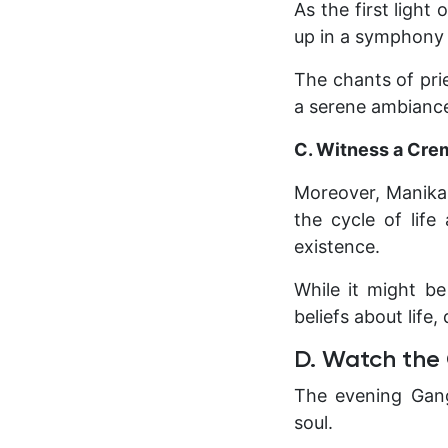
As the first light
up in a symphony 
The chants of prie
a serene ambiance
C. Witness a Cre
Moreover, Manikar
the cycle of life
existence.
While it might be
beliefs about life,
D. Watch the
The evening Gang
soul.