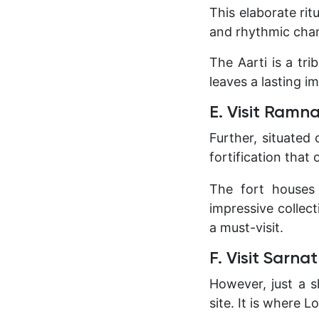
This elaborate rit
and rhythmic chan
The Aarti is a tr
leaves a lasting i
E. Visit Ram
Further, situated
fortification that 
The fort houses
impressive collect
a must-visit.
F. Visit Sarna
However, just a s
site. It is where 