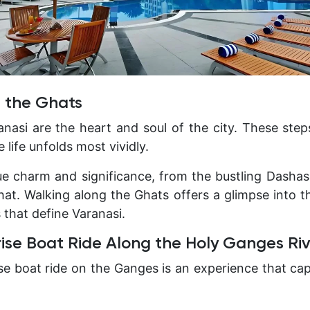
g the Ghats
nasi are the heart and soul of the city. These ste
 life unfolds most vividly.
que charm and significance, from the bustling Dash
at. Walking along the Ghats offers a glimpse into th
s that define Varanasi.
rise Boat Ride Along the Holy Ganges Ri
rise boat ride on the Ganges is an experience that ca