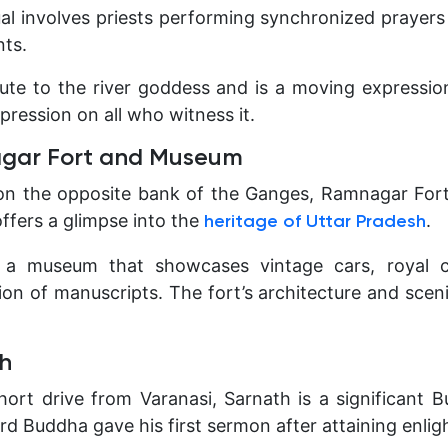
ual involves priests performing synchronized prayers 
ts.
ibute to the river goddess and is a moving expressio
mpression on all who witness it.
nagar Fort and Museum
 on the opposite bank of the Ganges, Ramnagar Fort
offers a glimpse into the
.
heritage of Uttar Pradesh
 a museum that showcases vintage cars, royal 
ion of manuscripts. The fort’s architecture and scen
th
hort drive from Varanasi, Sarnath is a significant B
Lord Buddha gave his first sermon after attaining enli