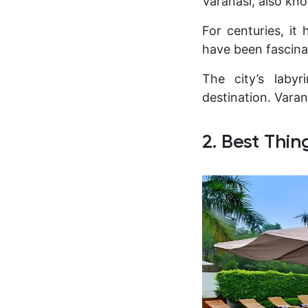
Varanasi, also kno
For centuries, it
have been fascina
The city’s labyr
destination. Varana
2. Best Thin