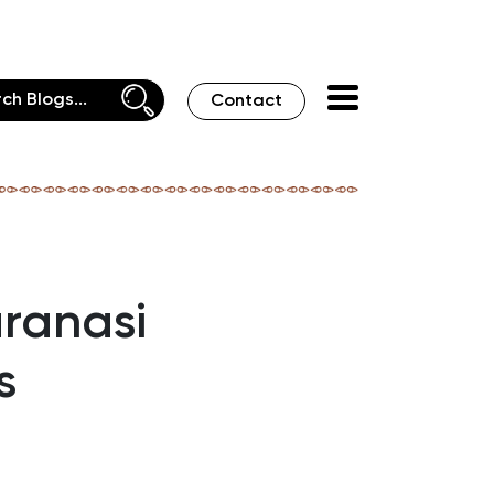
Contact
aranasi
s