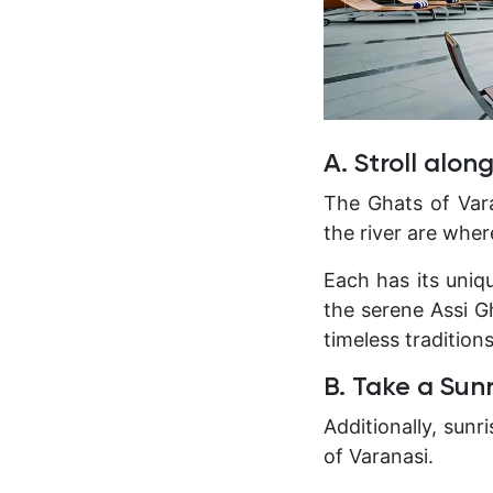
A. Stroll alon
The Ghats of Vara
the river are where
Each has its uni
the serene Assi Gh
timeless tradition
B. Take a Sun
Additionally, sun
of Varanasi.