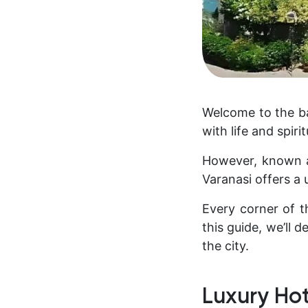
Welcome to the ban
with life and spirit
However, known as
Varanasi offers a 
Every corner of th
this guide, we’ll 
the city.
Luxury Hot