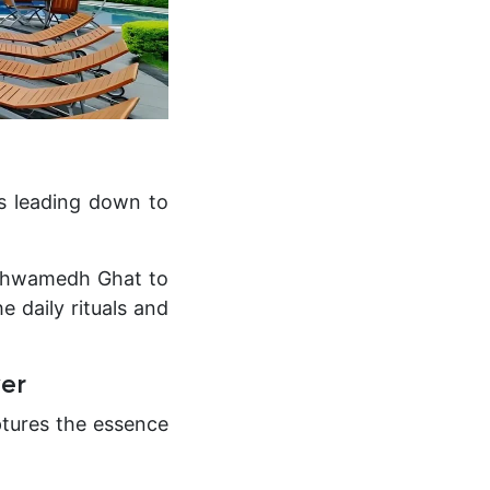
ps leading down to
ashwamedh Ghat to
e daily rituals and
ver
ptures the essence