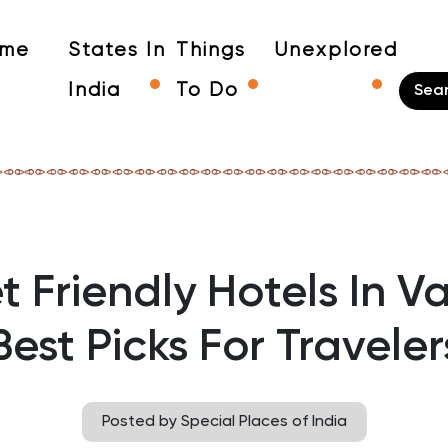
me
States In
Things
Unexplored
India
To Do
 Friendly Hotels In V
Best Picks For Traveler
Posted by Special Places of India