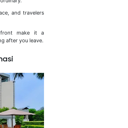
 ordinary.
ace, and travelers
erfront make it a
ng after you leave.
nasi