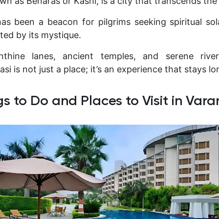
wn as Benaras or Kashi, is a city that transcends the
 has been a beacon for pilgrims seeking spiritual sol
ted by its mystique.
inthine lanes, ancient temples, and serene riv
si is not just a place; it’s an experience that stays lo
gs to Do and Places to Visit in Vara