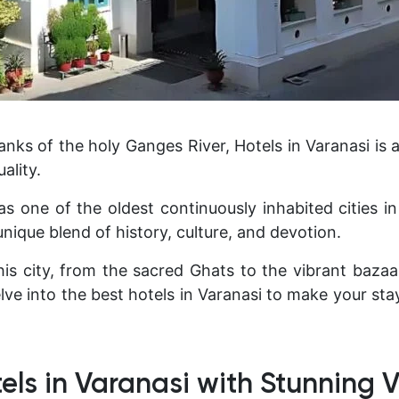
ks of the holy Ganges River, Hotels in Varanasi is a
uality.
 one of the oldest continuously inhabited cities in
unique blend of history, culture, and devotion.
is city, from the sacred Ghats to the vibrant bazaars
delve into the best hotels in Varanasi to make your s
els in Varanasi with Stunning 