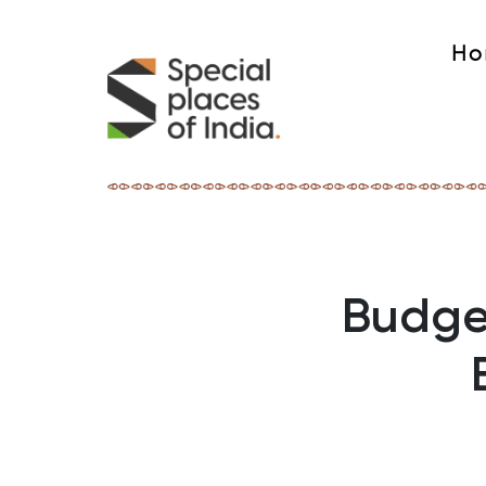
Ho
Budget