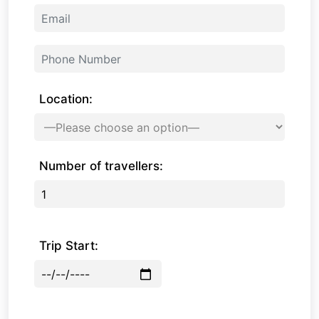
Location:
Number of travellers:
Trip Start: