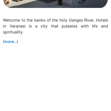
Welcome to the banks of the holy Ganges River, Hotels
in Varanasi is a city that pulsates with life and
spirituality.
(more…)