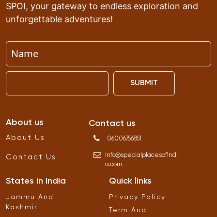
SPOI, your gateway to endless exploration and
unforgettable adventures!
SUBMIT
About us
Contact us
About Us
06006756851
info
@
specialplacesofindi
Contact Us
a
.
com
States in India
Quick links
Jammu And
Privacy Policy
Kashmir
Term And