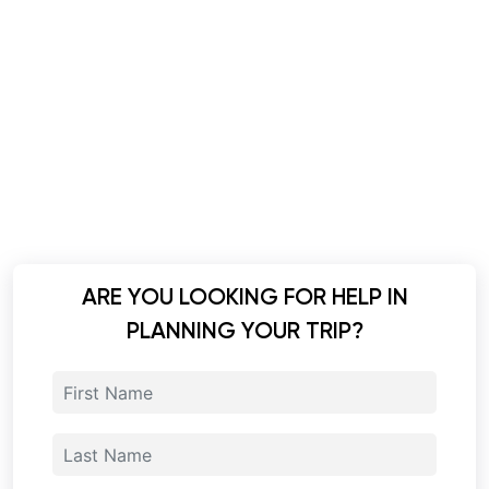
ARE YOU LOOKING FOR HELP IN
PLANNING YOUR TRIP?