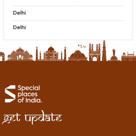
Delhi
Delhi
Get Update