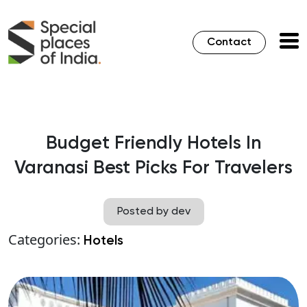
Contact
Budget Friendly Hotels In
Varanasi Best Picks For Travelers
Posted by dev
Categories:
Hotels