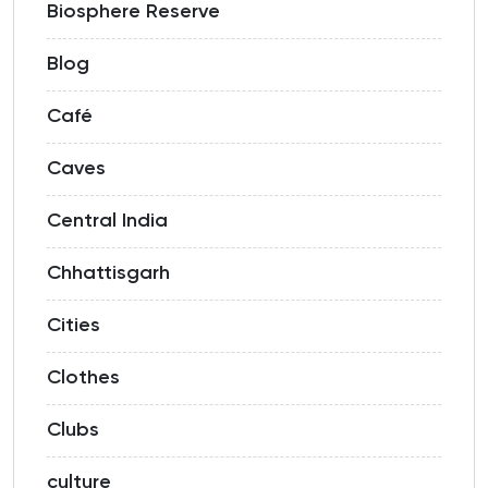
Biosphere Reserve
Blog
Café
Caves
Central India
Chhattisgarh
Cities
Clothes
Clubs
culture