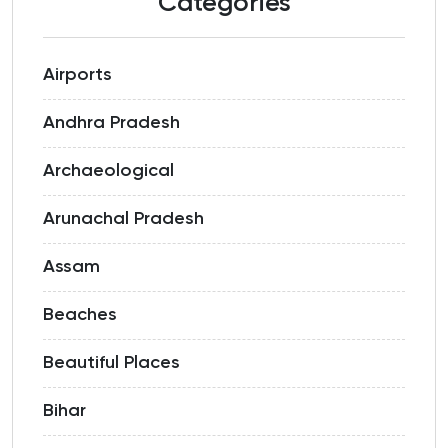
Categories
Airports
Andhra Pradesh
Archaeological
Arunachal Pradesh
Assam
Beaches
Beautiful Places
Bihar