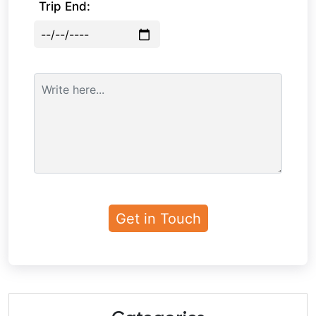
Trip End: